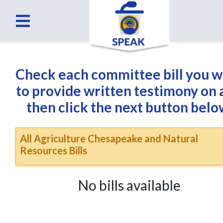
Check each committee bill you 
to provide written testimony on
then click the next button belo
All Agriculture Chesapeake and Natural
Resources Bills
No bills available