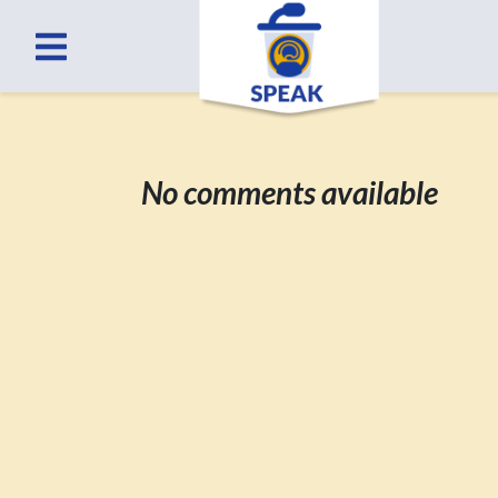
No comments available