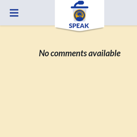
No comments available