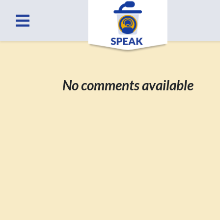
No comments available