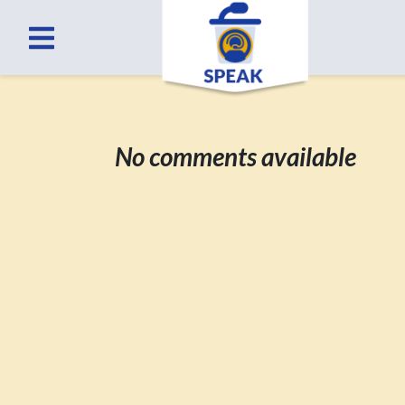
No comments available