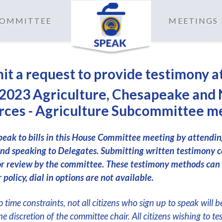
 COMMITTEE
MEETINGS
it a request to provide testimony a
2023 Agriculture, Chesapeake and 
ces - Agriculture Subcommittee m
peak to bills in this House Committee meeting by attendi
nd speaking to Delegates. Submitting written testimony c
or review by the committee. These testimony methods can
 policy, dial in options are not available.
 time constraints, not all citizens who sign up to speak will b
the discretion of the committee chair. All citizens wishing to te