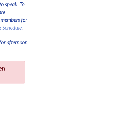
to speak. To
are
e members for
g Schedule
.
for afternoon
en