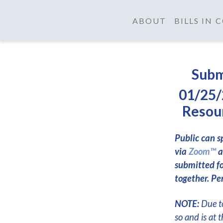
ABOUT
BILLS IN
Subm
01/25/
Resour
Public can s
via
Zoom™
a
submitted f
together. Per
NOTE:
Due to
so and is at 