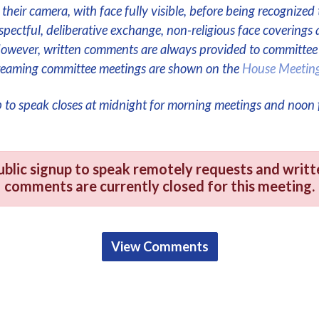
their camera, with face fully visible, before being recognized 
respectful, deliberative exchange, non-religious face coverings 
However, written comments are always provided to committe
streaming committee meetings are shown on the
House Meetin
p to speak closes at midnight for morning meetings and noon 
ublic signup to speak remotely requests and writt
comments are currently closed for this meeting.
View Comments