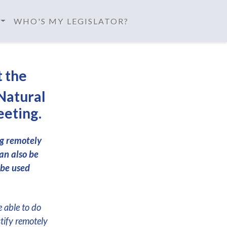
WHO'S MY LEGISLATOR?
t the
Natural
eeting.
ng remotely
an also be
 be used
e able to do
stify remotely