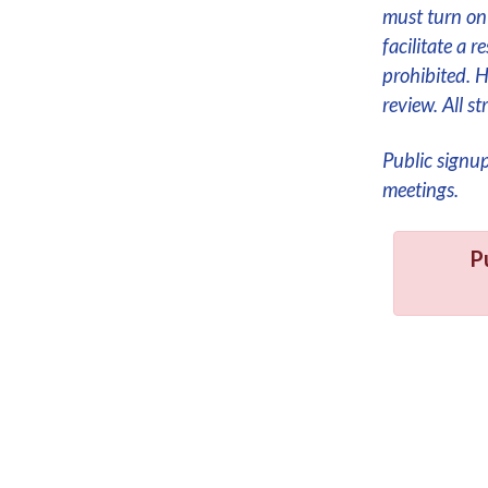
must turn on 
facilitate a 
prohibited. 
review. All 
Public signu
meetings.
P