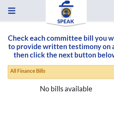
Check each committee bill you 
to provide written testimony on
then click the next button belo
All Finance Bills
No bills available