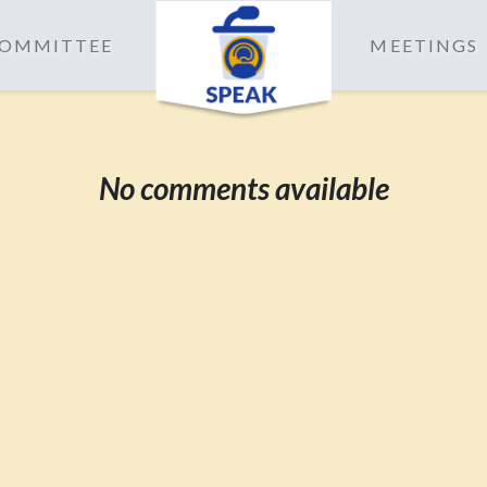
 COMMITTEE
MEETINGS
No comments available