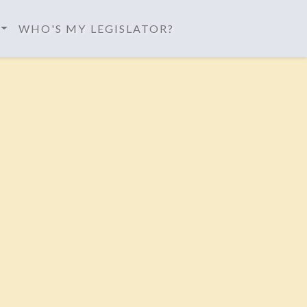
WHO'S MY LEGISLATOR?