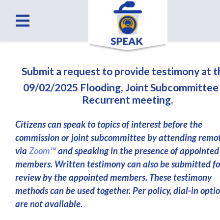
Submit a request to provide testimony at 
09/02/2025 Flooding, Joint Subcommittee
Recurrent meeting.
Citizens can speak to topics of interest before the
commission or joint subcommittee by attending remo
via
Zoom™
and speaking in the presence of appointed
members. Written testimony can also be submitted fo
review by the appointed members. These testimony
methods can be used together. Per policy, dial-in opti
are not available.