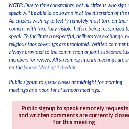
NOTE:
Due to time constraints, not all citizens who sign 
speak will be able to do so and is at the discretion of the 
All citizens wishing to testify remotely must turn on their
camera, with face fully visible, before being recognized t
speak. To facilitate a respectful, deliberative exchange, n
religious face coverings are prohibited. Written comment
always provided to the commission or joint subcommitte
members for review. All streaming interim meetings are 
on the
House Meeting Schedule
.
Public signup to speak closes at midnight for morning
meetings and noon for afternoon meetings.
Public signup to speak remotely requests
and written comments are currently close
for this meeting.