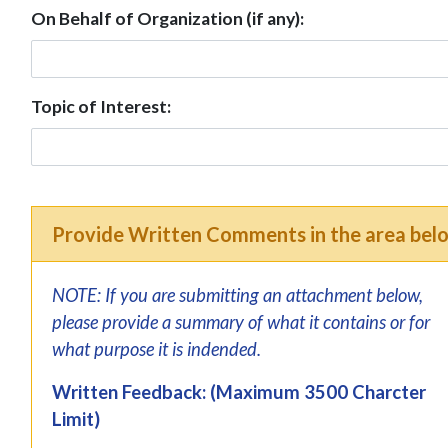
On Behalf of Organization (if any):
Topic of Interest:
Provide Written Comments in the area bel
NOTE: If you are submitting an attachment below,
please provide a summary of what it contains or for
what purpose it is indended.
Written Feedback: (Maximum 3500 Charcter
Limit)