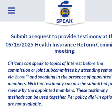
Submit a request to provide testimony at 
09/16/2025 Health Insurance Reform Commi
meeting.
Citizens can speak to topics of interest before the
commission or joint subcommittee by attending remo
via
Zoom™
and speaking in the presence of appointed
members. Written testimony can also be submitted fo
review by the appointed members. These testimony
methods can be used together. Per policy, dial-in opti
are not available.