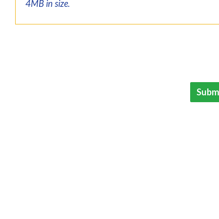
4MB in size.