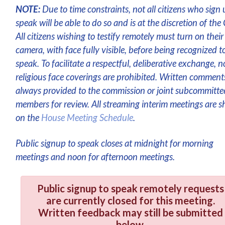
NOTE:
Due to time constraints, not all citizens who sign 
speak will be able to do so and is at the discretion of the 
All citizens wishing to testify remotely must turn on their
camera, with face fully visible, before being recognized t
speak. To facilitate a respectful, deliberative exchange, n
religious face coverings are prohibited. Written comment
always provided to the commission or joint subcommitte
members for review. All streaming interim meetings are 
on the
House Meeting Schedule
.
Public signup to speak closes at midnight for morning
meetings and noon for afternoon meetings.
Public signup to speak remotely requests
are currently closed for this meeting.
Written feedback may still be submitted
below.