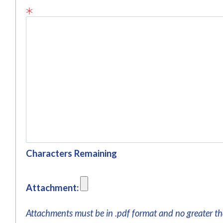
Characters Remaining
Attachment:
Attachments must be in .pdf format and no greater t