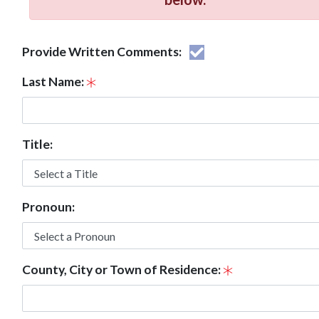
Provide Written Comments:
Last Name:
Title:
Pronoun:
County, City or Town of Residence: