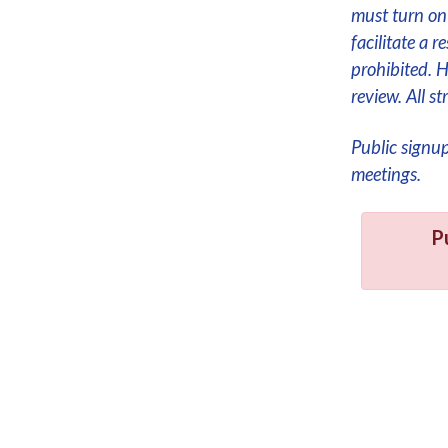
must turn on 
facilitate a 
prohibited. 
review. All 
Public signu
meetings.
P