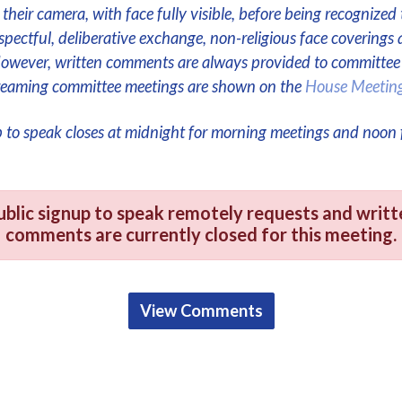
their camera, with face fully visible, before being recognized 
respectful, deliberative exchange, non-religious face coverings 
However, written comments are always provided to committe
streaming committee meetings are shown on the
House Meetin
p to speak closes at midnight for morning meetings and noon 
ublic signup to speak remotely requests and writt
comments are currently closed for this meeting.
View Comments