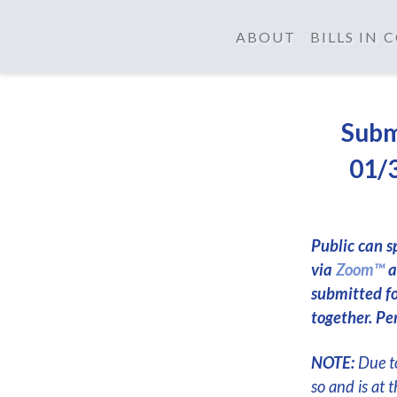
ABOUT
BILLS IN
Subm
01/3
Public can s
via
Zoom™
a
submitted f
together. Per
NOTE:
Due to
so and is at 