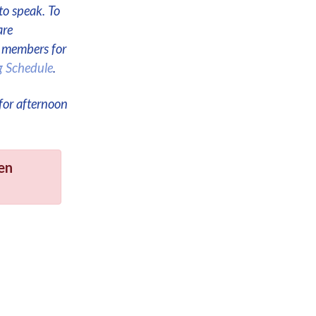
to speak. To
are
e members for
g Schedule
.
for afternoon
en