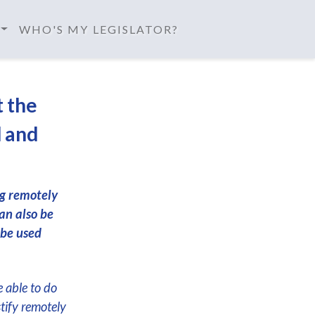
WHO'S MY LEGISLATOR?
t the
d and
ng remotely
an also be
 be used
e able to do
stify remotely