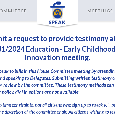
 COMMITTEE
MEETINGS
it a request to provide testimony a
1/2024 Education - Early Childhoo
Innovation meeting.
peak to bills in this House Committee meeting by attendi
nd speaking to Delegates. Submitting written testimony c
or review by the committee. These testimony methods can
 policy, dial in options are not available.
 time constraints, not all citizens who sign up to speak will b
the discretion of the committee chair. All citizens wishing to te