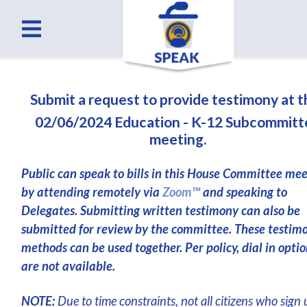
Submit a request to provide testimony at 
02/06/2024 Education - K-12 Subcommitt
meeting.
Public can speak to bills in this House Committee me
by attending remotely via
Zoom™
and speaking to
Delegates. Submitting written testimony can also be
submitted for review by the committee. These testim
methods can be used together. Per policy, dial in optio
are not available.
NOTE:
Due to time constraints, not all citizens who sign 