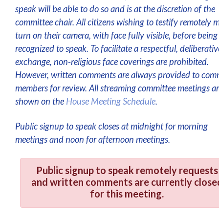
speak will be able to do so and is at the discretion of the
committee chair. All citizens wishing to testify remotely 
turn on their camera, with face fully visible, before being
recognized to speak. To facilitate a respectful, deliberativ
exchange, non-religious face coverings are prohibited.
However, written comments are always provided to com
members for review. All streaming committee meetings a
shown on the
House Meeting Schedule
.
Public signup to speak closes at midnight for morning
meetings and noon for afternoon meetings.
Public signup to speak remotely requests
and written comments are currently close
for this meeting.