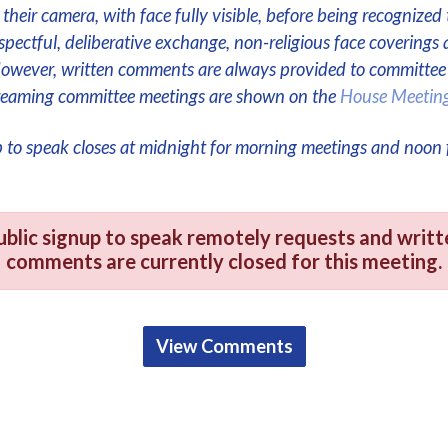
their camera, with face fully visible, before being recognized 
respectful, deliberative exchange, non-religious face coverings 
However, written comments are always provided to committe
streaming committee meetings are shown on the
House Meetin
p to speak closes at midnight for morning meetings and noon 
ublic signup to speak remotely requests and writt
comments are currently closed for this meeting.
View Comments