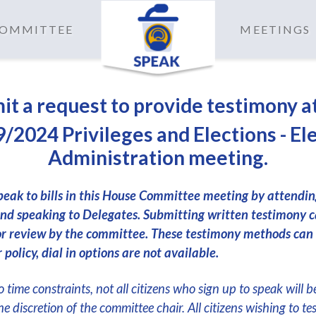
 COMMITTEE
MEETINGS
it a request to provide testimony a
/2024 Privileges and Elections - El
Administration meeting.
peak to bills in this House Committee meeting by attendi
nd speaking to Delegates. Submitting written testimony c
or review by the committee. These testimony methods can
 policy, dial in options are not available.
 time constraints, not all citizens who sign up to speak will b
the discretion of the committee chair. All citizens wishing to te