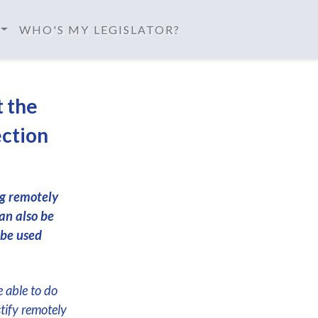
WHO'S MY LEGISLATOR?
t the
ection
ng remotely
an also be
 be used
e able to do
stify remotely