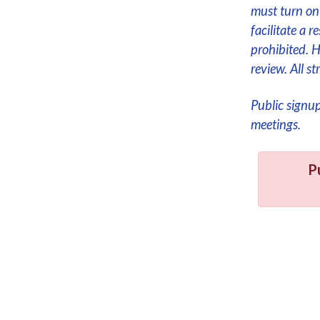
must turn on 
facilitate a 
prohibited. 
review. All 
Public signu
meetings.
P