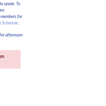
to speak. To
are
e members for
g Schedule
.
for afternoon
en