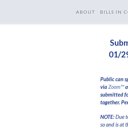
ABOUT
BILLS IN
Subm
01/29
Public can s
via
Zoom™
a
submitted f
together. Per
NOTE:
Due to
so and is at 