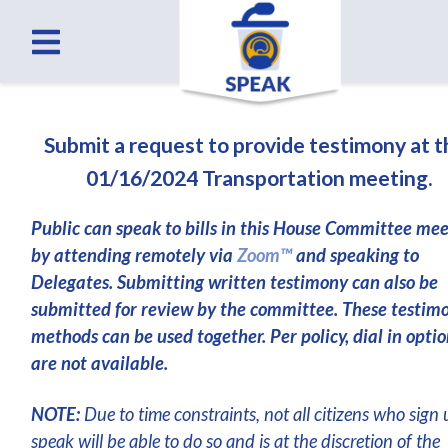
Submit a request to provide testimony at 
01/16/2024 Transportation meeting.
Public can speak to bills in this House Committee me
by attending remotely via
Zoom™
and speaking to
Delegates. Submitting written testimony can also be
submitted for review by the committee. These testim
methods can be used together. Per policy, dial in optio
are not available.
NOTE:
Due to time constraints, not all citizens who sign 
speak will be able to do so and is at the discretion of the