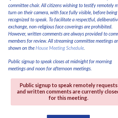
committee chair. All citizens wishing to testify remotely 
turn on their camera, with face fully visible, before being
recognized to speak. To facilitate a respectful, deliberativ
exchange, non-religious face coverings are prohibited.
However, written comments are always provided to com
members for review. All streaming committee meetings a
shown on the
House Meeting Schedule
.
Public signup to speak closes at midnight for morning
meetings and noon for afternoon meetings.
Public signup to speak remotely requests
and written comments are currently close
for this meeting.