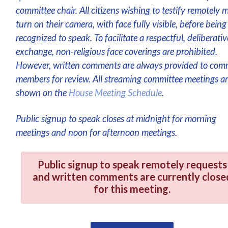
committee chair. All citizens wishing to testify remotely 
turn on their camera, with face fully visible, before being
recognized to speak. To facilitate a respectful, deliberativ
exchange, non-religious face coverings are prohibited.
However, written comments are always provided to com
members for review. All streaming committee meetings a
shown on the
House Meeting Schedule
.
Public signup to speak closes at midnight for morning
meetings and noon for afternoon meetings.
Public signup to speak remotely requests
and written comments are currently close
for this meeting.