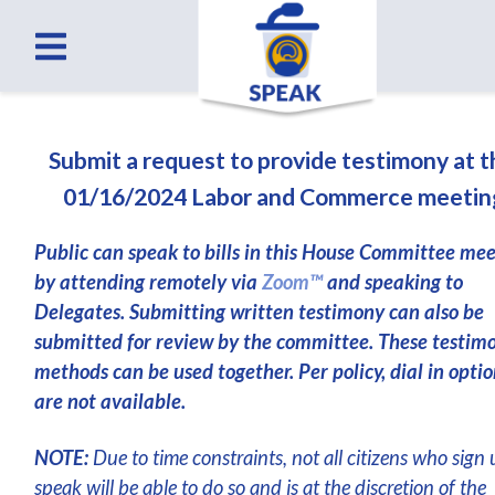
Submit a request to provide testimony at 
01/16/2024 Labor and Commerce meetin
Public can speak to bills in this House Committee me
by attending remotely via
Zoom™
and speaking to
Delegates. Submitting written testimony can also be
submitted for review by the committee. These testim
methods can be used together. Per policy, dial in optio
are not available.
NOTE:
Due to time constraints, not all citizens who sign 
speak will be able to do so and is at the discretion of the