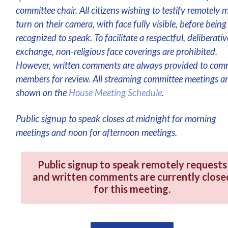
committee chair. All citizens wishing to testify remotely 
turn on their camera, with face fully visible, before being
recognized to speak. To facilitate a respectful, deliberativ
exchange, non-religious face coverings are prohibited.
However, written comments are always provided to com
members for review. All streaming committee meetings a
shown on the
House Meeting Schedule
.
Public signup to speak closes at midnight for morning
meetings and noon for afternoon meetings.
Public signup to speak remotely requests
and written comments are currently close
for this meeting.