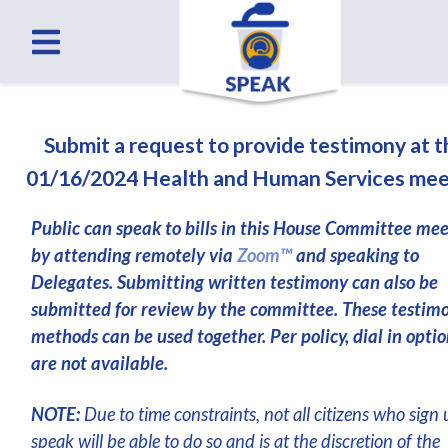
Submit a request to provide testimony at 
01/16/2024 Health and Human Services mee
Public can speak to bills in this House Committee me
by attending remotely via
Zoom™
and speaking to
Delegates. Submitting written testimony can also be
submitted for review by the committee. These testim
methods can be used together. Per policy, dial in optio
are not available.
NOTE:
Due to time constraints, not all citizens who sign 
speak will be able to do so and is at the discretion of the