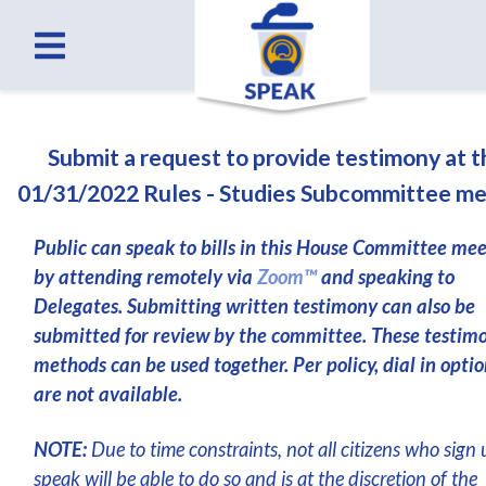
Submit a request to provide testimony at 
01/31/2022 Rules - Studies Subcommittee me
Public can speak to bills in this House Committee me
by attending remotely via
Zoom™
and speaking to
Delegates. Submitting written testimony can also be
submitted for review by the committee. These testim
methods can be used together. Per policy, dial in optio
are not available.
NOTE:
Due to time constraints, not all citizens who sign 
speak will be able to do so and is at the discretion of the