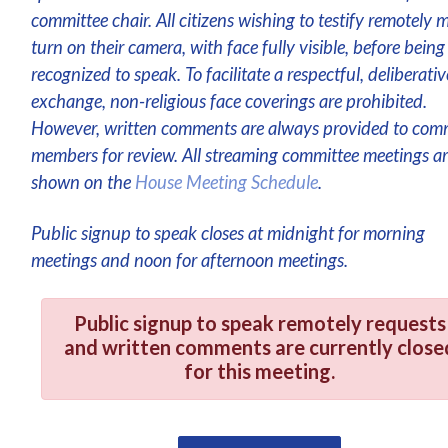
committee chair. All citizens wishing to testify remotely 
turn on their camera, with face fully visible, before being
recognized to speak. To facilitate a respectful, deliberativ
exchange, non-religious face coverings are prohibited.
However, written comments are always provided to com
members for review. All streaming committee meetings a
shown on the
House Meeting Schedule
.
Public signup to speak closes at midnight for morning
meetings and noon for afternoon meetings.
Public signup to speak remotely requests
and written comments are currently close
for this meeting.