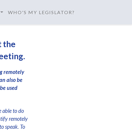
WHO'S MY LEGISLATOR?
t the
eeting.
ng remotely
an also be
 be used
e able to do
stify remotely
to speak. To