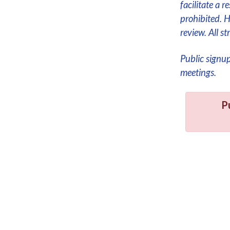
facilitate a 
prohibited. 
review. All 
Public signu
meetings.
P