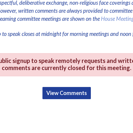
respectful, deliberative exchange, non-religious face coverings 
However, written comments are always provided to committe
streaming committee meetings are shown on the
House Meetin
p to speak closes at midnight for morning meetings and noon 
ublic signup to speak remotely requests and writt
comments are currently closed for this meeting.
View Comments