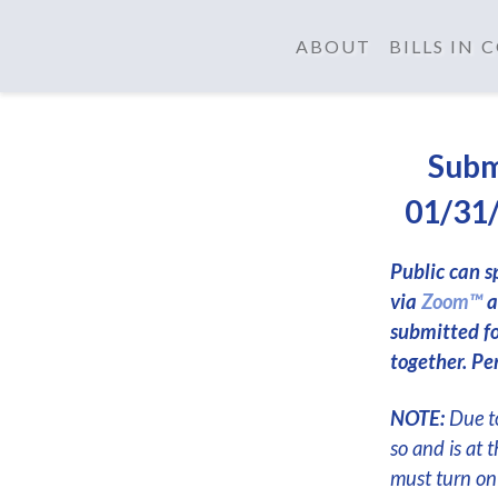
ABOUT
BILLS IN
Subm
01/31/
Public can s
via
Zoom™
a
submitted f
together. Per
NOTE:
Due to
so and is at 
must turn on 