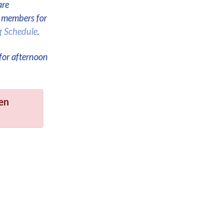
are
e members for
g Schedule
.
for afternoon
en