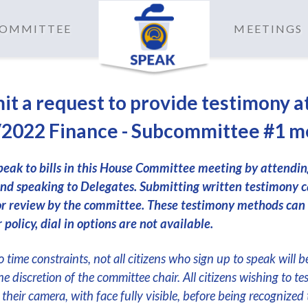
 COMMITTEE
MEETINGS
it a request to provide testimony a
2022 Finance - Subcommittee #1 m
peak to bills in this House Committee meeting by attendi
nd speaking to Delegates. Submitting written testimony c
or review by the committee. These testimony methods can
 policy, dial in options are not available.
 time constraints, not all citizens who sign up to speak will b
the discretion of the committee chair. All citizens wishing to te
their camera, with face fully visible, before being recognized 