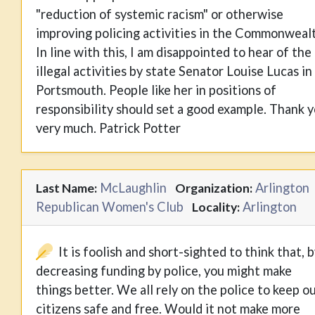
"reduction of systemic racism" or otherwise
improving policing activities in the Commonweal
In line with this, I am disappointed to hear of the
illegal activities by state Senator Louise Lucas in
Portsmouth. People like her in positions of
responsibility should set a good example. Thank 
very much. Patrick Potter
McLaughlin
Arlington
Last Name:
Organization:
Republican Women's Club
Arlington
Locality:
It is foolish and short-sighted to think that, 
decreasing funding by police, you might make
things better. We all rely on the police to keep o
citizens safe and free. Would it not make more