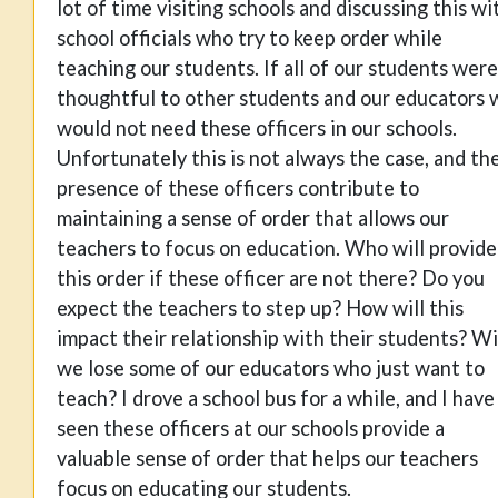
lot of time visiting schools and discussing this wi
school officials who try to keep order while
teaching our students. If all of our students were
thoughtful to other students and our educators 
would not need these officers in our schools.
Unfortunately this is not always the case, and th
presence of these officers contribute to
maintaining a sense of order that allows our
teachers to focus on education. Who will provide
this order if these officer are not there? Do you
expect the teachers to step up? How will this
impact their relationship with their students? Wi
we lose some of our educators who just want to
teach? I drove a school bus for a while, and I have
seen these officers at our schools provide a
valuable sense of order that helps our teachers
focus on educating our students.