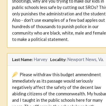
shootings, why are you trying to make our kids in
public schools less safe by cutting out SROs? Thi
only punishes the administration and the student
Also - don't use examples of a few bad apples out
hundreds of thousands to punish police in our
community who are black, white, male and female
to make a political statement.
Harvey
Newport News, Va.
Last Name:
Locality:
Please withdraw this budget ammendment
immediately as its passage would seriously
negatively affect the safety of the decent law
abiding citizens of the commonwealth. My husba
and I taught in the public schools here for many