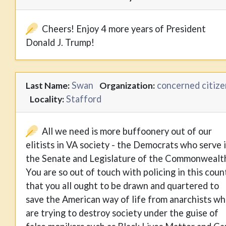
Cheers! Enjoy 4 more years of President
Donald J. Trump!
Swan
concerned citize
Last Name:
Organization:
Stafford
Locality:
All we need is more buffoonery out of our
elitists in VA society - the Democrats who serve 
the Senate and Legislature of the Commonwealt
You are so out of touch with policing in this coun
that you all ought to be drawn and quartered to
save the American way of life from anarchists w
are trying to destroy society under the guise of