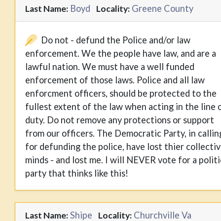
Boyd
Greene County
Last Name:
Locality:
Do not - defund the Police and/or law
enforcement. We the people have law, and are a
lawful nation. We must have a well funded
enforcement of those laws. Police and all law
enforcment officers, should be protected to the
fullest extent of the law when acting in the line 
duty. Do not remove any protections or support
from our officers. The Democratic Party, in callin
for defunding the police, have lost thier collecti
minds - and lost me. I will NEVER vote for a politi
party that thinks like this!
Shipe
Churchville Va
Last Name:
Locality: