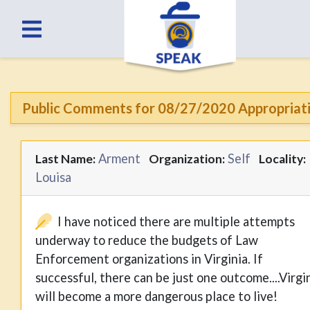
Public Comments for 08/27/2020 Appropriat
Arment
Self
Last Name:
Organization:
Locality:
Louisa
I have noticed there are multiple attempts
underway to reduce the budgets of Law
Enforcement organizations in Virginia. If
successful, there can be just one outcome....Virgi
will become a more dangerous place to live!