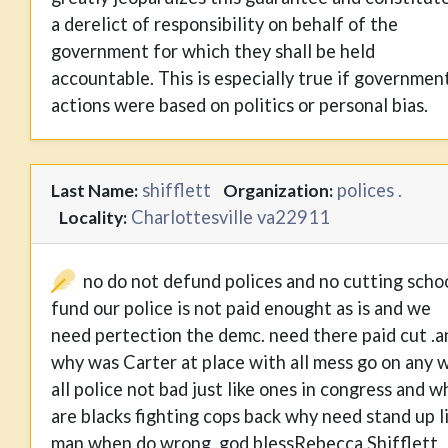
a derelict of responsibility on behalf of the
government for which they shall be held
accountable. This is especially true if governmen
actions were based on politics or personal bias.
shifflett
polices .
Last Name:
Organization:
Charlottesville va22911
Locality:
no do not defund polices and no cutting scho
fund our police is not paid enought as is and we
need pertection the demc. need there paid cut .a
why was Carter at place with all mess go on any 
all police not bad just like ones in congress and w
are blacks fighting cops back why need stand up l
man when do wrong .god blessRebecca Shifflett