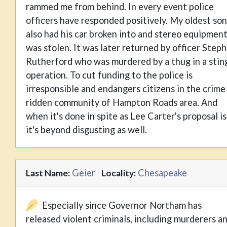
rammed me from behind. In every event police
officers have responded positively. My oldest son
also had his car broken into and stereo equipmen
was stolen. It was later returned by officer Step
Rutherford who was murdered by a thug in a stin
operation. To cut funding to the police is
irresponsible and endangers citizens in the crime
ridden community of Hampton Roads area. And
when it's done in spite as Lee Carter's proposal is
it's beyond disgusting as well.
Geier
Chesapeake
Last Name:
Locality:
Especially since Governor Northam has
released violent criminals, including murderers a