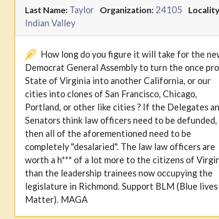
Taylor
24105
Last Name:
Organization:
Locality
Indian Valley
How long do you figure it will take for the n
Democrat General Assembly to turn the once pr
State of Virginia into another California, or our
cities into clones of San Francisco, Chicago,
Portland, or other like cities ? If the Delegates a
Senators think law officers need to be defunded,
then all of the aforementioned need to be
completely "desalaried". The law law officers are
worth a h*** of a lot more to the citizens of Virgi
than the leadership trainees now occupying the
legislature in Richmond. Support BLM (Blue lives
Matter). MAGA