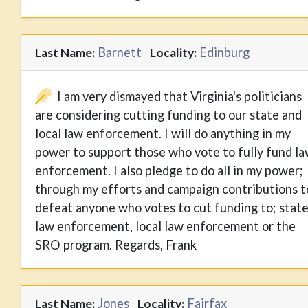
Barnett
Edinburg
Last Name:
Locality:
I am very dismayed that Virginia's politicians
are considering cutting funding to our state and
local law enforcement. I will do anything in my
power to support those who vote to fully fund l
enforcement. I also pledge to do all in my power;
through my efforts and campaign contributions t
defeat anyone who votes to cut funding to; stat
law enforcement, local law enforcement or the
SRO program. Regards, Frank
Jones
Fairfax
Last Name:
Locality: