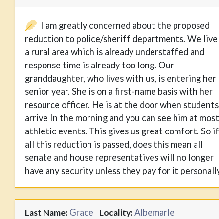
I am greatly concerned about the proposed
reduction to police/sheriff departments. We live 
a rural area which is already understaffed and
response time is already too long. Our
granddaughter, who lives with us, is entering her
senior year. She is on a first-name basis with her
resource officer. He is at the door when students
arrive In the morning and you can see him at most
athletic events. This gives us great comfort. So if
all this reduction is passed, does this mean all
senate and house representatives will no longer
have any security unless they pay for it personall
Grace
Albemarle
Last Name:
Locality: