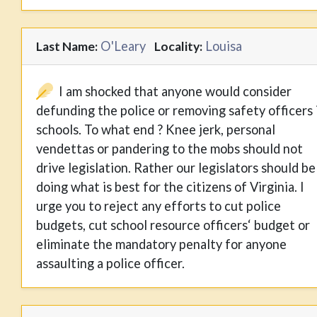
O'Leary
Louisa
Last Name:
Locality:
I am shocked that anyone would consider
defunding the police or removing safety officers 
schools. To what end ? Knee jerk, personal
vendettas or pandering to the mobs should not
drive legislation. Rather our legislators should be
doing what is best for the citizens of Virginia. I
urge you to reject any efforts to cut police
budgets, cut school resource officers‘ budget or
eliminate the mandatory penalty for anyone
assaulting a police officer.