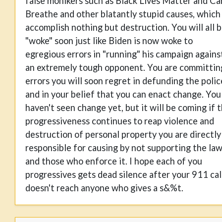
false monikers such as Black Lives Matter and Ca
Breathe and other blatantly stupid causes, which
accomplish nothing but destruction. You will all 
"woke" soon just like Biden is now woke to
egregious errors in "running" his campaign agains
an extremely tough opponent. You are committin
errors you will soon regret in defunding the polic
and in your belief that you can enact change. You
haven't seen change yet, but it will be coming if 
progressiveness continues to reap violence and
destruction of personal property you are directly
responsible for causing by not supporting the la
and those who enforce it. I hope each of you
progressives gets dead silence after your 911 cal
doesn't reach anyone who gives a s&%t.