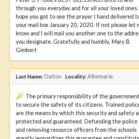
through you everyday and for all your loved ones. 
hope you got to see the prayer I hand delivered t
your mail box January 20, 2020. If not please let
know and I will mail you another one to the addre
you designate. Gratefully and humbly, Mary B.
Gimbert
Dalton
Albemarle
Last Name:
Locality:
The primary responsibility of the government
to secure the safety of its citizens. Trained polic
are the means by which this security and safety a
protected and guaranteed. Defunding the police
and removing resource officers from the schools
greatly jeopardizes this guarantee and constitut