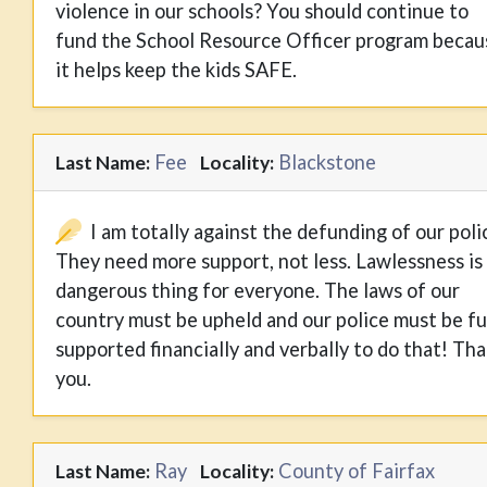
violence in our schools? You should continue to
fund the School Resource Officer program becau
it helps keep the kids SAFE.
Fee
Blackstone
Last Name:
Locality:
I am totally against the defunding of our poli
They need more support, not less. Lawlessness is
dangerous thing for everyone. The laws of our
country must be upheld and our police must be fu
supported financially and verbally to do that! Th
you.
Ray
County of Fairfax
Last Name:
Locality: