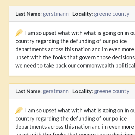
gerstmann
greene county
Last Name:
Locality:
I am so upset what with what is going on in o
country regarding the defunding of our police
departments across this nation and im even more
upset with the fooks that govern those decisions
we need to take back our commonwealth political
gerstmann
greene county
Last Name:
Locality:
I am so upset what with what is going on in o
country regarding the defunding of our police
departments across this nation and im even more
upset with the fooks that govern those decisions