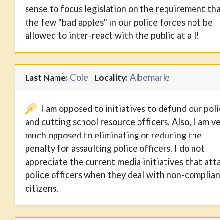
sense to focus legislation on the requirement th
the few "bad apples" in our police forces not be
allowed to inter-react with the public at all!
Cole
Albemarle
Last Name:
Locality:
I am opposed to initiatives to defund our pol
and cutting school resource officers. Also, I am v
much opposed to eliminating or reducing the
penalty for assaulting police officers. I do not
appreciate the current media initiatives that att
police officers when they deal with non-complian
citizens.