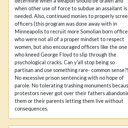
determine when a weapon should be drawn and
when other use of force to subdue an assailant is
needed. Also, continued monies to properly scre
officers (this program was done away with in
Minneapolis to recruit more Somolian born office
who were not all of a proper mindset to respect
women, but also encouraged officers like the one
who kneed George Floyd to slip through the
psychological cracks. Can y’all stop being so
partisan and use something rare- common sense?
No excessive prison sentencing with no hope of
parole. No tolerating trashing monuments becau
protestors never got over their fathers abandoni
them or their parents letting them live without
consequences.