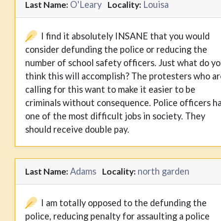
O'Leary
Louisa
Last Name:
Locality:
I find it absolutely INSANE that you would
consider defunding the police or reducing the
number of school safety officers. Just what do y
think this will accomplish? The protesters who ar
calling for this want to make it easier to be
criminals without consequence. Police officers h
one of the most difficult jobs in society. They
should receive double pay.
Adams
north garden
Last Name:
Locality:
I am totally opposed to the defunding the
police, reducing penalty for assaulting a police