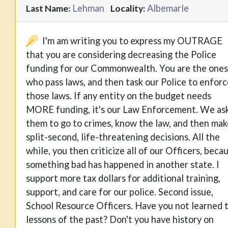
Lehman
Albemarle
Last Name:
Locality:
I'm am writing you to express my OUTRAGE
that you are considering decreasing the Police
funding for our Commonwealth. You are the ones
who pass laws, and then task our Police to enforc
those laws. If any entity on the budget needs
MORE funding, it's our Law Enforcement. We as
them to go to crimes, know the law, and then mak
split-second, life-threatening decisions. All the
while, you then criticize all of our Officers, beca
something bad has happened in another state. I
support more tax dollars for additional training,
support, and care for our police. Second issue,
School Resource Officers. Have you not learned 
lessons of the past? Don't you have history on