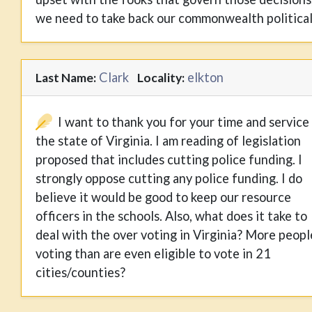
we need to take back our commonwealth political
Clark
elkton
Last Name:
Locality:
I want to thank you for your time and service
the state of Virginia. I am reading of legislation
proposed that includes cutting police funding. I
strongly oppose cutting any police funding. I do
believe it would be good to keep our resource
officers in the schools. Also, what does it take to
deal with the over voting in Virginia? More peopl
voting than are even eligible to vote in 21
cities/counties?