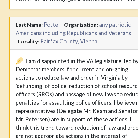
Potter
any patriotic
Last Name:
Organization:
Americans including Republicans and Veterans
Fairfax County, Vienna
Locality:
I am disappointed in the VA legislature, led b
Democrat members, for current and on-going
actions to reduce law and order in Virginia by
'defunding' of police, reduction of school resour
officers (SROs) and passage of new laws to redu
penalties for assaulting police officers. I believe
representatives (Delegate Mr. Keam and Senator
Mr. Petersen) are in support of these actions. I
think this trend toward reduction of law and ord
are not appropriate actions in the interest of