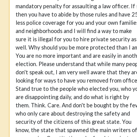
mandatory penalty for assaulting a law officer. If
then you have to abide by those rules and have 
less police coverage for you and your own familie
and neighborhoods and I will find a way to make
sure it is illegal for you to hire private security as
well. Why should you be more protected than I a
You are no more important and are easily in anot
election. Please understand that while many peo
don't speak out, I am very well aware that they ar
looking for ways to have you removed from office
Stand true to the people who elected you, who y
are disappointing daily, and do what is right by
them. Think. Care. And don't be bought by the fe
who only care about destroying the safety and
security of the citizens of this great state. You
know, the state that spawned the main writers o