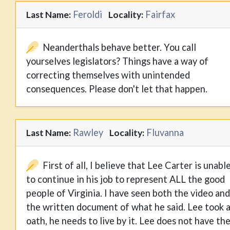
Feroldi
Fairfax
Last Name:
Locality:
Neanderthals behave better. You call
yourselves legislators? Things have a way of
correcting themselves with unintended
consequences. Please don't let that happen.
Rawley
Fluvanna
Last Name:
Locality:
First of all, I believe that Lee Carter is unabl
to continue in his job to represent ALL the good
people of Virginia. I have seen both the video and
the written document of what he said. Lee took 
oath, he needs to live by it. Lee does not have th