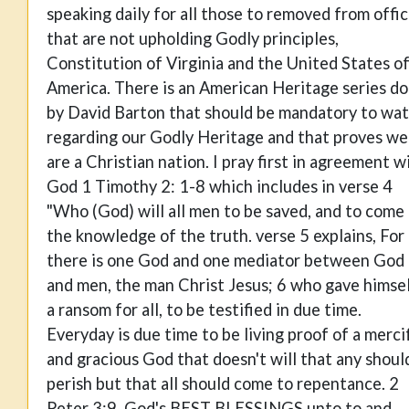
speaking daily for all those to removed from offi
that are not upholding Godly principles,
Constitution of Virginia and the United States o
America. There is an American Heritage series d
by David Barton that should be mandatory to wa
regarding our Godly Heritage and that proves we
are a Christian nation. I pray first in agreement w
God 1 Timothy 2: 1-8 which includes in verse 4
"Who (God) will all men to be saved, and to come
the knowledge of the truth. verse 5 explains, For
there is one God and one mediator between God
and men, the man Christ Jesus; 6 who gave himse
a ransom for all, to be testified in due time.
Everyday is due time to be living proof of a merci
and gracious God that doesn't will that any shoul
perish but that all should come to repentance. 2
Peter 3:9. God's BEST BLESSINGS unto to and