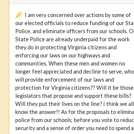
I am very concerned over actions by some of
our elected officials to reduce funding of our St
Police, and eliminate officers from our schools. O
State Police are already underpaid for the work
they do in protecting Virginia citizens and
enforcing our laws on our highways and
communities. When these men and women no
longer feel appreciated and decline to serve, wh
will provide enforcement of our laws and
protection for Virginia citizens?? Will it be those
legislators that propose and support these bills?
Will they put their lives on the line? I think we all
know the answer!! As for the proposals to elimin
police from our schools; before you vote to redu
security and a sense of order you need to spend a