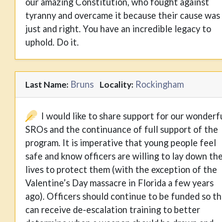
our amazing Constitution, who fought against
tyranny and overcame it because their cause was
just and right. You have an incredible legacy to
uphold. Do it.
Bruns
Rockingham
Last Name:
Locality:
I would like to share support for our wonderf
SROs and the continuance of full support of the
program. It is imperative that young people feel
safe and know officers are willing to lay down the
lives to protect them (with the exception of the
Valentine’s Day massacre in Florida a few years
ago). Officers should continue to be funded so t
can receive de-escalation training to better