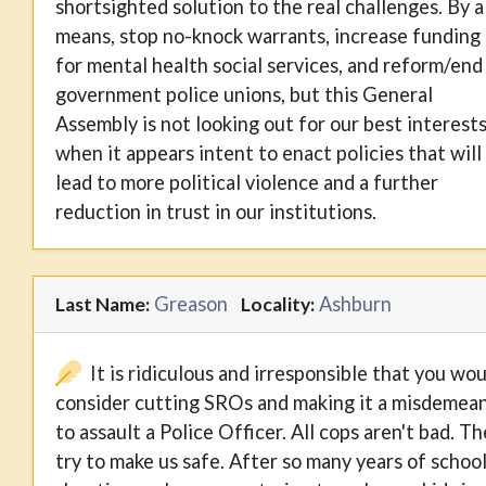
shortsighted solution to the real challenges. By a
means, stop no-knock warrants, increase funding
for mental health social services, and reform/end
government police unions, but this General
Assembly is not looking out for our best interest
when it appears intent to enact policies that will
lead to more political violence and a further
reduction in trust in our institutions.
Greason
Ashburn
Last Name:
Locality:
It is ridiculous and irresponsible that you wo
consider cutting SROs and making it a misdemea
to assault a Police Officer. All cops aren't bad. T
try to make us safe. After so many years of schoo