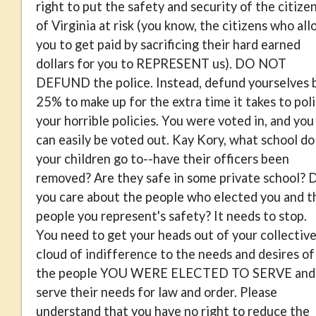
right to put the safety and security of the citize
of Virginia at risk (you know, the citizens who al
you to get paid by sacrificing their hard earned
dollars for you to REPRESENT us). DO NOT
DEFUND the police. Instead, defund yourselves 
25% to make up for the extra time it takes to pol
your horrible policies. You were voted in, and you
can easily be voted out. Kay Kory, what school do
your children go to--have their officers been
removed? Are they safe in some private school? 
you care about the people who elected you and t
people you represent's safety? It needs to stop.
You need to get your heads out of your collectiv
cloud of indifference to the needs and desires of
the people YOU WERE ELECTED TO SERVE and
serve their needs for law and order. Please
understand that you have no right to reduce the