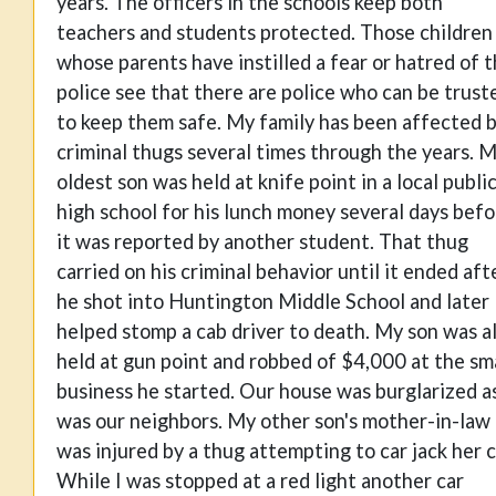
years. The officers in the schools keep both
teachers and students protected. Those children
whose parents have instilled a fear or hatred of 
police see that there are police who can be trust
to keep them safe. My family has been affected 
criminal thugs several times through the years. 
oldest son was held at knife point in a local publi
high school for his lunch money several days befo
it was reported by another student. That thug
carried on his criminal behavior until it ended aft
he shot into Huntington Middle School and later
helped stomp a cab driver to death. My son was a
held at gun point and robbed of $4,000 at the sm
business he started. Our house was burglarized a
was our neighbors. My other son's mother-in-law
was injured by a thug attempting to car jack her c
While I was stopped at a red light another car