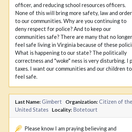
officer, and reducing school resources officers.
None of this will bring more safety, law and order
to our communities. Why are you continuing to
deny respect for police? And to keep our
communities safe? There are many that no longe
feel safe living in Virginia because of these polici
What is happening to our state? The politically
correctness and "woke" ness is very disturbing. I 
taxes. I want our communities and our children to
feel safe.
Gimbert
Citizen of th
Last Name:
Organization:
United States
Botetourt
Locality:
Please know I am praying believing and