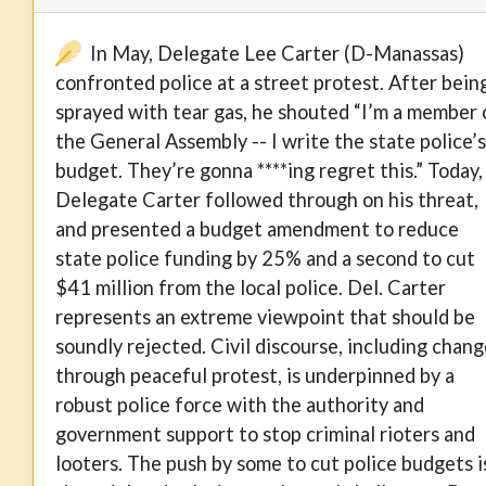
In May, Delegate Lee Carter (D-Manassas)
confronted police at a street protest. After bein
sprayed with tear gas, he shouted “I’m a member 
the General Assembly -- I write the state police’s
budget. They’re gonna ****ing regret this.” Today,
Delegate Carter followed through on his threat,
and presented a budget amendment to reduce
state police funding by 25% and a second to cut
$41 million from the local police. Del. Carter
represents an extreme viewpoint that should be
soundly rejected. Civil discourse, including chan
through peaceful protest, is underpinned by a
robust police force with the authority and
government support to stop criminal rioters and
looters. The push by some to cut police budgets i