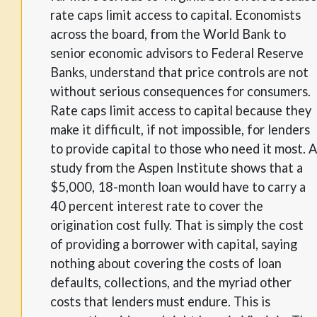
rate caps limit access to capital. Economists
across the board, from the World Bank to
senior economic advisors to Federal Reserve
Banks, understand that price controls are not
without serious consequences for consumers.
Rate caps limit access to capital because they
make it difficult, if not impossible, for lenders
to provide capital to those who need it most. A
study from the Aspen Institute shows that a
$5,000, 18-month loan would have to carry a
40 percent interest rate to cover the
origination cost fully. That is simply the cost
of providing a borrower with capital, saying
nothing about covering the costs of loan
defaults, collections, and the myriad other
costs that lenders must endure. This is