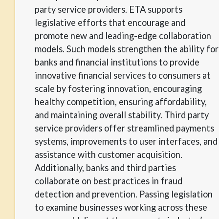
party service providers. ETA supports
legislative efforts that encourage and
promote new and leading-edge collaboration
models. Such models strengthen the ability for
banks and financial institutions to provide
innovative financial services to consumers at
scale by fostering innovation, encouraging
healthy competition, ensuring affordability,
and maintaining overall stability. Third party
service providers offer streamlined payments
systems, improvements to user interfaces, and
assistance with customer acquisition.
Additionally, banks and third parties
collaborate on best practices in fraud
detection and prevention. Passing legislation
to examine businesses working across these