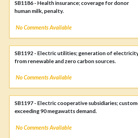
SB1186 - Health insurance; coverage for donor
human milk, penalty.
No Comments Available
SB1192 - Electric utilities; generation of electricit
from renewable and zero carbon sources.
No Comments Available
SB1197 - Electric cooperative subsidiaries; custom
exceeding 90 megawatts demand.
No Comments Available