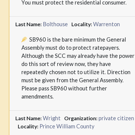
You must protect the residential consumer.
Bolthouse
Warrenton
Last Name:
Locality:
SB960 is the bare minimum the General
Assembly must do to protect ratepayers.
Although the SCC may already have the power
do this sort of review now, they have
repeatedly chosen not to utilize it. Direction
must be given from the General Assembly.
Please pass SB960 without further
amendments.
Wright
private citizen
Last Name:
Organization:
Prince William County
Locality: