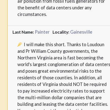
air pollution from fossil fuels generators for
the benefit of data centers under any
circumstances.
Painter
Gainesville
Last Name:
Locality:
I will make this short. Thanks to Loudoun
and Pr William County governments, the
Northern Virginia area is fast becoming the
world's largest conglomeration of data center
and poses great environmental risks to the
residents of those counties. In addition, all
residents of Virginia should NOT be required
to pay increased electricity rates to support
the multi-million dollar companies that are
building and leasing the data center facilities.