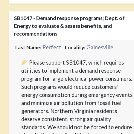
SB1047 - Demand response programs; Dept. of
Energy to evaluate & assess benefits, and
recommendations.
Perfect
Gainesville
Last Name:
Locality:
Please support SB1047, which requires
utilities to implement a demand response
program for large electrical power consumers.
Such programs would reduce customers'
energy consumption during emergency events
and minimize air pollution from fossil fuel
generators. Northern Virginia residents
deserve consistent, strong air quality
standards. We should not be forced to endure