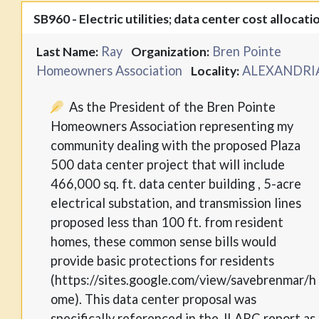
SB960 - Electric utilities; data center cost allocati
Ray
Bren Pointe
Last Name:
Organization:
Homeowners Association
ALEXANDRI
Locality:
As the President of the Bren Pointe
Homeowners Association representing my
community dealing with the proposed Plaza
500 data center project that will include
466,000 sq. ft. data center building , 5-acre
electrical substation, and transmission lines
proposed less than 100 ft. from resident
homes, these common sense bills would
provide basic protections for residents
(https://sites.google.com/view/savebrenmar/h
ome). This data center proposal was
specifically referenced in the JLARC report as