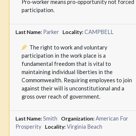
Pro-worker means pro-opportunity not forced
participation.
Parker
CAMPBELL
Last Name:
Locality:
The right to work and voluntary
participation in the work place is a
fundamental freedom that is vital to
maintaining individual liberties in the
Commomwealth. Requiring employees to join
against their will is unconstitutional and a
gross over reach of government.
Smith
American For
Last Name:
Organization:
Prosperity
Virginia Beach
Locality: