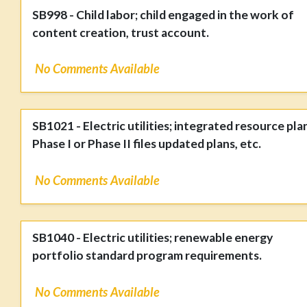
SB998 - Child labor; child engaged in the work of
content creation, trust account.
No Comments Available
SB1021 - Electric utilities; integrated resource pla
Phase I or Phase II files updated plans, etc.
No Comments Available
SB1040 - Electric utilities; renewable energy
portfolio standard program requirements.
No Comments Available