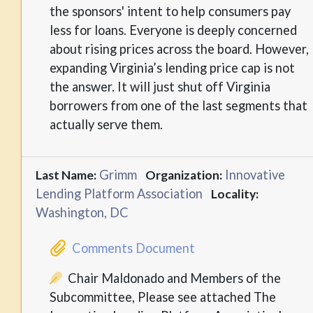
the sponsors' intent to help consumers pay
less for loans. Everyone is deeply concerned
about rising prices across the board. However,
expanding Virginia’s lending price cap is not
the answer. It will just shut off Virginia
borrowers from one of the last segments that
actually serve them.
Grimm
Innovative
Last Name:
Organization:
Lending Platform Association
Locality:
Washington, DC
Comments Document
Chair Maldonado and Members of the
Subcommittee, Please see attached The