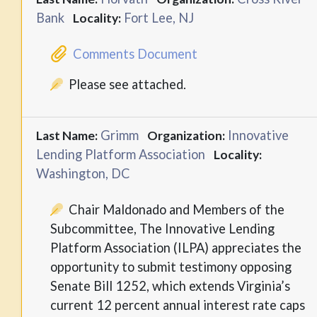
Bank
Fort Lee, NJ
Locality:
Comments Document
Please see attached.
Grimm
Innovative
Last Name:
Organization:
Lending Platform Association
Locality:
Washington, DC
Chair Maldonado and Members of the
Subcommittee, The Innovative Lending
Platform Association (ILPA) appreciates the
opportunity to submit testimony opposing
Senate Bill 1252, which extends Virginia’s
current 12 percent annual interest rate caps