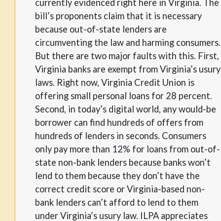
currently evidenced right here in Virginia. The
bill’s proponents claim that it is necessary
because out-of-state lenders are
circumventing the law and harming consumers.
But there are two major faults with this. First,
Virginia banks are exempt from Virginia’s usury
laws. Right now, Virginia Credit Union is
offering small personal loans for 28 percent.
Second, in today’s digital world, any would-be
borrower can find hundreds of offers from
hundreds of lenders in seconds. Consumers
only pay more than 12% for loans from out-of-
state non-bank lenders because banks won’t
lend to them because they don’t have the
correct credit score or Virginia-based non-
bank lenders can’t afford to lend to them
under Virginia’s usury law. ILPA appreciates