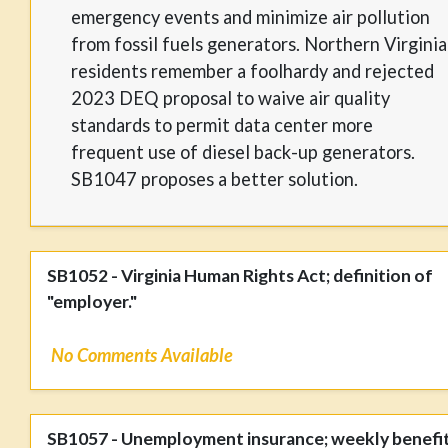
emergency events and minimize air pollution
from fossil fuels generators. Northern Virginia
residents remember a foolhardy and rejected
2023 DEQ proposal to waive air quality
standards to permit data center more
frequent use of diesel back-up generators.
SB1047 proposes a better solution.
SB1052 - Virginia Human Rights Act; definition of
"employer."
No Comments Available
SB1057 - Unemployment insurance; weekly benefi