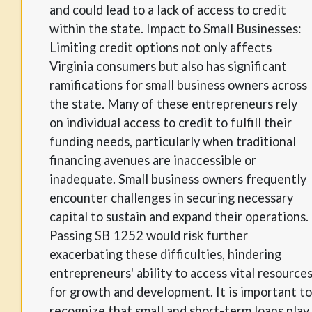
and could lead to a lack of access to credit
within the state. Impact to Small Businesses:
Limiting credit options not only affects
Virginia consumers but also has significant
ramifications for small business owners across
the state. Many of these entrepreneurs rely
on individual access to credit to fulfill their
funding needs, particularly when traditional
financing avenues are inaccessible or
inadequate. Small business owners frequently
encounter challenges in securing necessary
capital to sustain and expand their operations.
Passing SB 1252 would risk further
exacerbating these difficulties, hindering
entrepreneurs' ability to access vital resource
for growth and development. It is important to
recognize that small and short-term loans play