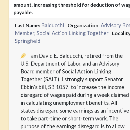
amount, increasing threshold for deduction of wa
payable.
Balducchi
Advisory Bo
Last Name:
Organization:
Member, Social Action Linking Together
Locality
Springfield
I am David E. Balducchi, retired from the
U.S. Department of Labor, and an Advisory
Board member of Social Action Linking
Together (SALT). I strongly support Senator
Ebbin’s bill, SB 1057, to increase the income
disregard of wages paid during a week claimed
in calculating unemployment benefits. All
states disregard some earnings as an incentive
to take part-time or short-term work. The
purpose of the earnings disregard is to allow