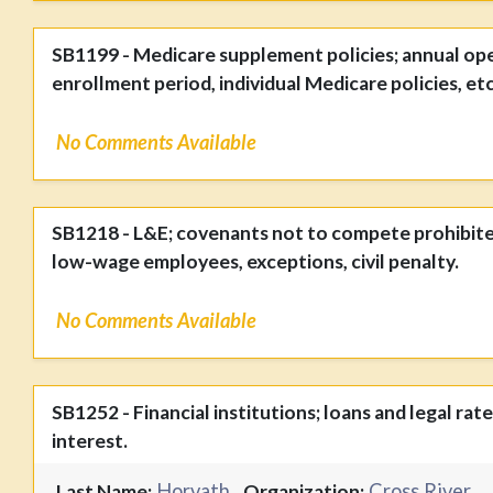
SB1199 - Medicare supplement policies; annual op
enrollment period, individual Medicare policies, etc
No Comments Available
SB1218 - L&E; covenants not to compete prohibite
low-wage employees, exceptions, civil penalty.
No Comments Available
SB1252 - Financial institutions; loans and legal rate
interest.
Horvath
Cross River
Last Name:
Organization: