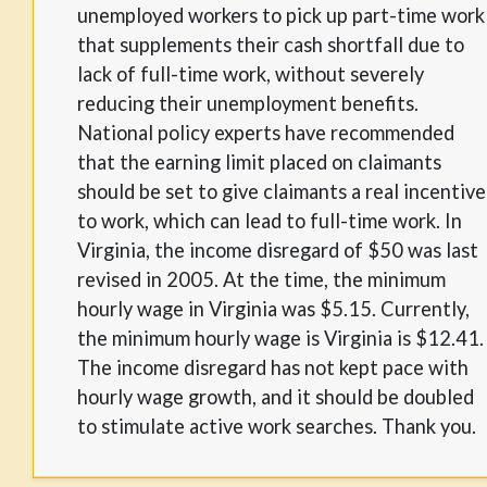
unemployed workers to pick up part-time work
that supplements their cash shortfall due to
lack of full-time work, without severely
reducing their unemployment benefits.
National policy experts have recommended
that the earning limit placed on claimants
should be set to give claimants a real incentive
to work, which can lead to full-time work. In
Virginia, the income disregard of $50 was last
revised in 2005. At the time, the minimum
hourly wage in Virginia was $5.15. Currently,
the minimum hourly wage is Virginia is $12.41.
The income disregard has not kept pace with
hourly wage growth, and it should be doubled
to stimulate active work searches. Thank you.