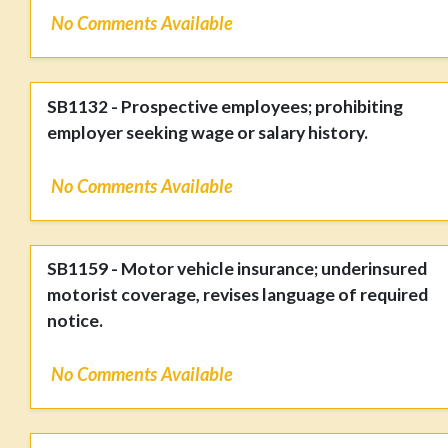
No Comments Available
SB1132 - Prospective employees; prohibiting
employer seeking wage or salary history.
No Comments Available
SB1159 - Motor vehicle insurance; underinsured
motorist coverage, revises language of required
notice.
No Comments Available