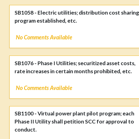
SB1058 - Electric utilities; distribution cost sharing
program established, etc.
No Comments Available
SB1076 - Phase I Utilities; securitized asset costs,
rate increases in certain months prohibited, etc.
No Comments Available
SB1100 - Virtual power plant pilot program; each
Phase II Utility shall petition SCC for approval to
conduct.