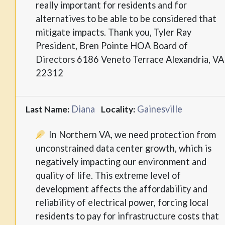
really important for residents and for
alternatives to be able to be considered that
mitigate impacts. Thank you, Tyler Ray
President, Bren Pointe HOA Board of
Directors 6186 Veneto Terrace Alexandria, VA
22312
Diana
Gainesville
Last Name:
Locality:
In Northern VA, we need protection from
unconstrained data center growth, which is
negatively impacting our environment and
quality of life. This extreme level of
development affects the affordability and
reliability of electrical power, forcing local
residents to pay for infrastructure costs that