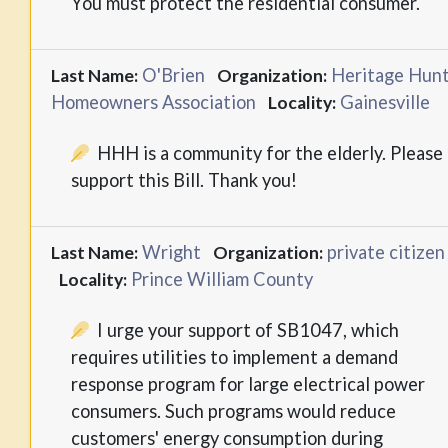
You must protect the residential consumer.
O'Brien
Heritage Hun
Last Name:
Organization:
Homeowners Association
Gainesville
Locality:
HHH is a community for the elderly. Please
support this Bill. Thank you!
Wright
private citizen
Last Name:
Organization:
Prince William County
Locality:
I urge your support of SB1047, which
requires utilities to implement a demand
response program for large electrical power
consumers. Such programs would reduce
customers' energy consumption during