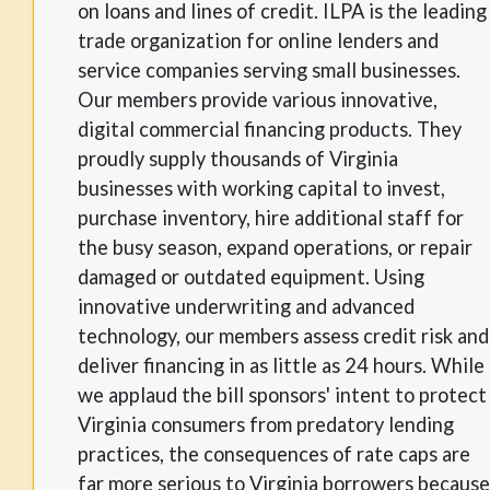
on loans and lines of credit. ILPA is the leading
trade organization for online lenders and
service companies serving small businesses.
Our members provide various innovative,
digital commercial financing products. They
proudly supply thousands of Virginia
businesses with working capital to invest,
purchase inventory, hire additional staff for
the busy season, expand operations, or repair
damaged or outdated equipment. Using
innovative underwriting and advanced
technology, our members assess credit risk and
deliver financing in as little as 24 hours. While
we applaud the bill sponsors' intent to protect
Virginia consumers from predatory lending
practices, the consequences of rate caps are
far more serious to Virginia borrowers because