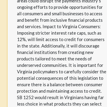
areas could disrupt the payments industry’s
ongoing efforts to provide opportunities for
all consumers and small businesses to access
and benefit from inclusive financial products
and services. Impact to Virginia Consumers:
Imposing stricter interest rate caps, such as
12%, will limit access to credit for consumers
in the state. Additionally, it will discourage
financial institutions from creating new
products tailored to meet the needs of
underserved communities. It is important for
Virginia policymakers to carefully consider the
potential consequences of this legislation to
ensure there is a balance between consumer
protection and maintaining access to credit.
SB 1252 would result in Virginians having far
less choice in what products they can select