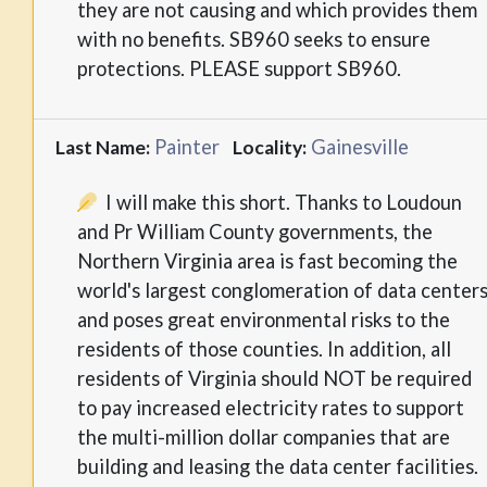
they are not causing and which provides them
with no benefits. SB960 seeks to ensure
protections. PLEASE support SB960.
Painter
Gainesville
Last Name:
Locality:
I will make this short. Thanks to Loudoun
and Pr William County governments, the
Northern Virginia area is fast becoming the
world's largest conglomeration of data center
and poses great environmental risks to the
residents of those counties. In addition, all
residents of Virginia should NOT be required
to pay increased electricity rates to support
the multi-million dollar companies that are
building and leasing the data center facilities.