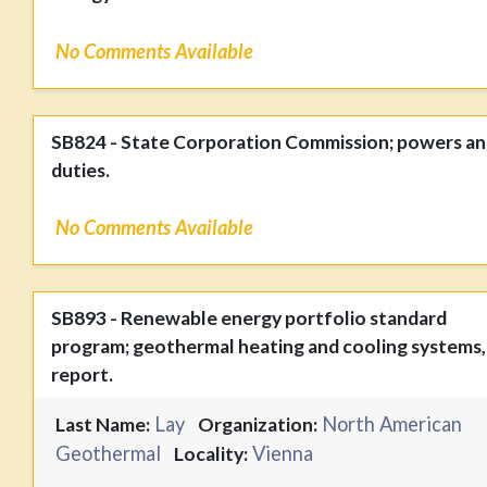
No Comments Available
SB824 - State Corporation Commission; powers a
duties.
No Comments Available
SB893 - Renewable energy portfolio standard
program; geothermal heating and cooling systems,
report.
Lay
North American
Last Name:
Organization:
Geothermal
Vienna
Locality: