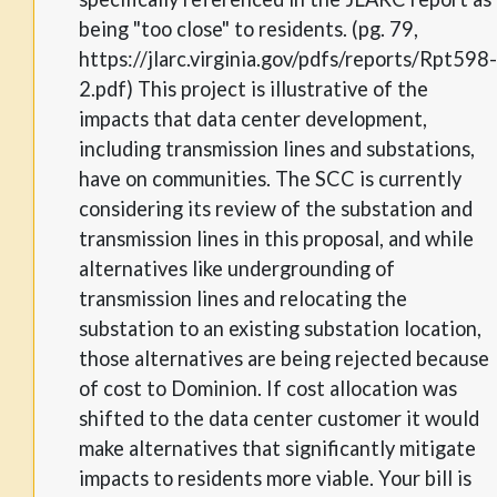
being "too close" to residents. (pg. 79,
https://jlarc.virginia.gov/pdfs/reports/Rpt598-
2.pdf) This project is illustrative of the
impacts that data center development,
including transmission lines and substations,
have on communities. The SCC is currently
considering its review of the substation and
transmission lines in this proposal, and while
alternatives like undergrounding of
transmission lines and relocating the
substation to an existing substation location,
those alternatives are being rejected because
of cost to Dominion. If cost allocation was
shifted to the data center customer it would
make alternatives that significantly mitigate
impacts to residents more viable. Your bill is