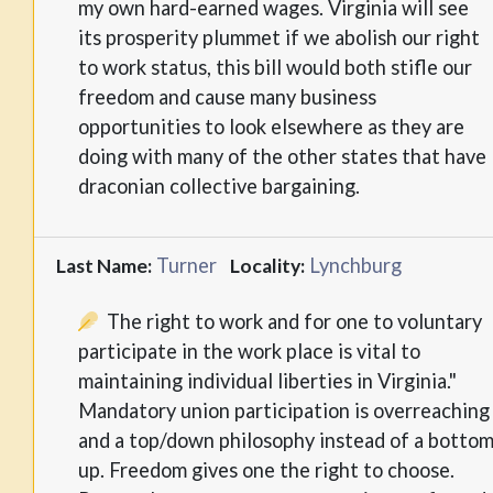
my own hard-earned wages. Virginia will see
its prosperity plummet if we abolish our right
to work status, this bill would both stifle our
freedom and cause many business
opportunities to look elsewhere as they are
doing with many of the other states that have
draconian collective bargaining.
Turner
Lynchburg
Last Name:
Locality:
The right to work and for one to voluntary
participate in the work place is vital to
maintaining individual liberties in Virginia."
Mandatory union participation is overreaching
and a top/down philosophy instead of a botto
up. Freedom gives one the right to choose.