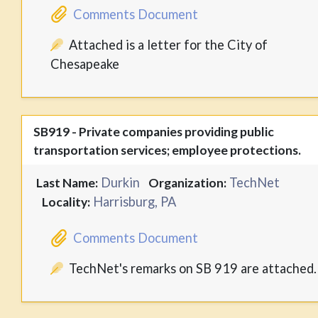
Comments Document
Attached is a letter for the City of
Chesapeake
SB919 - Private companies providing public
transportation services; employee protections.
Durkin
TechNet
Last Name:
Organization:
Harrisburg, PA
Locality:
Comments Document
TechNet's remarks on SB 919 are attached.