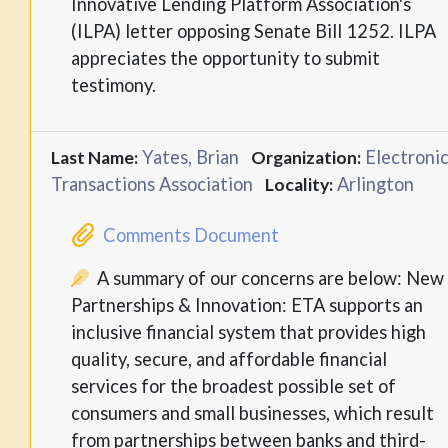
Innovative Lending Platform Association's
(ILPA) letter opposing Senate Bill 1252. ILPA
appreciates the opportunity to submit
testimony.
Yates, Brian
Electroni
Last Name:
Organization:
Transactions Association
Arlington
Locality:
Comments Document
A summary of our concerns are below: New
Partnerships & Innovation: ETA supports an
inclusive financial system that provides high
quality, secure, and affordable financial
services for the broadest possible set of
consumers and small businesses, which result
from partnerships between banks and third-