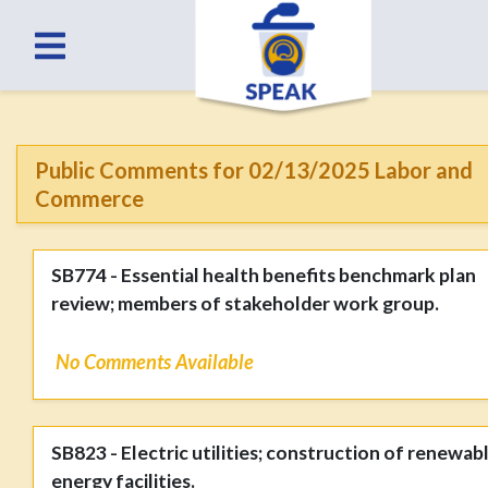
Public Comments for 02/13/2025 Labor and
Commerce
SB774 - Essential health benefits benchmark plan
review; members of stakeholder work group.
No Comments Available
SB823 - Electric utilities; construction of renewab
energy facilities.