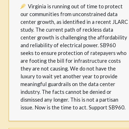
Virginia is running out of time to protect
our communities from unconstrained data
center growth, as identified in a recent JLARC
study. The current path of reckless data
center growth is challenging the affordability
and reliability of electrical power. SB960
seeks to ensure protection of ratepayers who
are footing the bill for infrastructure costs
they are not causing. We do not have the
luxury to wait yet another year to provide
meaningful guardrails on the data center
industry. The facts cannot be denied or
dismissed any longer. This is not a partisan
issue. Now is the time to act. Support SB960.