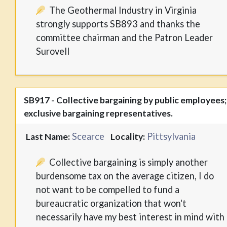
The Geothermal Industry in Virginia
strongly supports SB893 and thanks the
committee chairman and the Patron Leader
Surovell
SB917 - Collective bargaining by public employees;
exclusive bargaining representatives.
Scearce
Pittsylvania
Last Name:
Locality:
Collective bargaining is simply another
burdensome tax on the average citizen, I do
not want to be compelled to fund a
bureaucratic organization that won't
necessarily have my best interest in mind with