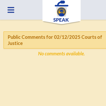
Public Comments for 02/12/2025 Courts of
Justice
No comments available.