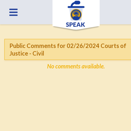
Public Comments for 02/26/2024 Courts of
Justice - Civil
No comments available.