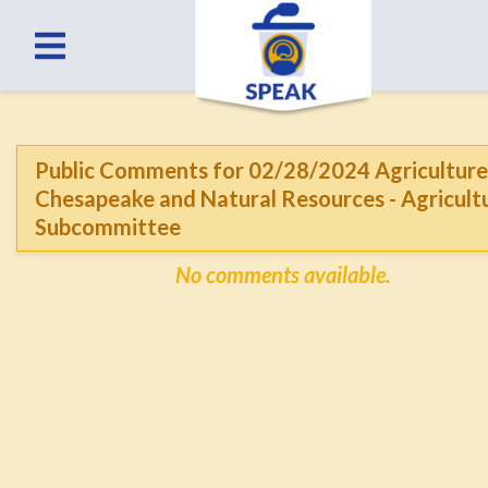
Public Comments for 02/28/2024 Agriculture
Chesapeake and Natural Resources - Agricult
Subcommittee
No comments available.