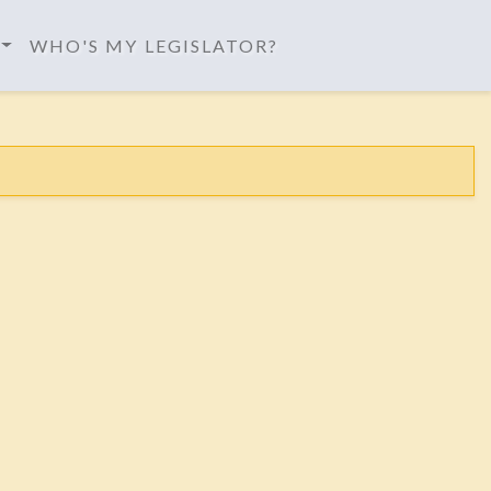
WHO'S MY LEGISLATOR?