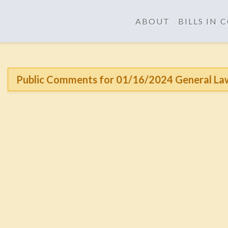
ABOUT
BILLS IN
Public Comments for 01/16/2024 General La