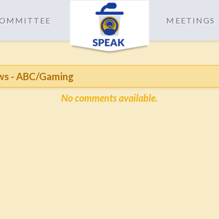
 COMMITTEE
MEETINGS
ws - ABC/Gaming
No comments available.