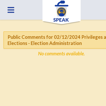
Public Comments for 02/12/2024 Privileges 
Elections - Election Administration
No comments available.