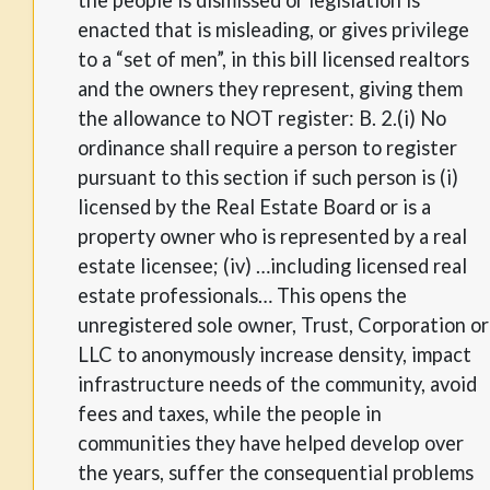
the people is dismissed or legislation is
enacted that is misleading, or gives privilege
to a “set of men”, in this bill licensed realtors
and the owners they represent, giving them
the allowance to NOT register: B. 2.(i) No
ordinance shall require a person to register
pursuant to this section if such person is (i)
licensed by the Real Estate Board or is a
property owner who is represented by a real
estate licensee; (iv) …including licensed real
estate professionals… This opens the
unregistered sole owner, Trust, Corporation or
LLC to anonymously increase density, impact
infrastructure needs of the community, avoid
fees and taxes, while the people in
communities they have helped develop over
the years, suffer the consequential problems