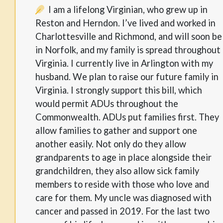
I am a lifelong Virginian, who grew up in
Reston and Herndon. I’ve lived and worked in
Charlottesville and Richmond, and will soon be
in Norfolk, and my family is spread throughout
Virginia. I currently live in Arlington with my
husband. We plan to raise our future family in
Virginia. I strongly support this bill, which
would permit ADUs throughout the
Commonwealth. ADUs put families first. They
allow families to gather and support one
another easily. Not only do they allow
grandparents to age in place alongside their
grandchildren, they also allow sick family
members to reside with those who love and
care for them. My uncle was diagnosed with
cancer and passed in 2019. For the last two