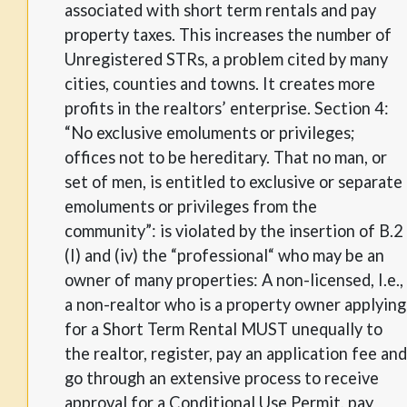
associated with short term rentals and pay
property taxes. This increases the number of
Unregistered STRs, a problem cited by many
cities, counties and towns. It creates more
profits in the realtors’ enterprise. Section 4:
“No exclusive emoluments or privileges;
offices not to be hereditary. That no man, or
set of men, is entitled to exclusive or separate
emoluments or privileges from the
community”: is violated by the insertion of B.2
(I) and (iv) the “professional“ who may be an
owner of many properties: A non-licensed, I.e.,
a non-realtor who is a property owner applying
for a Short Term Rental MUST unequally to
the realtor, register, pay an application fee and
go through an extensive process to receive
approval for a Conditional Use Permit, pay