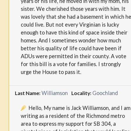
years of his life, he moved in with my mom, his
sister. We cherished those years with him. It
was lovely that she had a basement in which h
could live. But not every Virginian is lucky
enough to have this kind of space inside their
homes. And I sometimes wonder how much
better his quality of life could have been if
ADUs were permitted in their county. A vote
for this bill is a vote for families. I strongly
urge the House to pass it.
Williamson
Goochland
Last Name:
Locality:
Hello, My name is Jack Williamson, and I am
writing as a resident of the Richmond metro
area to express my support for SB 304, a