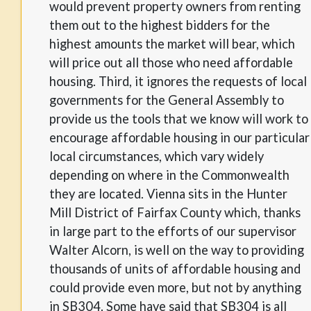
would prevent property owners from renting
them out to the highest bidders for the
highest amounts the market will bear, which
will price out all those who need affordable
housing. Third, it ignores the requests of local
governments for the General Assembly to
provide us the tools that we know will work to
encourage affordable housing in our particular
local circumstances, which vary widely
depending on where in the Commonwealth
they are located. Vienna sits in the Hunter
Mill District of Fairfax County which, thanks
in large part to the efforts of our supervisor
Walter Alcorn, is well on the way to providing
thousands of units of affordable housing and
could provide even more, but not by anything
in SB304. Some have said that SB304 is all