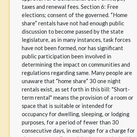
taxes and renewal fees. Section 6: Free
elections; consent of the governed. “Home
share” rentals have not had enough public
discussion to become passed by the state
legislature, as in many instances, task forces
have not been formed, nor has significant
public participation been involved in
determining the impact on communities and
regulations regarding same. Many people are
unaware that “home share” 30 one night
rentals exist, as set forth in this bill: "Short-
term rental" means the provision of a room or
space that is suitable or intended for
occupancy for dwelling, sleeping, or lodging
purposes, for a period of fewer than 30
consecutive days, in exchange for a charge for