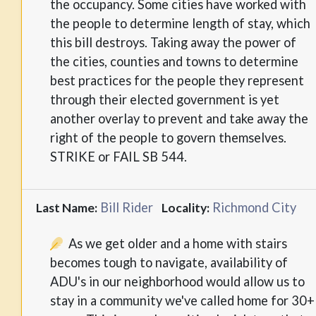
the occupancy. Some cities have worked with
the people to determine length of stay, which
this bill destroys. Taking away the power of
the cities, counties and towns to determine
best practices for the people they represent
through their elected government is yet
another overlay to prevent and take away the
right of the people to govern themselves.
STRIKE or FAIL SB 544.
Bill Rider
Richmond City
Last Name:
Locality:
As we get older and a home with stairs
becomes tough to navigate, availability of
ADU's in our neighborhood would allow us to
stay in a community we've called home for 30+