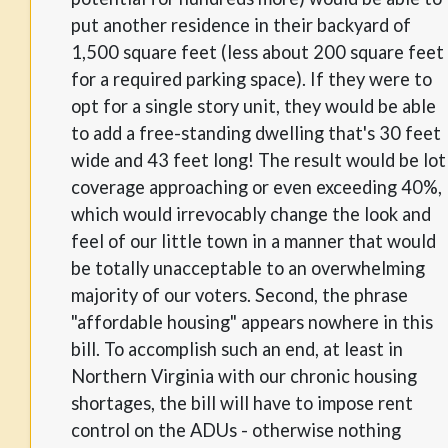
put another residence in their backyard of
1,500 square feet (less about 200 square feet
for a required parking space). If they were to
opt for a single story unit, they would be able
to add a free-standing dwelling that's 30 feet
wide and 43 feet long! The result would be lot
coverage approaching or even exceeding 40%,
which would irrevocably change the look and
feel of our little town in a manner that would
be totally unacceptable to an overwhelming
majority of our voters. Second, the phrase
"affordable housing" appears nowhere in this
bill. To accomplish such an end, at least in
Northern Virginia with our chronic housing
shortages, the bill will have to impose rent
control on the ADUs - otherwise nothing