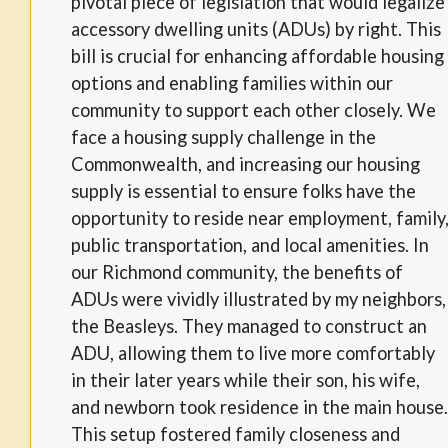
pivotal piece of legislation that would legalize
accessory dwelling units (ADUs) by right. This
bill is crucial for enhancing affordable housing
options and enabling families within our
community to support each other closely. We
face a housing supply challenge in the
Commonwealth, and increasing our housing
supply is essential to ensure folks have the
opportunity to reside near employment, family
public transportation, and local amenities. In
our Richmond community, the benefits of
ADUs were vividly illustrated by my neighbors,
the Beasleys. They managed to construct an
ADU, allowing them to live more comfortably
in their later years while their son, his wife,
and newborn took residence in the main house.
This setup fostered family closeness and