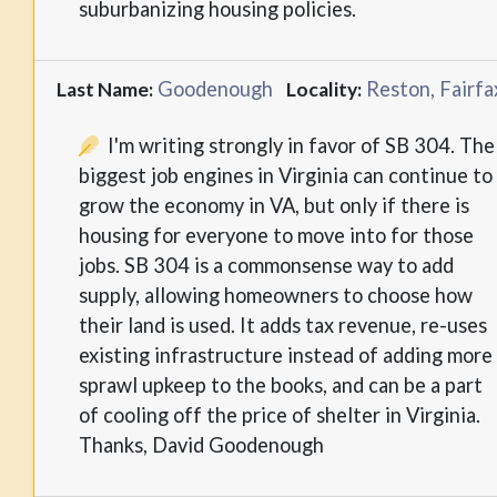
suburbanizing housing policies.
Goodenough
Reston, Fairfa
Last Name:
Locality:
I'm writing strongly in favor of SB 304. The
biggest job engines in Virginia can continue to
grow the economy in VA, but only if there is
housing for everyone to move into for those
jobs. SB 304 is a commonsense way to add
supply, allowing homeowners to choose how
their land is used. It adds tax revenue, re-uses
existing infrastructure instead of adding more
sprawl upkeep to the books, and can be a part
of cooling off the price of shelter in Virginia.
Thanks, David Goodenough