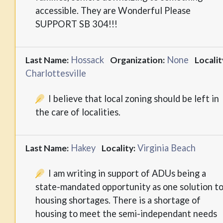
accessible. They are Wonderful Please
SUPPORT SB 304!!!
Hossack
None
Last Name:
Organization:
Localit
Charlottesville
I believe that local zoning should be left in
the care of localities.
Hakey
Virginia Beach
Last Name:
Locality:
I am writing in support of ADUs being a
state-mandated opportunity as one solution t
housing shortages. There is a shortage of
housing to meet the semi-independant needs