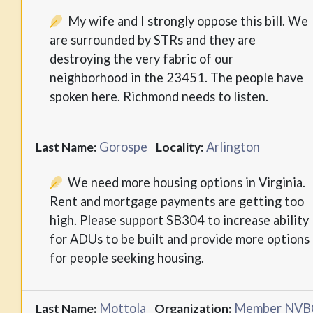
My wife and I strongly oppose this bill. We
are surrounded by STRs and they are
destroying the very fabric of our
neighborhood in the 23451. The people have
spoken here. Richmond needs to listen.
Gorospe
Arlington
Last Name:
Locality:
We need more housing options in Virginia.
Rent and mortgage payments are getting too
high. Please support SB304 to increase ability
for ADUs to be built and provide more options
for people seeking housing.
Mottola
Member NVB
Last Name:
Organization: