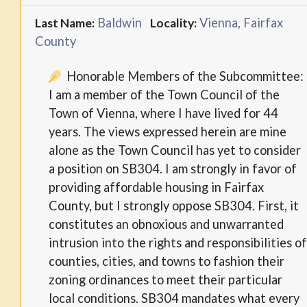
Baldwin
Vienna, Fairfax
Last Name:
Locality:
County
Honorable Members of the Subcommittee:
I am a member of the Town Council of the
Town of Vienna, where I have lived for 44
years. The views expressed herein are mine
alone as the Town Council has yet to consider
a position on SB304. I am strongly in favor of
providing affordable housing in Fairfax
County, but I strongly oppose SB304. First, it
constitutes an obnoxious and unwarranted
intrusion into the rights and responsibilities of
counties, cities, and towns to fashion their
zoning ordinances to meet their particular
local conditions. SB304 mandates what every