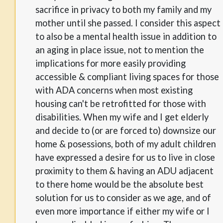
sacrifice in privacy to both my family and my
mother until she passed. I consider this aspect
to also be a mental health issue in addition to
an aging in place issue, not to mention the
implications for more easily providing
accessible & compliant living spaces for those
with ADA concerns when most existing
housing can't be retrofitted for those with
disabilities. When my wife and I get elderly
and decide to (or are forced to) downsize our
home & posessions, both of my adult children
have expressed a desire for us to live in close
proximity to them & having an ADU adjacent
to there home would be the absolute best
solution for us to consider as we age, and of
even more importance if either my wife or I