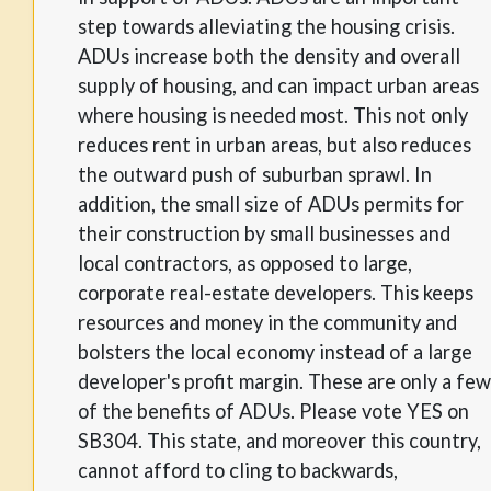
step towards alleviating the housing crisis.
ADUs increase both the density and overall
supply of housing, and can impact urban areas
where housing is needed most. This not only
reduces rent in urban areas, but also reduces
the outward push of suburban sprawl. In
addition, the small size of ADUs permits for
their construction by small businesses and
local contractors, as opposed to large,
corporate real-estate developers. This keeps
resources and money in the community and
bolsters the local economy instead of a large
developer's profit margin. These are only a few
of the benefits of ADUs. Please vote YES on
SB304. This state, and moreover this country,
cannot afford to cling to backwards,