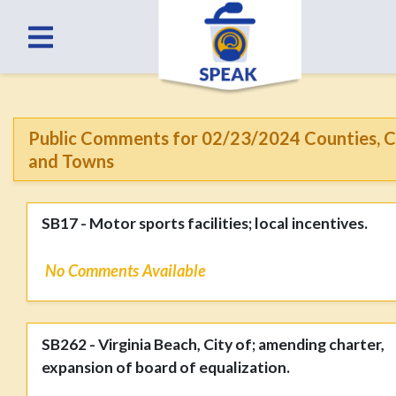
Public Comments for 02/23/2024 Counties, C
and Towns
SB17 - Motor sports facilities; local incentives.
No Comments Available
SB262 - Virginia Beach, City of; amending charter,
expansion of board of equalization.