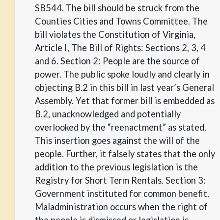
SB544. The bill should be struck from the
Counties Cities and Towns Committee. The
bill violates the Constitution of Virginia,
Article I, The Bill of Rights: Sections 2, 3, 4
and 6. Section 2: People are the source of
power. The public spoke loudly and clearly in
objecting B.2 in this bill in last year’s General
Assembly. Yet that former bill is embedded as
B.2, unacknowledged and potentially
overlooked by the “reenactment” as stated.
This insertion goes against the will of the
people. Further, it falsely states that the only
addition to the previous legislation is the
Registry for Short Term Rentals. Section 3:
Government instituted for common benefit.
Maladministration occurs when the right of