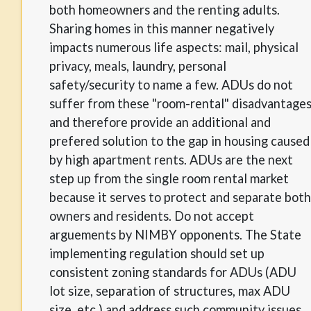
both homeowners and the renting adults.
Sharing homes in this manner negatively
impacts numerous life aspects: mail, physical
privacy, meals, laundry, personal
safety/security to name a few. ADUs do not
suffer from these "room-rental" disadvantage
and therefore provide an additional and
prefered solution to the gap in housing caused
by high apartment rents. ADUs are the next
step up from the single room rental market
because it serves to protect and separate both
owners and residents. Do not accept
arguements by NIMBY opponents. The State
implementing regulation should set up
consistent zoning standards for ADUs (ADU
lot size, separation of structures, max ADU
size, etc.) and address such community issues