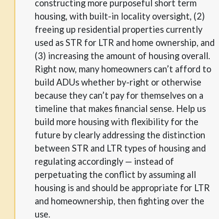
constructing more purposeful short term
housing, with built-in locality oversight, (2)
freeing up residential properties currently
used as STR for LTR and home ownership, and
(3) increasing the amount of housing overall.
Right now, many homeowners can’t afford to
build ADUs whether by-right or otherwise
because they can’t pay for themselves on a
timeline that makes financial sense. Help us
build more housing with flexibility for the
future by clearly addressing the distinction
between STR and LTR types of housing and
regulating accordingly — instead of
perpetuating the conflict by assuming all
housing is and should be appropriate for LTR
and homeownership, then fighting over the
use.