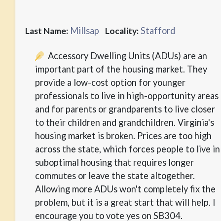
Millsap
Stafford
Last Name:
Locality:
Accessory Dwelling Units (ADUs) are an
important part of the housing market. They
provide a low-cost option for younger
professionals to live in high-opportunity areas
and for parents or grandparents to live closer
to their children and grandchildren. Virginia's
housing market is broken. Prices are too high
across the state, which forces people to live in
suboptimal housing that requires longer
commutes or leave the state altogether.
Allowing more ADUs won't completely fix the
problem, but it is a great start that will help. I
encourage you to vote yes on SB304.