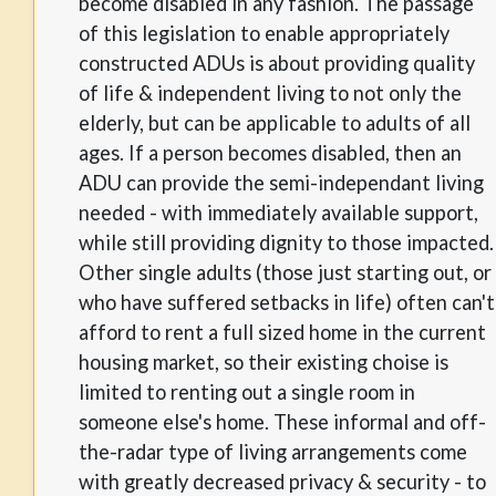
become disabled in any fashion. The passage
of this legislation to enable appropriately
constructed ADUs is about providing quality
of life & independent living to not only the
elderly, but can be applicable to adults of all
ages. If a person becomes disabled, then an
ADU can provide the semi-independant living
needed - with immediately available support,
while still providing dignity to those impacted.
Other single adults (those just starting out, or
who have suffered setbacks in life) often can't
afford to rent a full sized home in the current
housing market, so their existing choise is
limited to renting out a single room in
someone else's home. These informal and off-
the-radar type of living arrangements come
with greatly decreased privacy & security - to