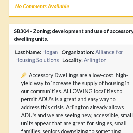
No Comments Available
SB304 - Zoning; development and use of accessor
dwelling units.
Hogan
Alliance for
Last Name:
Organization:
Housing Solutions
Arlington
Locality:
Accessory Dwellings are a low-cost, high-
yield way to increase the supply of housing in
our communities. ALLOWING localities to
permit ADU's is a great and easy way to
address this crisis. Arlington already allows
ADU's and we are seeing new, accessible, small
units appear that are great for singles, small
families, seniors downsizing to something