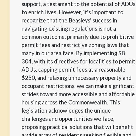
support, a testament to the potential of ADUs
to enrich lives. However, it's important to
recognize that the Beasleys' success in
navigating existing regulations is not a
common outcome, primarily due to prohibitive
permit fees and restrictive zoning laws that
many in our area face. By implementing SB
304, with its directives for localities to permit
ADUs, capping permit fees at a reasonable
$250, and relaxing unnecessary property and
occupant restrictions, we can make significant
strides toward more accessible and affordable
housing across the Commonwealth. This
legislation acknowledges the unique
challenges and opportunities we face,
proposing practical solutions that will benefit
a wide array of residents seeking flexible and