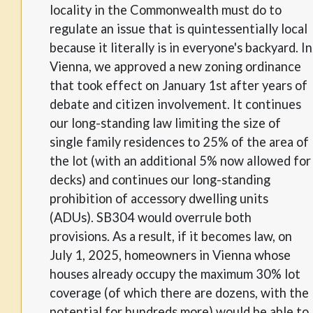
locality in the Commonwealth must do to
regulate an issue that is quintessentially local
because it literally is in everyone's backyard. In
Vienna, we approved a new zoning ordinance
that took effect on January 1st after years of
debate and citizen involvement. It continues
our long-standing law limiting the size of
single family residences to 25% of the area of
the lot (with an additional 5% now allowed for
decks) and continues our long-standing
prohibition of accessory dwelling units
(ADUs). SB304 would overrule both
provisions. As a result, if it becomes law, on
July 1, 2025, homeowners in Vienna whose
houses already occupy the maximum 30% lot
coverage (of which there are dozens, with the
potential for hundreds more) would be able to