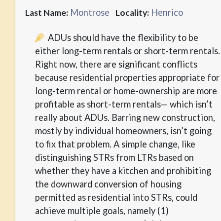
Montrose
Henrico
Last Name:
Locality:
ADUs should have the flexibility to be
either long-term rentals or short-term rentals.
Right now, there are significant conflicts
because residential properties appropriate for
long-term rental or home-ownership are more
profitable as short-term rentals— which isn’t
really about ADUs. Barring new construction,
mostly by individual homeowners, isn’t going
to fix that problem. A simple change, like
distinguishing STRs from LTRs based on
whether they have a kitchen and prohibiting
the downward conversion of housing
permitted as residential into STRs, could
achieve multiple goals, namely (1)