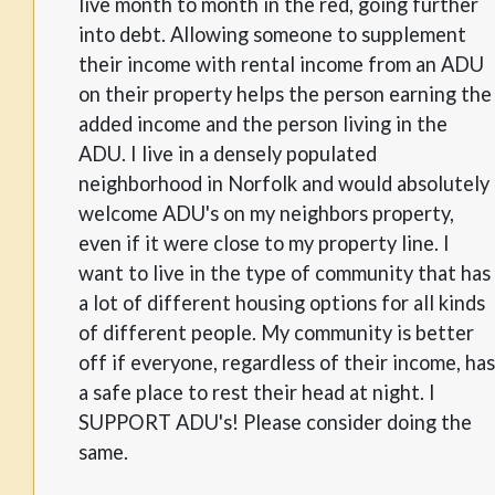
live month to month in the red, going further
into debt. Allowing someone to supplement
their income with rental income from an ADU
on their property helps the person earning the
added income and the person living in the
ADU. I live in a densely populated
neighborhood in Norfolk and would absolutely
welcome ADU's on my neighbors property,
even if it were close to my property line. I
want to live in the type of community that has
a lot of different housing options for all kinds
of different people. My community is better
off if everyone, regardless of their income, has
a safe place to rest their head at night. I
SUPPORT ADU's! Please consider doing the
same.