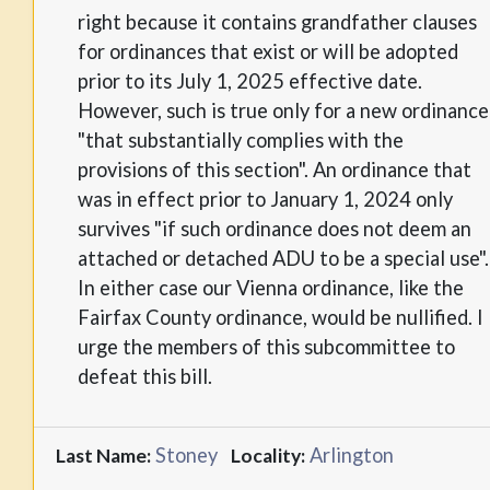
right because it contains grandfather clauses
for ordinances that exist or will be adopted
prior to its July 1, 2025 effective date.
However, such is true only for a new ordinance
"that substantially complies with the
provisions of this section". An ordinance that
was in effect prior to January 1, 2024 only
survives "if such ordinance does not deem an
attached or detached ADU to be a special use".
In either case our Vienna ordinance, like the
Fairfax County ordinance, would be nullified. I
urge the members of this subcommittee to
defeat this bill.
Stoney
Arlington
Last Name:
Locality: