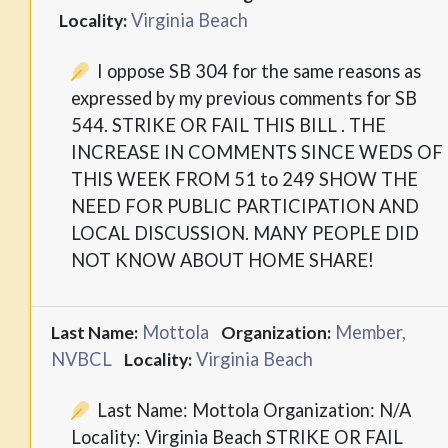
Virginia Beach
Locality:
I oppose SB 304 for the same reasons as
expressed by my previous comments for SB
544. STRIKE OR FAIL THIS BILL . THE
INCREASE IN COMMENTS SINCE WEDS OF
THIS WEEK FROM 51 to 249 SHOW THE
NEED FOR PUBLIC PARTICIPATION AND
LOCAL DISCUSSION. MANY PEOPLE DID
NOT KNOW ABOUT HOME SHARE!
Mottola
Member,
Last Name:
Organization:
NVBCL
Virginia Beach
Locality:
Last Name: Mottola Organization: N/A
Locality: Virginia Beach STRIKE OR FAIL