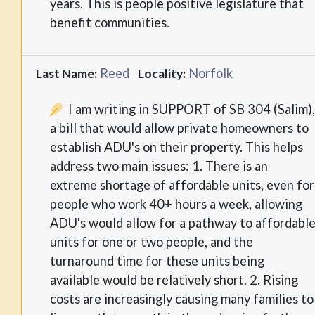
years. This is people positive legislature that
benefit communities.
Reed
Norfolk
Last Name:
Locality:
I am writing in SUPPORT of SB 304 (Salim)
a bill that would allow private homeowners to
establish ADU's on their property. This helps
address two main issues: 1. There is an
extreme shortage of affordable units, even for
people who work 40+ hours a week, allowing
ADU's would allow for a pathway to affordabl
units for one or two people, and the
turnaround time for these units being
available would be relatively short. 2. Rising
costs are increasingly causing many families to