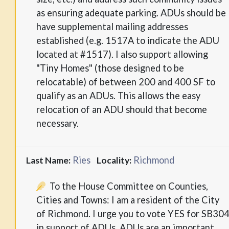
as ensuring adequate parking. ADUs should be
have supplemental mailing addresses
established (e.g. 1517A to indicate the ADU
located at #1517). I also support allowing
"Tiny Homes" (those designed to be
relocatable) of between 200 and 400 SF to
qualify as an ADUs. This allows the easy
relocation of an ADU should that become
necessary.
Ries
Richmond
Last Name:
Locality:
To the House Committee on Counties,
Cities and Towns: I am a resident of the City
of Richmond. I urge you to vote YES for SB30
in support of ADUs. ADUs are an important