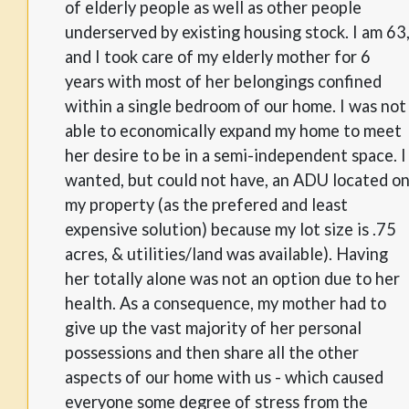
of elderly people as well as other people
underserved by existing housing stock. I am 63
and I took care of my elderly mother for 6
years with most of her belongings confined
within a single bedroom of our home. I was not
able to economically expand my home to meet
her desire to be in a semi-independent space. I
wanted, but could not have, an ADU located o
my property (as the prefered and least
expensive solution) because my lot size is .75
acres, & utilities/land was available). Having
her totally alone was not an option due to her
health. As a consequence, my mother had to
give up the vast majority of her personal
possessions and then share all the other
aspects of our home with us - which caused
everyone some degree of stress from the