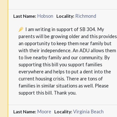
Hobson
Richmond
Last Name:
Locality:
I am writing in support of SB 304. My
parents will be growing older and this provides
an opportunity to keep them near family but
with their independence. An ADU allows them
to live nearby family and our community. By
supporting this bill you support families
everywhere and helps to put a dent into the
current housing crisis. There are tons of
families in similar situations as well. Please
support this bill. Thank you.
Moore
Virginia Beach
Last Name:
Locality: