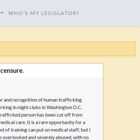
WHO'S MY LEGISLATOR?
icensure.
or and recognition of human trafficking
orking in night clubs in Washington D.C.
trafficked person has been cut off from
dical care. It is a rare opportunity for a
d of training can put on medical staff, but I
re overlooked and severely abused, with no