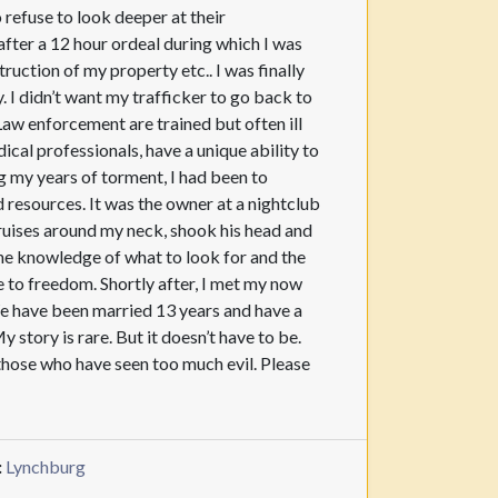
o refuse to look deeper at their
 after a 12 hour ordeal during which I was
uction of my property etc.. I was finally
. I didn’t want my trafficker to go back to
 Law enforcement are trained but often ill
al professionals, have a unique ability to
g my years of torment, I had been to
d resources. It was the owner at a nightclub
bruises around my neck, shook his head and
the knowledge of what to look for and the
se to freedom. Shortly after, I met my now
We have been married 13 years and have a
tory is rare. But it doesn’t have to be.
f those who have seen too much evil. Please
:
Lynchburg