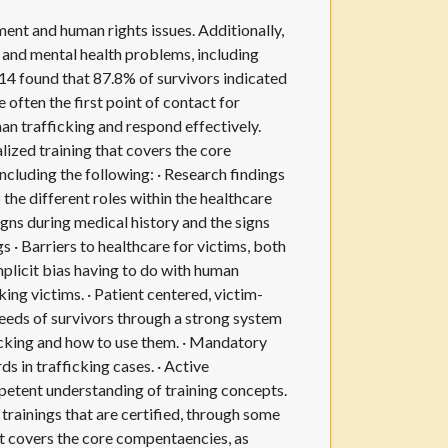
ent and human rights issues. Additionally,
l and mental health problems, including
014 found that 87.8% of survivors indicated
 often the first point of contact for
man trafficking and respond effectively.
lized training that covers the core
ncluding the following: · Research findings
 the different roles within the healthcare
signs during medical history and the signs
gs · Barriers to healthcare for victims, both
mplicit bias having to do with human
king victims. · Patient centered, victim-
eeds of survivors through a strong system
cking and how to use them. · Mandatory
s in trafficking cases. · Active
mpetent understanding of training concepts.
trainings that are certified, through some
t covers the core compentaencies, as