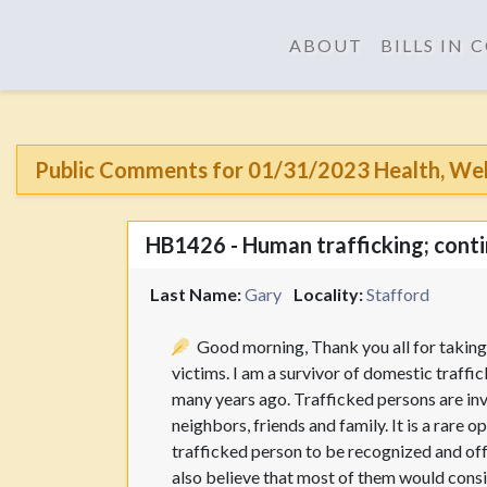
ABOUT
BILLS IN
Public Comments for 01/31/2023 Health, Welf
HB1426 - Human trafficking; contin
Last Name:
Gary
Locality:
Stafford
Good morning, Thank you all for taking 
victims. I am a survivor of domestic traffi
many years ago. Trafficked persons are inv
neighbors, friends and family. It is a rare 
trafficked person to be recognized and offer
also believe that most of them would consi