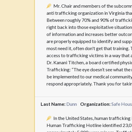
Mr. Chair and members of the subcommi
anti trafficking organization in Virginia t
Between roughly 70% and 90% of trafficking
right back into those exploitative situati
of information and increases better outcom
are properly equipped to identify and supp
most need it, often don't get that training
access to trafficking victims in a way that
Dr. Kanani Titchen, a board certified phys
Trafficking: “The eye doesn’t see what the
be implemented to our medical community s
respond appropriately. Thank you for tak
Last Name:
Dunn
Organization:
Safe Hous
In the United States, human trafficking 
Human Trafficking Hotline identified 23,07