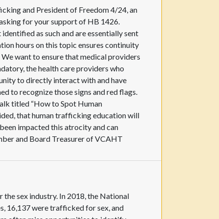
icking and President of Freedom 4/24, an
m asking for your support of HB 1426.
dentified as such and are essentially sent
ion hours on this topic ensures continuity
. We want to ensure that medical providers
ndatory, the health care providers who
nity to directly interact with and have
ed to recognize those signs and red flags.
 Talk titled “How to Spot Human
ded, that human trafficking education will
been impacted this atrocity and can
 Member and Board Treasurer of VCAHT
 the sex industry. In 2018, the National
, 16,137 were trafficked for sex, and