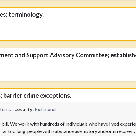
ies; terminology.
ment and Support Advisory Committee; establish
; barrier crime exceptions.
Turns
Locality:
Richmond
 bill. We work with hundreds of individuals who have lived experi
r far too long, people with substance use history and/or in recove