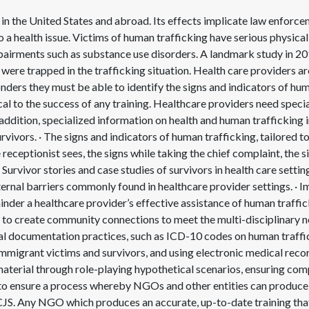
in the United States and abroad. Its effects implicate law enforcem
o a health issue. Victims of human trafficking have serious physica
impairments such as substance use disorders. A landmark study in 2
were trapped in the trafficking situation. Health care providers are
onders they must be able to identify the signs and indicators of hu
al to the success of any training. Healthcare providers need specia
ddition, specialized information on health and human trafficking i
rvivors. · The signs and indicators of human trafficking, tailored to
 receptionist sees, the signs while taking the chief complaint, the 
 Survivor stories and case studies of survivors in health care settin
xternal barriers commonly found in healthcare provider settings. · I
hinder a healthcare provider’s effective assistance of human traffic
to create community connections to meet the multi-disciplinary n
al documentation practices, such as ICD-10 codes on human traffi
mmigrant victims and survivors, and using electronic medical record
 material through role-playing hypothetical scenarios, ensuring co
s to ensure a process whereby NGOs and other entities can produce 
DCJS. Any NGO which produces an accurate, up-to-date training tha