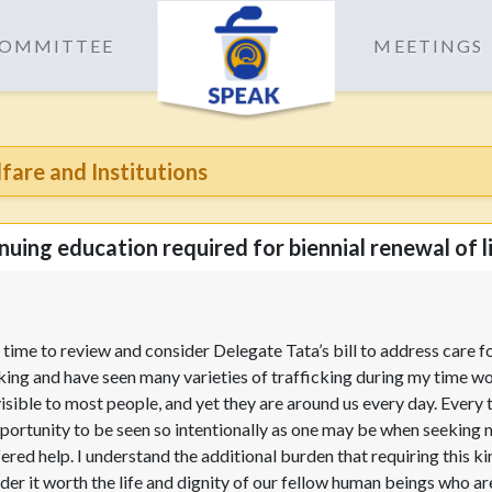
 COMMITTEE
MEETINGS
are and Institutions
uing education required for biennial renewal of l
time to review and consider Delegate Tata’s bill to address care f
cking and have seen many varieties of trafficking during my time w
isible to most people, and yet they are around us every day. Every 
opportunity to be seen so intentionally as one may be when seeking me
ed help. I understand the additional burden that requiring this kin
der it worth the life and dignity of our fellow human beings who a