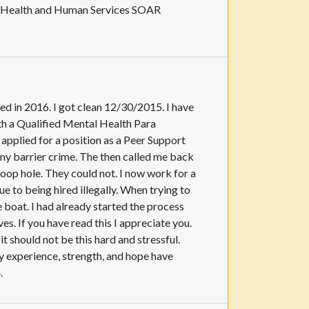
of Health and Human Services SOAR
ed in 2016. I got clean 12/30/2015. I have
th a Qualified Mental Health Para
 applied for a position as a Peer Support
o my barrier crime. The then called me back
loop hole. They could not. I now work for a
e to being hired illegally. When trying to
boat. I had already started the process
. If you have read this I appreciate you.
should not be this hard and stressful.
 experience, strength, and hope have
.