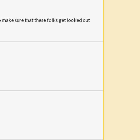
to make sure that these folks get looked out