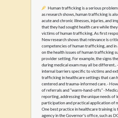
Human trafficking is a serious problem 
as research shows, human trafficking is als
acute and chronic illnesses, injuries, and 
that they had sought health care while they 
victims of human trafficking. As first resp
New research shows that relevance is critic
competencies of human trafficking, and in a
on the health issues of human trafficking su
provider setting. For example, the signs the
during medical exam may all be different.. ·
internal barriers specific to victims and e
trafficking in healthcare settings that can 
centered and trauma-informed care. · How 
of referrals and “warm-hand-offs” · Medic
reporting, addressing the unique needs of i
participation and practical application of
One best practice in healthcare training i
agency in the Governor's office, such as 