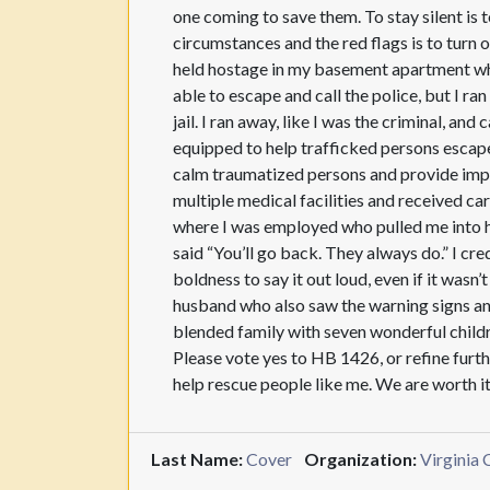
one coming to save them. To stay silent is t
circumstances and the red flags is to turn 
held hostage in my basement apartment whil
able to escape and call the police, but I ra
jail. I ran away, like I was the criminal, a
equipped to help trafficked persons escape
calm traumatized persons and provide impor
multiple medical facilities and received car
where I was employed who pulled me into hi
said “You’ll go back. They always do.” I cr
boldness to say it out loud, even if it wasn
husband who also saw the warning signs an
blended family with seven wonderful childr
Please vote yes to HB 1426, or refine furthe
help rescue people like me. We are worth i
Last Name:
Cover
Organization:
Virginia