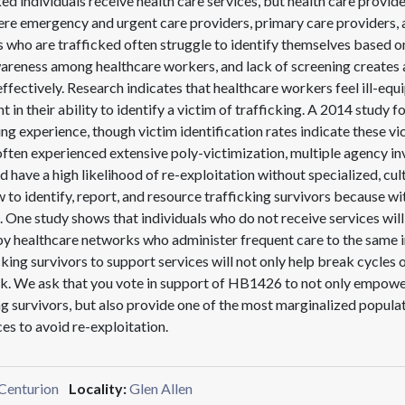
 individuals receive health care services, but health care provide
e emergency and urgent care providers, primary care providers, a
als who are trafficked often struggle to identify themselves based o
awareness among healthcare workers, and lack of screening creates 
 effectively. Research indicates that healthcare workers feel ill-eq
t in their ability to identify a victim of trafficking. A 2014 study 
ng experience, though victim identification rates indicate these vic
 often experienced extensive poly-victimization, multiple agency 
ave a high likelihood of re-exploitation without specialized, cultu
 to identify, report, and resource trafficking survivors because wit
 One study shows that individuals who do not receive services will
 by healthcare networks who administer frequent care to the same 
cking survivors to support services will not only help break cycles o
rk. We ask that you vote in support of HB1426 to not only empower
ng survivors, but also provide one of the most marginalized popula
es to avoid re-exploitation.
Centurion
Locality:
Glen Allen