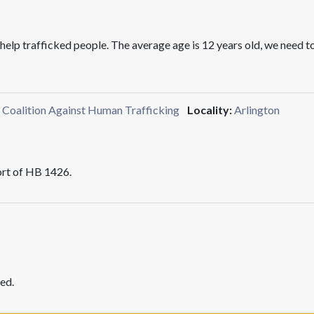
d help trafficked people. The average age is 12 years old, we need 
a Coalition Against Human Trafficking
Locality:
Arlington
rt of HB 1426.
ed.