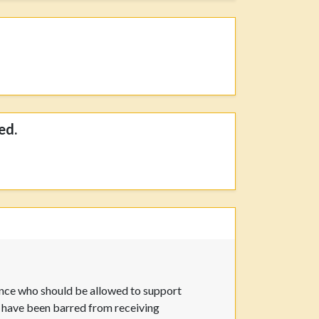
ed.
ence who should be allowed to support
ry have been barred from receiving