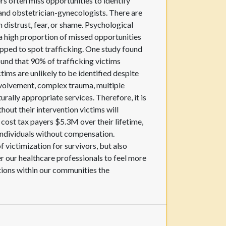
rs often miss opportunities to identify
nd obstetrician-gynecologists. There are
n distrust, fear, or shame. Psychological
a high proportion of missed opportunities
uipped to spot trafficking. One study found
found that 90% of trafficking victims
tims are unlikely to be identified despite
involvement, complex trauma, multiple
rally appropriate services. Therefore, it is
hout their intervention victims will
 cost tax payers $5.3M over their lifetime,
individuals without compensation.
f victimization for survivors, but also
 our healthcare professionals to feel more
tions within our communities the