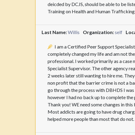
deicded by DCJS, should be able to be li
Training on Health and Human Traffickin
Last Name:
Willis
Organization:
self
Loca
I am a Certified Peer Support Specialist
completely changed my life and am not the
professional. I worked primarily as a case 
Specialist Supervisor. The other agency rea
2 weeks later still wanting to hire me. The
non profit that the barrier crime is not a b
go through the process with DBHDS I was t
however I had no back up to complete the p
Thank you! WE need some changes in this bi
Most addicts are going to have drug charg
helped more people than most that do not.