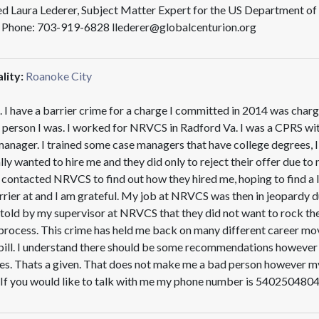
sted Laura Lederer, Subject Matter Expert for the US Department 
g Phone: 703-919-6828 llederer@globalcenturion.org
lity:
Roanoke City
. I have a barrier crime for a charge I committed in 2014 was charg
 person I was. I worked for NRVCS in Radford Va. I was a CPRS wi
manager. I trained some case managers that have college degrees, I
lly wanted to hire me and they did only to reject their offer due t
y contacted NRVCS to find out how they hired me, hoping to find a 
arrier at and I am grateful. My job at NRVCS was then in jeopardy du
old by my supervisor at NRVCS that they did not want to rock the 
rocess. This crime has held me back on many different career moves
ll. I understand there should be some recommendations however it 
es. Thats a given. That does not make me a bad person however my
 If you would like to talk with me my phone number is 5402504804