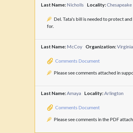
Last Name:
Nicholls
Locality:
Chesapeake
Del. Tata's bill is needed to protect an
for.
Last Name:
McCoy
Organization:
Virgini
Comments Document
Please see comments attached in suppo
Last Name:
Amaya
Locality:
Arlington
Comments Document
Please see comments in the PDF attach