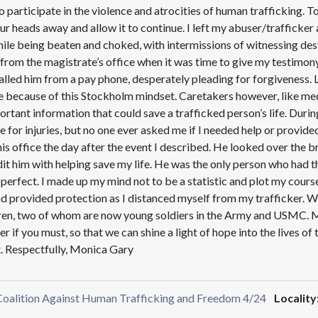
o participate in the violence and atrocities of human trafficking. T
our heads away and allow it to continue. I left my abuser/trafficker
e being beaten and choked, with intermissions of witnessing destr
n from the magistrate’s office when it was time to give my testimony
nd called him from a pay phone, desperately pleading for forgiveness.
 because of this Stockholm mindset. Caretakers however, like medic
tant information that could save a trafficked person’s life. Durin
e for injuries, but no one ever asked me if I needed help or provide
s office the day after the event I described. He looked over the 
edit him with helping save my life. He was the only person who had 
’t perfect. I made up my mind not to be a statistic and plot my cour
d provided protection as I distanced myself from my trafficker. 
en, two of whom are now young soldiers in the Army and USMC. My s
r if you must, so that we can shine a light of hope into the lives o
t. Respectfully, Monica Gary
 Coalition Against Human Trafficking and Freedom 4/24
Locality