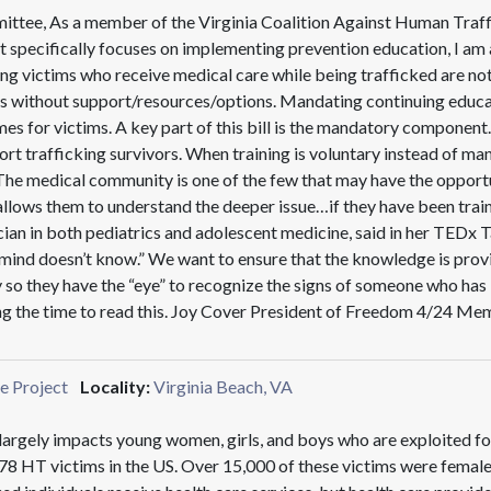
ttee, As a member of the Virginia Coalition Against Human Traff
hat specifically focuses on implementing prevention education, I a
 victims who receive medical care while being trafficked are not i
ons without support/resources/options. Mandating continuing educat
es for victims. A key part of this bill is the mandatory component
ort trafficking survivors. When training is voluntary instead of ma
. The medical community is one of the few that may have the opportu
 allows them to understand the deeper issue…if they have been train
ician in both pediatrics and adolescent medicine, said in her TEDx
 mind doesn’t know.” We want to ensure that the knowledge is provi
o they have the “eye” to recognize the signs of someone who has 
ing the time to read this. Joy Cover President of Freedom 4/24
e Project
Locality:
Virginia Beach, VA
largely impacts young women, girls, and boys who are exploited for
8 HT victims in the US. Over 15,000 of these victims were females