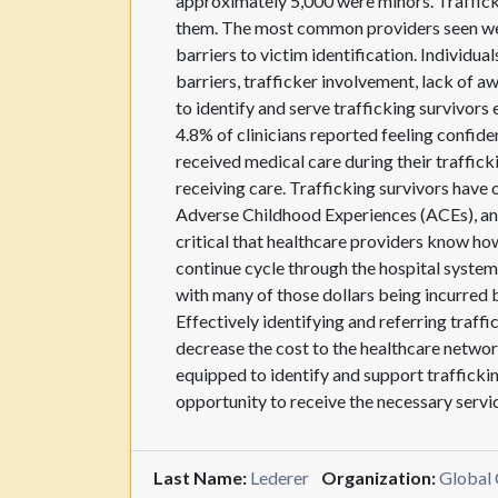
approximately 5,000 were minors. Trafficked
them. The most common providers seen wer
barriers to victim identification. Individu
barriers, trafficker involvement, lack of 
to identify and serve trafficking survivors
4.8% of clinicians reported feeling confiden
received medical care during their trafficki
receiving care. Trafficking survivors have
Adverse Childhood Experiences (ACEs), and h
critical that healthcare providers know how
continue cycle through the hospital system.
with many of those dollars being incurred
Effectively identifying and referring traffi
decrease the cost to the healthcare netwo
equipped to identify and support trafficki
opportunity to receive the necessary servic
Last Name:
Lederer
Organization:
Global 