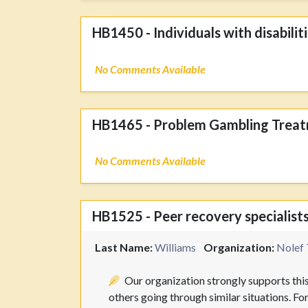
HB1450 - Individuals with disabilit
No Comments Available
HB1465 - Problem Gambling Treat
No Comments Available
HB1525 - Peer recovery specialists
Last Name:
Williams
Organization:
Nolef 
Our organization strongly supports this
others going through similar situations. Fo