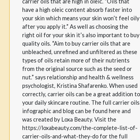
carrier oils that are high in oleic. “Oils that
have a high oleic content absorb faster into
your skin which means your skin won’t feel oily
after you apply it.” As well as choosing the
right oil for your skin it’s also important to buy
quality oils. “Aim to buy carrier oils that are
unbleached, unrefined and unfiltered as these
types of oils retain more of their nutrients
from the original source such as the seed or
nut.” says relationship and health & wellness
psychologist, Kristina Shafarenko. When used
correctly, carrier oils can be a great addition to
your daily skincare routine. The full carrier oils
infographic and blog can be found here and
was created by Loxa Beauty. Visit the
https://loxabeauty.com/the-complete-list-of-
carrier-oils-and-what-they-do for the full