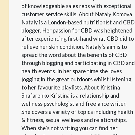
of knowledgeable sales reps with exceptional
customer service skills. About Nataly Komova
Nataly is a London-based nutritionist and CBD
blogger. Her passion for CBD was heightened
after experiencing first-hand what CBD did to
relieve her skin condition. Nataly’s aim is to
spread the word about the benefits of CBD
through blogging and participating in CBD and
health events. In her spare time she loves
jogging in the great outdoors whilst listening
to her favourite playlists. About Kristina
Shafarenko Kristina is a relationship and
wellness psychologist and freelance writer.
She covers a variety of topics including health
& fitness, sexual wellness and relationships.
When she’s not writing you can find her