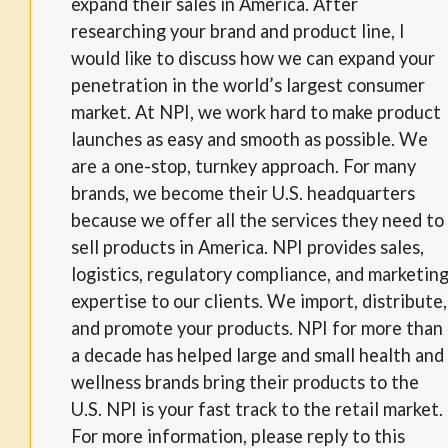
expand their sales in America. After
researching your brand and product line, I
would like to discuss how we can expand your
penetration in the world’s largest consumer
market. At NPI, we work hard to make product
launches as easy and smooth as possible. We
are a one-stop, turnkey approach. For many
brands, we become their U.S. headquarters
because we offer all the services they need to
sell products in America. NPI provides sales,
logistics, regulatory compliance, and marketin
expertise to our clients. We import, distribute,
and promote your products. NPI for more than
a decade has helped large and small health and
wellness brands bring their products to the
U.S. NPI is your fast track to the retail market.
For more information, please reply to this