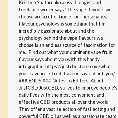
Kristina Shafarenko a psychologist and
freelance writer says "The vape flavours we
choose are a reflection of our personality.
Flavour psychology is something that I’m
incredibly passionate about and the
psychology behind the vape flavours we
choose is an endless source of fascination for
me." Find out what your dominant vape fruit
flavour says about you with this handy
infographic. https://justcbdstore.com/what-
your-favourite-fruit-flavour-says-about-you/
### ENDS ### Notes To Editors: About
JustCBD JustCBD, strives to improve people’s
daily lives with the most convenient and
effective CBD products all over the world.
They offer a vast selection of fast acting and
powerful CBD oil as well as a passionate team