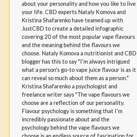
about your personality and how you like to live
your life. CBD experts Nataly Komova and
Kristina Shafarenko have teamed up with
JustCBD to create a detailed infographic
covering 20 of the most popular vape flavours
and the meaning behind the flavours we
choose. Nataly Komova a nutritionist and CBD
blogger has this to say "I’m always intrigued
what a person's go-to vape juice flavour is as it
can reveal so much about them as a person."
Kristina Shafarenko a psychologist and
freelance writer says "The vape flavours we
choose are a reflection of our personality.
Flavour psychology is something that I’m
incredibly passionate about and the
psychology behind the vape flavours we
choose is an endless source of fascination for