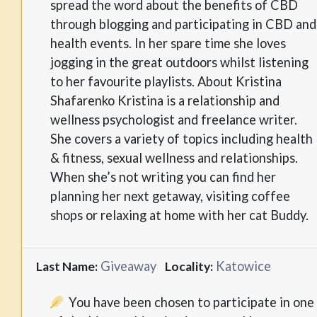
spread the word about the benefits of CBD
through blogging and participating in CBD and
health events. In her spare time she loves
jogging in the great outdoors whilst listening
to her favourite playlists. About Kristina
Shafarenko Kristina is a relationship and
wellness psychologist and freelance writer.
She covers a variety of topics including health
& fitness, sexual wellness and relationships.
When she’s not writing you can find her
planning her next getaway, visiting coffee
shops or relaxing at home with her cat Buddy.
Giveaway
Katowice
Last Name:
Locality:
You have been chosen to participate in one