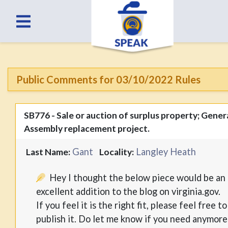
Public Comments for 03/10/2022 Rules
SB776 - Sale or auction of surplus property; Gener
Assembly replacement project.
Gant
Langley Heath
Last Name:
Locality:
Hey I thought the below piece would be an
excellent addition to the blog on virginia.gov.
If you feel it is the right fit, please feel free to
publish it. Do let me know if you need anymore