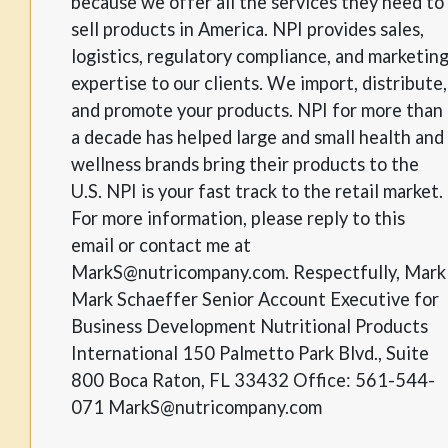
because we offer all the services they need to
sell products in America. NPI provides sales,
logistics, regulatory compliance, and marketin
expertise to our clients. We import, distribute,
and promote your products. NPI for more than
a decade has helped large and small health and
wellness brands bring their products to the
U.S. NPI is your fast track to the retail market.
For more information, please reply to this
email or contact me at
MarkS@nutricompany.com. Respectfully, Mark
Mark Schaeffer Senior Account Executive for
Business Development Nutritional Products
International 150 Palmetto Park Blvd., Suite
800 Boca Raton, FL 33432 Office: 561-544-
071 MarkS@nutricompany.com