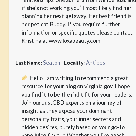
if she’s not working you’ll most likely find her
planning her next getaway. Her best friend is
her pet cat Buddy. If you require further
information or specific quotes please contact
Kristina at www.loxabeauty.com
Seaton
Antibes
Last Name:
Locality:
Hello I am writing to recommend a great
resource for your blog on virginia.gov. I hope
you find it to be the right fit for your readers.
Join our JustCBD experts on a journey of
insight as they expose your dominant
personality traits, your inner secrets and
hidden desires, purely based on your go-to
vape juice flavour. Whether you like peach,