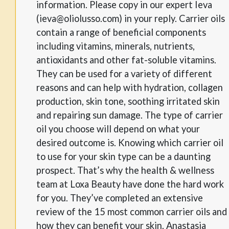
information. Please copy in our expert Ieva
(ieva@oliolusso.com) in your reply. Carrier oils
contain a range of beneficial components
including vitamins, minerals, nutrients,
antioxidants and other fat-soluble vitamins.
They can be used for a variety of different
reasons and can help with hydration, collagen
production, skin tone, soothing irritated skin
and repairing sun damage. The type of carrier
oil you choose will depend on what your
desired outcome is. Knowing which carrier oil
to use for your skin type can be a daunting
prospect. That’s why the health & wellness
team at Loxa Beauty have done the hard work
for you. They’ve completed an extensive
review of the 15 most common carrier oils and
how they can benefit your skin. Anastasia