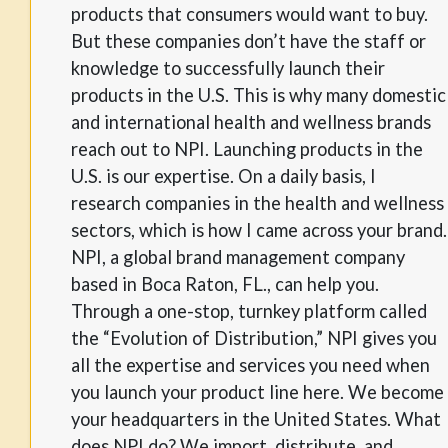
products that consumers would want to buy.
But these companies don’t have the staff or
knowledge to successfully launch their
products in the U.S. This is why many domestic
and international health and wellness brands
reach out to NPI. Launching products in the
U.S. is our expertise. On a daily basis, I
research companies in the health and wellness
sectors, which is how I came across your brand.
NPI, a global brand management company
based in Boca Raton, FL., can help you.
Through a one-stop, turnkey platform called
the “Evolution of Distribution,” NPI gives you
all the expertise and services you need when
you launch your product line here. We become
your headquarters in the United States. What
does NPI do? We import, distribute, and