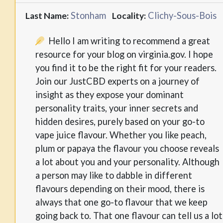
Stonham
Clichy-Sous-Bois
Last Name:
Locality:
Hello I am writing to recommend a great
resource for your blog on virginia.gov. I hope
you find it to be the right fit for your readers.
Join our JustCBD experts on a journey of
insight as they expose your dominant
personality traits, your inner secrets and
hidden desires, purely based on your go-to
vape juice flavour. Whether you like peach,
plum or papaya the flavour you choose reveals
a lot about you and your personality. Although
a person may like to dabble in different
flavours depending on their mood, there is
always that one go-to flavour that we keep
going back to. That one flavour can tell us a lot