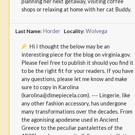
planning her next getaway, visiting coffee
shops or relaxing at home with her cat Buddy.
Horder
Wolvega
Last Name:
Locality:
Hi I thought the below may be an
interesting piece for the blog on virginia.gov.
Please feel free to publish it should you find it
to be the right fit for your readers. If you have
any questions, please let me know and make
sure to copy in Karolina
(karolina@dimepiecela.com). --- Lingerie, like
any other fashion accessory, has undergone
many transformations over the decades. From
the agonising apodesme used in Ancient
Greece to the peculiar pantalettes of the