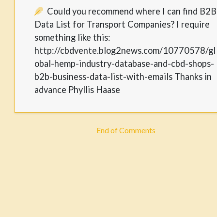
Could you recommend where I can find B2B
Data List for Transport Companies? I require
something like this:
http://cbdvente.blog2news.com/10770578/gl
obal-hemp-industry-database-and-cbd-shops-
b2b-business-data-list-with-emails Thanks in
advance Phyllis Haase
End of Comments