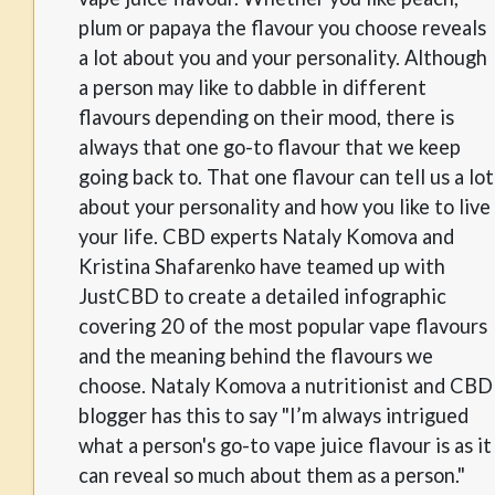
plum or papaya the flavour you choose reveals
a lot about you and your personality. Although
a person may like to dabble in different
flavours depending on their mood, there is
always that one go-to flavour that we keep
going back to. That one flavour can tell us a lot
about your personality and how you like to live
your life. CBD experts Nataly Komova and
Kristina Shafarenko have teamed up with
JustCBD to create a detailed infographic
covering 20 of the most popular vape flavours
and the meaning behind the flavours we
choose. Nataly Komova a nutritionist and CBD
blogger has this to say "I’m always intrigued
what a person's go-to vape juice flavour is as it
can reveal so much about them as a person."