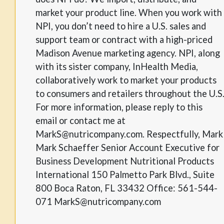
market your product line. When you work with
NPI, you don’t need to hire a U.S. sales and
support team or contract with a high-priced
Madison Avenue marketing agency. NPI, along
with its sister company, InHealth Media,
collaboratively work to market your products
to consumers and retailers throughout the U.S
For more information, please reply to this
email or contact me at
MarkS@nutricompany.com. Respectfully, Mark
Mark Schaeffer Senior Account Executive for
Business Development Nutritional Products
International 150 Palmetto Park Blvd., Suite
800 Boca Raton, FL 33432 Office: 561-544-
071 MarkS@nutricompany.com