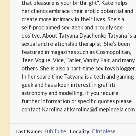
that pleasure is your birthright". Kate helps
her clients embrace their erotic potential and
create more intimacy in their lives. She’s a
self-proclaimed sex-geek and proudly sex-
positve. About Tatyana Dyachenko Tatyana is a
sexual and relationship therapist. She’s been
featured in magazines such as Cosmopolitan,
Teen Vogue. Vice, Tatler, Vanity Fair, and many
others. She is also a part-time sex toys blogger.
In her spare time Tatyana is a tech and gaming
geek and has a keen interest in graffiti,
astronomy and modelling. If you require
further information or specific quotes please
contact Karolina at karolina@dimepiecela.com
Kubiliute
Cintolese
Last Name:
Locality: