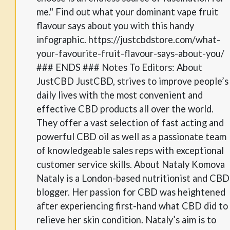
me." Find out what your dominant vape fruit
flavour says about you with this handy
infographic. https://justcbdstore.com/what-
your-favourite-fruit-flavour-says-about-you/
### ENDS ### Notes To Editors: About
JustCBD JustCBD, strives to improve people’s
daily lives with the most convenient and
effective CBD products all over the world.
They offer a vast selection of fast acting and
powerful CBD oil as well as a passionate team
of knowledgeable sales reps with exceptional
customer service skills. About Nataly Komova
Nataly is a London-based nutritionist and CBD
blogger. Her passion for CBD was heightened
after experiencing first-hand what CBD did to
relieve her skin condition. Nataly’s aim is to