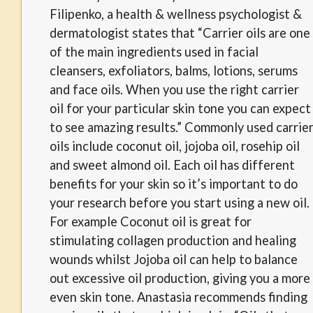
Filipenko, a health & wellness psychologist &
dermatologist states that “Carrier oils are one
of the main ingredients used in facial
cleansers, exfoliators, balms, lotions, serums
and face oils. When you use the right carrier
oil for your particular skin tone you can expect
to see amazing results.” Commonly used carrie
oils include coconut oil, jojoba oil, rosehip oil
and sweet almond oil. Each oil has different
benefits for your skin so it’s important to do
your research before you start using a new oil.
For example Coconut oil is great for
stimulating collagen production and healing
wounds whilst Jojoba oil can help to balance
out excessive oil production, giving you a more
even skin tone. Anastasia recommends finding