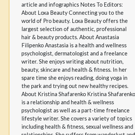
article and infographics Notes To Editors:
About Loxa Beauty Connecting you to the
world of Pro beauty. Loxa Beauty offers the
largest selection of authentic, professional
hair & beauty products. About Anastasia
Filipenko Anastasia is a health and wellness
psychologist, dermatologist and a freelance
writer. She enjoys writing about nutrition,
beauty, skincare and health & fitness. In her
spare time she enjoys reading, doing yoga in
the park and trying out new healthy recipes.
About Kristina Shafarenko Kristina Shafarenk
is a relationship and health & wellness
psychologist as well as a part-time freelance
lifestyle writer. She covers a variety of topics
including health & fitness, sexual wellness and
relationships. She suffers from wanderlust and