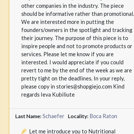
other companies in the industry. The piece
should be informative rather than promotional
We are interested more in putting the
founders/owners in the spotlight and tracking
their journey. The purpose of this piece is to
inspire people and not to promote products or
services. Please let me know if you are
interested. I would appreciate if you could
revert to me by the end of the week as we are
pretty tight on the deadlines. In your reply,
please copy in stories@shopgiejo.com Kind
regards Ieva Kubiliute
Schaefer
Boca Raton
Last Name:
Locality:
Let me introduce you to Nutritional