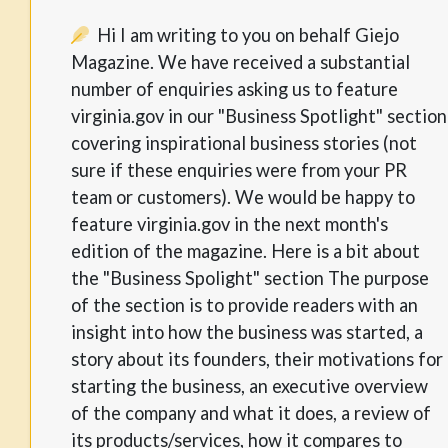
Hi I am writing to you on behalf Giejo
Magazine. We have received a substantial
number of enquiries asking us to feature
virginia.gov in our "Business Spotlight" section
covering inspirational business stories (not
sure if these enquiries were from your PR
team or customers). We would be happy to
feature virginia.gov in the next month's
edition of the magazine. Here is a bit about
the "Business Spolight" section The purpose
of the section is to provide readers with an
insight into how the business was started, a
story about its founders, their motivations for
starting the business, an executive overview
of the company and what it does, a review of
its products/services, how it compares to