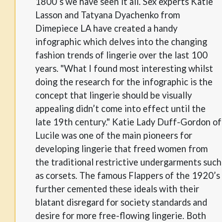
1800’s we have seen it all. Sex experts Katie
Lasson and Tatyana Dyachenko from
Dimepiece LA have created a handy
infographic which delves into the changing
fashion trends of lingerie over the last 100
years. "What I found most interesting whilst
doing the research for the infographic is the
concept that lingerie should be visually
appealing didn’t come into effect until the
late 19th century." Katie Lady Duff-Gordon of
Lucile was one of the main pioneers for
developing lingerie that freed women from
the traditional restrictive undergarments such
as corsets. The famous Flappers of the 1920’s
further cemented these ideals with their
blatant disregard for society standards and
desire for more free-flowing lingerie. Both