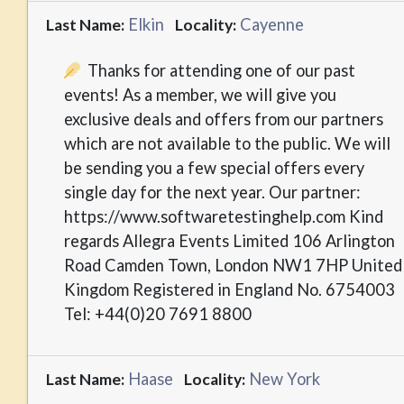
Elkin
Cayenne
Last Name:
Locality:
Thanks for attending one of our past
events! As a member, we will give you
exclusive deals and offers from our partners
which are not available to the public. We will
be sending you a few special offers every
single day for the next year. Our partner:
https://www.softwaretestinghelp.com Kind
regards Allegra Events Limited 106 Arlington
Road Camden Town, London NW1 7HP United
Kingdom Registered in England No. 6754003
Tel: +44(0)20 7691 8800
Haase
New York
Last Name:
Locality: