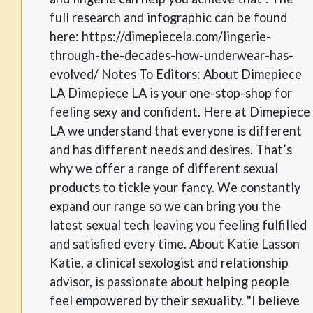
full research and infographic can be found
here: https://dimepiecela.com/lingerie-
through-the-decades-how-underwear-has-
evolved/ Notes To Editors: About Dimepiece
LA Dimepiece LA is your one-stop-shop for
feeling sexy and confident. Here at Dimepiece
LA we understand that everyone is different
and has different needs and desires. That’s
why we offer a range of different sexual
products to tickle your fancy. We constantly
expand our range so we can bring you the
latest sexual tech leaving you feeling fulfilled
and satisfied every time. About Katie Lasson
Katie, a clinical sexologist and relationship
advisor, is passionate about helping people
feel empowered by their sexuality. "I believe