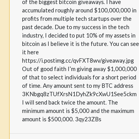
of the biggest bitcoin giveaways. I have
accumulated roughly around $100,000,000 in
profits from multiple tech startups over the
past decade. Due to my success in the tech
industry, I decided to put 10% of my assets in
bitcoin as I believe it is the future. You can see
it here
https://i.postimg.cc/qvFXT8wv/giveaway.jpg
Out of good faith I’m giving away $1,000,000
of that to select individuals for a short period
of time. Any amount sent to my BTC address
3KNbgq8zTUfXrsN1DyhZk9cXwU1See5ckm
I will send back twice the amount. The
minimum amount is $5,000 and the maximum
amount is $500,000. 3qy23ZBs