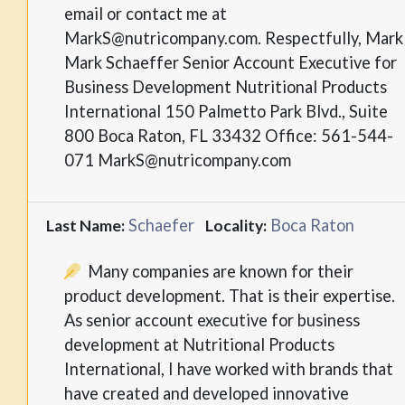
email or contact me at
MarkS@nutricompany.com. Respectfully, Mark
Mark Schaeffer Senior Account Executive for
Business Development Nutritional Products
International 150 Palmetto Park Blvd., Suite
800 Boca Raton, FL 33432 Office: 561-544-
071 MarkS@nutricompany.com
Schaefer
Boca Raton
Last Name:
Locality:
Many companies are known for their
product development. That is their expertise.
As senior account executive for business
development at Nutritional Products
International, I have worked with brands that
have created and developed innovative