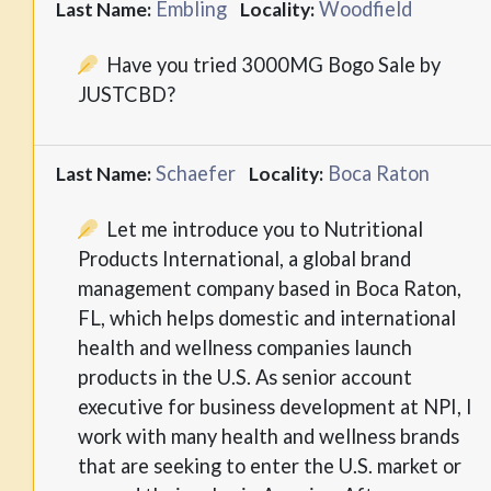
Embling
Woodfield
Last Name:
Locality:
Have you tried 3000MG Bogo Sale by
JUSTCBD?
Schaefer
Boca Raton
Last Name:
Locality:
Let me introduce you to Nutritional
Products International, a global brand
management company based in Boca Raton,
FL, which helps domestic and international
health and wellness companies launch
products in the U.S. As senior account
executive for business development at NPI, I
work with many health and wellness brands
that are seeking to enter the U.S. market or