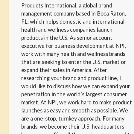
Products International, a global brand
management company based in Boca Raton,
FL, which helps domestic and international
health and wellness companies launch
products in the U.S. As senior account
executive for business development at NPI, I
work with many health and wellness brands
that are seeking to enter the U.S. market or
expand their sales in America. After
researching your brand and product line, I
would like to discuss how we can expand your
penetration in the world’s largest consumer
market. At NPI, we work hard to make product
launches as easy and smooth as possible. We
are a one-stop, turnkey approach. For many
brands, we become their U.S. headquarters