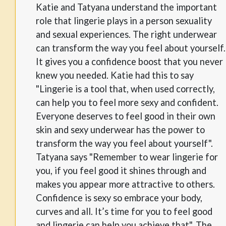
Katie and Tatyana understand the important
role that lingerie plays in a person sexuality
and sexual experiences. The right underwear
can transform the way you feel about yourself.
It gives you a confidence boost that you never
knew you needed. Katie had this to say
"Lingerie is a tool that, when used correctly,
can help you to feel more sexy and confident.
Everyone deserves to feel good in their own
skin and sexy underwear has the power to
transform the way you feel about yourself".
Tatyana says "Remember to wear lingerie for
you, if you feel good it shines through and
makes you appear more attractive to others.
Confidence is sexy so embrace your body,
curves and all. It’s time for you to feel good
and lingerie can help you achieve that". The