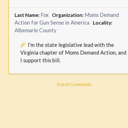
Fox
Moms Demand
Last Name:
Organization:
Action for Gun Sense in America
Locality:
Albemarle County
I'm the state legislative lead with the
Virginia chapter of Moms Demand Action, and
I support this bill.
End of Comments