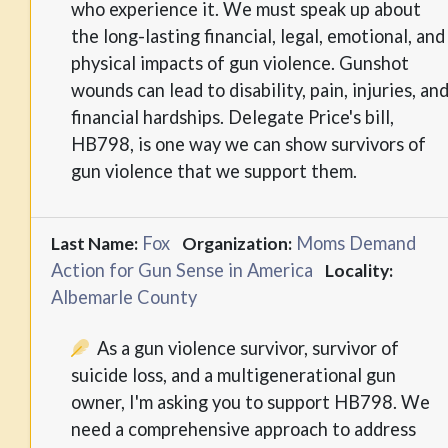
who experience it. We must speak up about
the long-lasting financial, legal, emotional, and
physical impacts of gun violence. Gunshot
wounds can lead to disability, pain, injuries, an
financial hardships. Delegate Price's bill,
HB798, is one way we can show survivors of
gun violence that we support them.
Fox
Moms Demand
Last Name:
Organization:
Action for Gun Sense in America
Locality:
Albemarle County
As a gun violence survivor, survivor of
suicide loss, and a multigenerational gun
owner, I'm asking you to support HB798. We
need a comprehensive approach to address