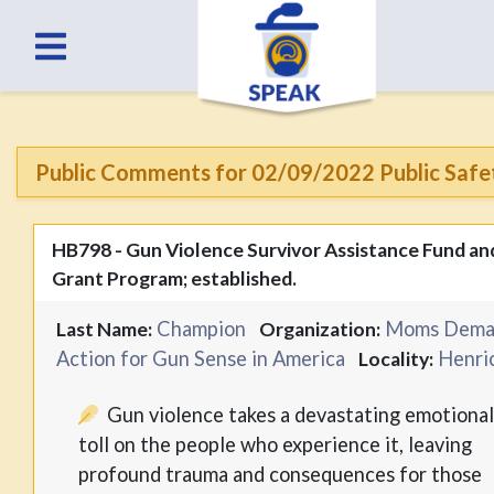
Public Comments for 02/09/2022 Public Safe
HB798 - Gun Violence Survivor Assistance Fund an
Grant Program; established.
Champion
Moms Dema
Last Name:
Organization:
Action for Gun Sense in America
Henri
Locality:
Gun violence takes a devastating emotiona
toll on the people who experience it, leaving
profound trauma and consequences for those