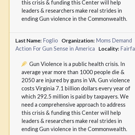
this crisis & funding this Center will help
leaders & researchers make real strides in
ending Gun violence in the Commonwealth.
Foglio
Moms Demand
Last Name:
Organization:
Action For Gun Sense in America
Fairf
Locality:
Gun Violence is a public health crisis. In
average year more than 1000 people die &
2050 are injured by guns in VA. Gun violence
costs Virginia 7.1 billion dollars every year of
which 292.5 million is paid by taxpayers. We
need a comprehensive approach to address
this crisis & funding this Center will help
leaders & researchers make real strides in
ending Gun violence in the Commonwealth.