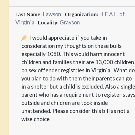
Lawson
H.E.A.L. of
Last Name:
Organization:
Virginia
Grayson
Locality:
I would appreciate if you take in
consideration my thoughts on these bulls
especially 1080. This would harm innocent
children and families their are 13,000 children
on sex offender registries in Virginia...What do
you plan to do with them their parents can go
in a shelter but a child is excluded. Also a singl
parent who has a requirement to register stay
outside and children are took inside
unattended. Please consider this bill as not a
wise choice