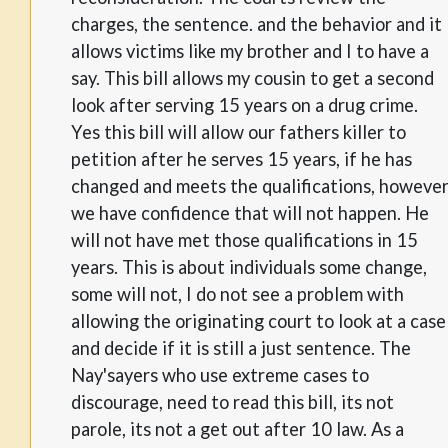
charges, the sentence. and the behavior and it
allows victims like my brother and I to have a
say. This bill allows my cousin to get a second
look after serving 15 years on a drug crime.
Yes this bill will allow our fathers killer to
petition after he serves 15 years, if he has
changed and meets the qualifications, howeve
we have confidence that will not happen. He
will not have met those qualifications in 15
years. This is about individuals some change,
some will not, I do not see a problem with
allowing the originating court to look at a case
and decide if it is still a just sentence. The
Nay'sayers who use extreme cases to
discourage, need to read this bill, its not
parole, its not a get out after 10 law. As a