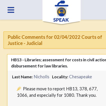
Public Comments for 02/04/2022 Courts of
Justice - Judicial
HB13 - Libraries; assessment for costs in civil actio
disbursement for law libraries.
Nicholls
Chesapeake
Last Name:
Locality:
Please move to report HB13, 378, 677,
1066, and especially for 1080. Thank you.