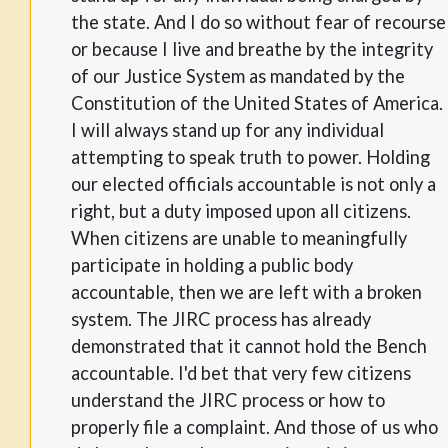
the state. And I do so without fear of recourse
or because I live and breathe by the integrity
of our Justice System as mandated by the
Constitution of the United States of America.
I will always stand up for any individual
attempting to speak truth to power. Holding
our elected officials accountable is not only a
right, but a duty imposed upon all citizens.
When citizens are unable to meaningfully
participate in holding a public body
accountable, then we are left with a broken
system. The JIRC process has already
demonstrated that it cannot hold the Bench
accountable. I'd bet that very few citizens
understand the JIRC process or how to
properly file a complaint. And those of us who