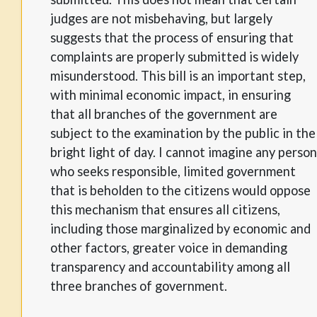
judges are not misbehaving, but largely
suggests that the process of ensuring that
complaints are properly submitted is widely
misunderstood. This bill is an important step,
with minimal economic impact, in ensuring
that all branches of the government are
subject to the examination by the public in the
bright light of day. I cannot imagine any person
who seeks responsible, limited government
that is beholden to the citizens would oppose
this mechanism that ensures all citizens,
including those marginalized by economic and
other factors, greater voice in demanding
transparency and accountability among all
three branches of government.