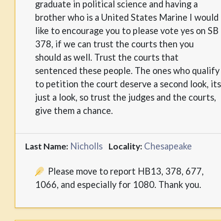
graduate in political science and having a
brother who is a United States Marine I would
like to encourage you to please vote yes on SB
378, if we can trust the courts then you
should as well. Trust the courts that
sentenced these people. The ones who qualify
to petition the court deserve a second look, its
just a look, so trust the judges and the courts,
give them a chance.
Nicholls
Chesapeake
Last Name:
Locality:
Please move to report HB13, 378, 677,
1066, and especially for 1080. Thank you.