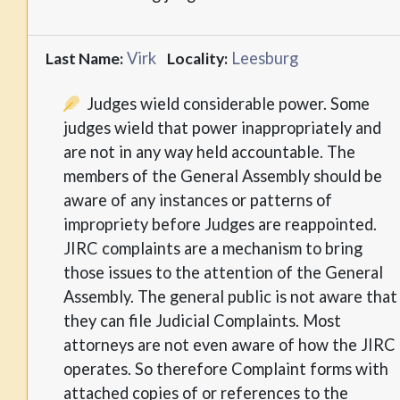
Virk
Leesburg
Last Name:
Locality:
Judges wield considerable power. Some
judges wield that power inappropriately and
are not in any way held accountable. The
members of the General Assembly should be
aware of any instances or patterns of
impropriety before Judges are reappointed.
JIRC complaints are a mechanism to bring
those issues to the attention of the General
Assembly. The general public is not aware that
they can file Judicial Complaints. Most
attorneys are not even aware of how the JIRC
operates. So therefore Complaint forms with
attached copies of or references to the