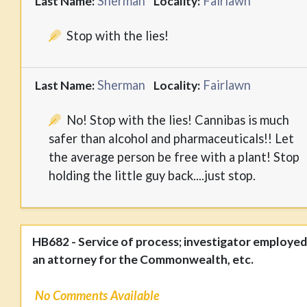
Sherman
Fairlawn
Last Name:
Locality:
Stop with the lies!
Sherman
Fairlawn
Last Name:
Locality:
No! Stop with the lies! Cannibas is much
safer than alcohol and pharmaceuticals!! Let
the average person be free with a plant! Stop
holding the little guy back....just stop.
HB682 - Service of process; investigator employed
an attorney for the Commonwealth, etc.
No Comments Available