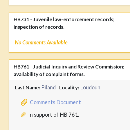
HB731 - Juvenile law-enforcement records;
inspection of records.
No Comments Available
HB761 - Judicial Inquiry and Review Commission;
availability of complaint forms.
Piland
Loudoun
Last Name:
Locality:
Comments Document
In support of HB 761.