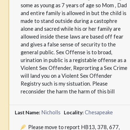
some as young as 7 years of age so Mom , Dad
and entire family is allowed in but the child is
made to stand outside during a castophre
alone and sacred while his or her family are
allowed inside these laws are based off fear
and gives a false sense of security to the
general public. Sex Offense is to broad,
urination in public is a registable offense as a
Violent Sex Offender, Reprorting a Sex Crime
will land you on a Violent Sex Offender
Registry such is my sistuation. Please
reconsider the harm the harm of this bill
Nicholls
Chesapeake
Last Name:
Locality:
Please move to report HB13, 378, 677,