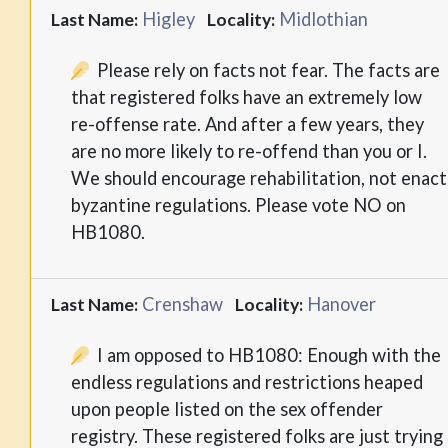
Higley
Midlothian
Last Name:
Locality:
Please rely on facts not fear. The facts are
that registered folks have an extremely low
re-offense rate. And after a few years, they
are no more likely to re-offend than you or I.
We should encourage rehabilitation, not enact
byzantine regulations. Please vote NO on
HB1080.
Crenshaw
Hanover
Last Name:
Locality:
I am opposed to HB1080: Enough with the
endless regulations and restrictions heaped
upon people listed on the sex offender
registry. These registered folks are just trying