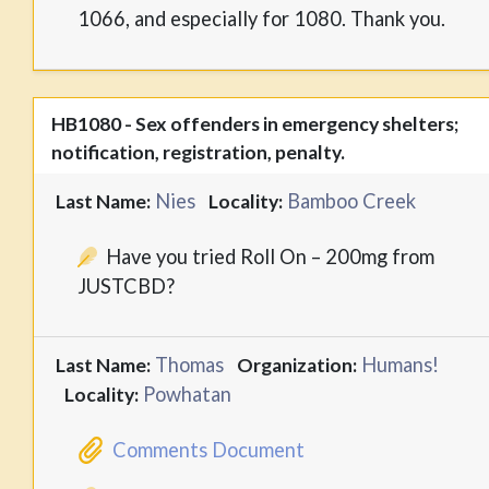
1066, and especially for 1080. Thank you.
HB1080 - Sex offenders in emergency shelters;
notification, registration, penalty.
Nies
Bamboo Creek
Last Name:
Locality:
Have you tried Roll On – 200mg from
JUSTCBD?
Thomas
Humans!
Last Name:
Organization:
Powhatan
Locality:
Comments Document