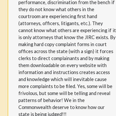
performance, discrimination from the bench if
they do not know what others in the
courtroom are experiencing first hand
(attorneys, officers, litigants, etc.). They
cannot know what others are experiencing if it
is only attorneys that know the JIRC exists. By
making hard copy complaint forms in court
offices across the state (with a sign) it forces
clerks to direct complainants and by making
them downloadable on every website with
information and instructions creates access
and knowledge which will inevitable cause
more complaints to be filed. Yes, some will be
frivolous, but some will be telling and reveal
patterns of behavior! We in the
Commonwealth deserve to know how our
state is being judged!!!