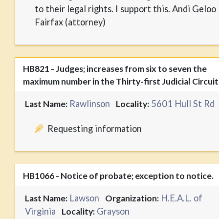
to their legal rights. I support this. Andi Geloo
Fairfax (attorney)
HB821 - Judges; increases from six to seven the
maximum number in the Thirty-first Judicial Circuit
Rawlinson
5601 Hull St Rd
Last Name:
Locality:
Requesting information
HB1066 - Notice of probate; exception to notice.
Lawson
H.E.A.L. of
Last Name:
Organization:
Virginia
Grayson
Locality: