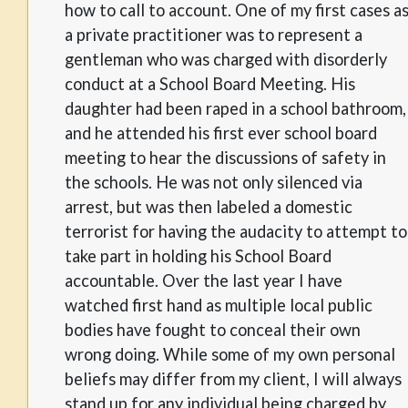
how to call to account. One of my first cases a
a private practitioner was to represent a
gentleman who was charged with disorderly
conduct at a School Board Meeting. His
daughter had been raped in a school bathroom,
and he attended his first ever school board
meeting to hear the discussions of safety in
the schools. He was not only silenced via
arrest, but was then labeled a domestic
terrorist for having the audacity to attempt to
take part in holding his School Board
accountable. Over the last year I have
watched first hand as multiple local public
bodies have fought to conceal their own
wrong doing. While some of my own personal
beliefs may differ from my client, I will always
stand up for any individual being charged by