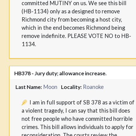
committed MUTINY on us. We see this bill
(HB-1134) only as a designed to remove
Richmond city from becoming a host city,
which in the end becomes Richmond being
remove indefinite. PLEASE VOTE NO to HB-
1134.
HB378 - Jury duty; allowance increase.
Moon
Roanoke
Last Name:
Locality:
I am in full support of SB 378 as a victim of
a violent tragedy, I can say that this bill does
not free people who have committed horrible
crimes. This bill allows individuals to apply for
reconsideration. The courts review the