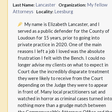
Lancaster
My fellow
Last Name:
Organization:
Attorneys
Leesburg
Locality:
My name is Elizabeth Lancaster, and I
served as a public defender for the County of
Loudoun for 15 years, prior to going into
private practice in 2020. One of the main
reasons I left a job I loved was the absolute
frustration I felt with the Bench. I could no
longer advise my clients on what to expect in
Court due the incredibly disparate treatment
they were likely to receive from the Court
depending on the Judge they were to appear
in front of. Many local practitioners sat and
watched in horror as criminal cases turned into
nothing more than a grudge match between
the Commonwealth's Attorneys Office and th