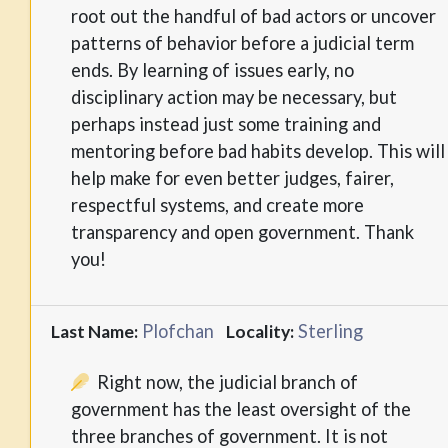
root out the handful of bad actors or uncover
patterns of behavior before a judicial term
ends. By learning of issues early, no
disciplinary action may be necessary, but
perhaps instead just some training and
mentoring before bad habits develop. This will
help make for even better judges, fairer,
respectful systems, and create more
transparency and open government. Thank
you!
Plofchan
Sterling
Last Name:
Locality:
Right now, the judicial branch of
government has the least oversight of the
three branches of government. It is not