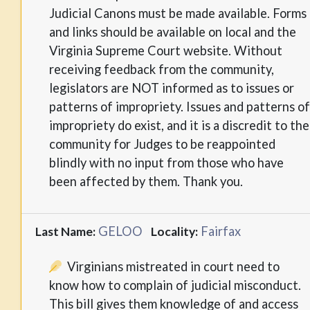
Judicial Canons must be made available. Forms
and links should be available on local and the
Virginia Supreme Court website. Without
receiving feedback from the community,
legislators are NOT informed as to issues or
patterns of impropriety. Issues and patterns of
impropriety do exist, and it is a discredit to the
community for Judges to be reappointed
blindly with no input from those who have
been affected by them. Thank you.
GELOO
Fairfax
Last Name:
Locality:
Virginians mistreated in court need to
know how to complain of judicial misconduct.
This bill gives them knowledge of and access