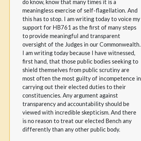
do know, know that many times it is a
meaningless exercise of self-flagellation. And
this has to stop. I am writing today to voice my
support for HB761 as the first of many steps
to provide meaningful and transparent
oversight of the Judges in our Commonwealth.
I am writing today because I have witnessed,
first hand, that those public bodies seeking to
shield themselves from public scrutiny are
most often the most guilty of incompetence in
carrying out their elected duties to their
constituencies. Any argument against
transparency and accountability should be
viewed with incredible skepticism. And there
is no reason to treat our elected Bench any
differently than any other public body.