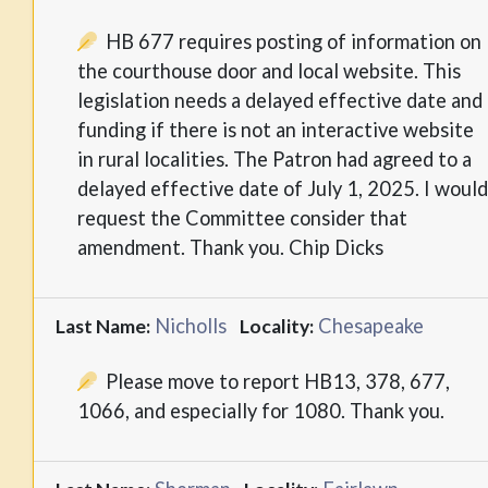
HB 677 requires posting of information on
the courthouse door and local website. This
legislation needs a delayed effective date and
funding if there is not an interactive website
in rural localities. The Patron had agreed to a
delayed effective date of July 1, 2025. I would
request the Committee consider that
amendment. Thank you. Chip Dicks
Nicholls
Chesapeake
Last Name:
Locality:
Please move to report HB13, 378, 677,
1066, and especially for 1080. Thank you.