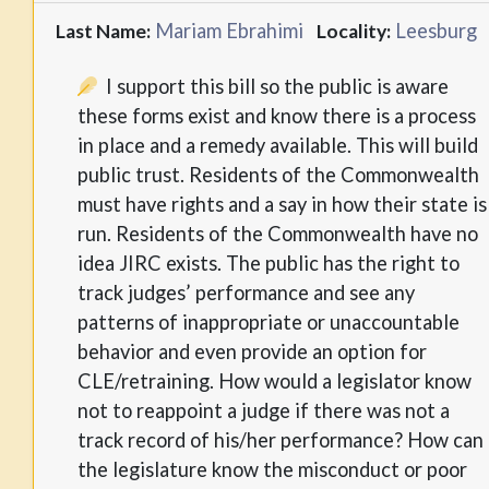
Mariam Ebrahimi
Leesburg
Last Name:
Locality:
I support this bill so the public is aware
these forms exist and know there is a process
in place and a remedy available. This will build
public trust. Residents of the Commonwealth
must have rights and a say in how their state is
run. Residents of the Commonwealth have no
idea JIRC exists. The public has the right to
track judges’ performance and see any
patterns of inappropriate or unaccountable
behavior and even provide an option for
CLE/retraining. How would a legislator know
not to reappoint a judge if there was not a
track record of his/her performance? How can
the legislature know the misconduct or poor