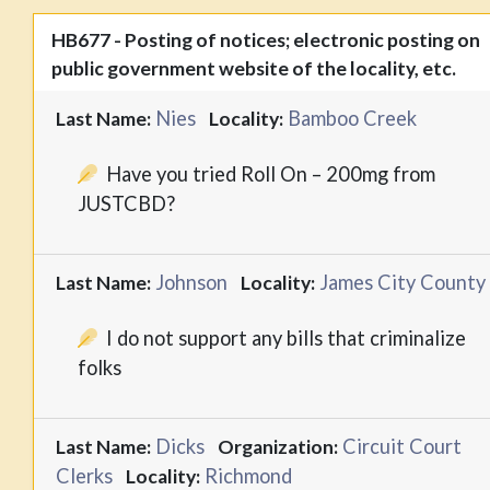
HB677 - Posting of notices; electronic posting on
public government website of the locality, etc.
Nies
Bamboo Creek
Last Name:
Locality:
Have you tried Roll On – 200mg from
JUSTCBD?
Johnson
James City County
Last Name:
Locality:
I do not support any bills that criminalize
folks
Dicks
Circuit Court
Last Name:
Organization:
Clerks
Richmond
Locality: