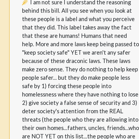
I am not sure I understand the reasoning
behind this bill. All you see when you look at
these people is a label and what you perceive
that they did. This label takes away the fact
that these are humans! Humans that need
help. More and more laws keep being passed to
"keep society safe" YET we aren't any safer
because of these draconic laws. These laws
make zero sense. They do nothing to help keep
people safer... but they do make people less
safe by 1) forcing these people into
homelessness where they have nothing to lose
2) give society a false sense of security and 3)
deter society's attention from the REAL
threats (the people who they are allowing into
their own homes...fathers, uncles, friends...who
are NOT YET on this list...the people who are