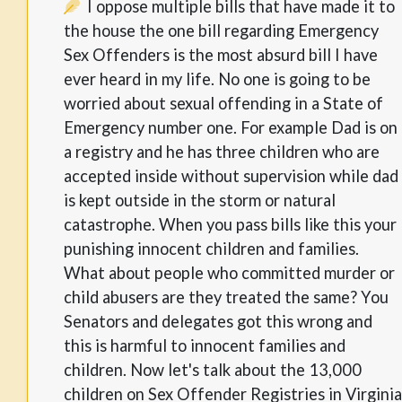
I oppose multiple bills that have made it to
the house the one bill regarding Emergency
Sex Offenders is the most absurd bill I have
ever heard in my life. No one is going to be
worried about sexual offending in a State of
Emergency number one. For example Dad is on
a registry and he has three children who are
accepted inside without supervision while dad
is kept outside in the storm or natural
catastrophe. When you pass bills like this your
punishing innocent children and families.
What about people who committed murder or
child abusers are they treated the same? You
Senators and delegates got this wrong and
this is harmful to innocent families and
children. Now let's talk about the 13,000
children on Sex Offender Registries in Virginia