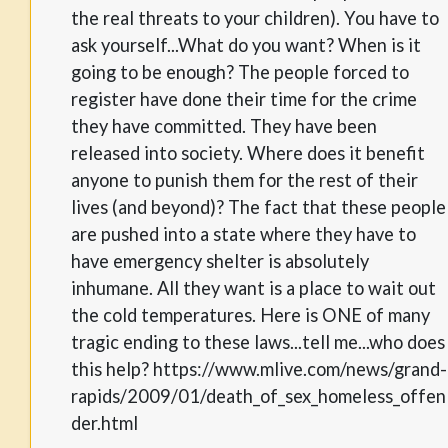
the real threats to your children). You have to
ask yourself...What do you want? When is it
going to be enough? The people forced to
register have done their time for the crime
they have committed. They have been
released into society. Where does it benefit
anyone to punish them for the rest of their
lives (and beyond)? The fact that these people
are pushed into a state where they have to
have emergency shelter is absolutely
inhumane. All they want is a place to wait out
the cold temperatures. Here is ONE of many
tragic ending to these laws...tell me...who does
this help? https://www.mlive.com/news/grand-
rapids/2009/01/death_of_sex_homeless_offen
der.html