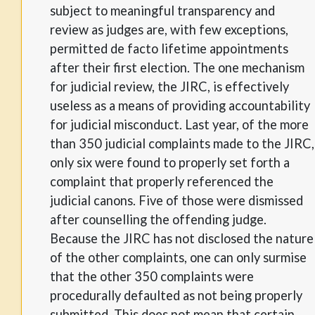
subject to meaningful transparency and
review as judges are, with few exceptions,
permitted de facto lifetime appointments
after their first election. The one mechanism
for judicial review, the JIRC, is effectively
useless as a means of providing accountability
for judicial misconduct. Last year, of the more
than 350 judicial complaints made to the JIRC,
only six were found to properly set forth a
complaint that properly referenced the
judicial canons. Five of those were dismissed
after counselling the offending judge.
Because the JIRC has not disclosed the nature
of the other complaints, one can only surmise
that the other 350 complaints were
procedurally defaulted as not being properly
submitted. This does not mean that certain