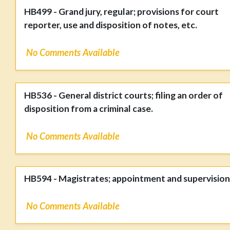
HB499 - Grand jury, regular; provisions for court
reporter, use and disposition of notes, etc.
No Comments Available
HB536 - General district courts; filing an order of
disposition from a criminal case.
No Comments Available
HB594 - Magistrates; appointment and supervision
No Comments Available