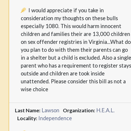
I would appreciate if you take in
consideration my thoughts on these bulls
especially 1080. This would harm innocent
children and families their are 13,000 children
on sex offender registries in Virginia...What do
you plan to do with them their parents can go
in a shelter but a child is excluded. Also a singl
parent who has a requirement to register stay
outside and children are took inside
unattended. Please consider this bill as not a
wise choice
Lawson
H.E.A.L.
Last Name:
Organization:
Independence
Locality: