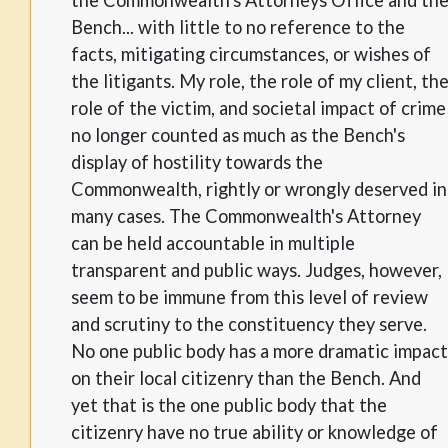
Bench... with little to no reference to the
facts, mitigating circumstances, or wishes of
the litigants. My role, the role of my client, th
role of the victim, and societal impact of crime
no longer counted as much as the Bench's
display of hostility towards the
Commonwealth, rightly or wrongly deserved in
many cases. The Commonwealth's Attorney
can be held accountable in multiple
transparent and public ways. Judges, however,
seem to be immune from this level of review
and scrutiny to the constituency they serve.
No one public body has a more dramatic impact
on their local citizenry than the Bench. And
yet that is the one public body that the
citizenry have no true ability or knowledge of