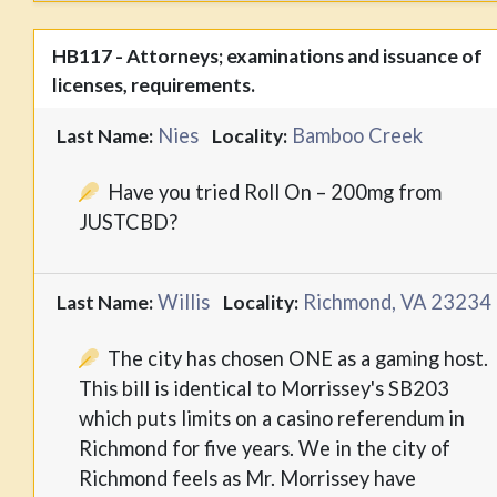
HB117 - Attorneys; examinations and issuance of
licenses, requirements.
Nies
Bamboo Creek
Last Name:
Locality:
Have you tried Roll On – 200mg from
JUSTCBD?
Willis
Richmond, VA 23234
Last Name:
Locality:
The city has chosen ONE as a gaming host.
This bill is identical to Morrissey's SB203
which puts limits on a casino referendum in
Richmond for five years. We in the city of
Richmond feels as Mr. Morrissey have