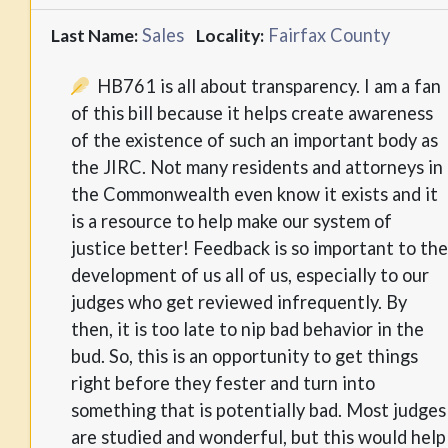
Sales
Fairfax County
Last Name:
Locality:
HB761 is all about transparency. I am a fan
of this bill because it helps create awareness
of the existence of such an important body as
the JIRC. Not many residents and attorneys in
the Commonwealth even know it exists and it
is a resource to help make our system of
justice better! Feedback is so important to the
development of us all of us, especially to our
judges who get reviewed infrequently. By
then, it is too late to nip bad behavior in the
bud. So, this is an opportunity to get things
right before they fester and turn into
something that is potentially bad. Most judges
are studied and wonderful, but this would help