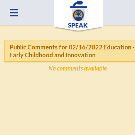
Public Comments for 02/16/2022 Education -
Early Childhood and Innovation
No comments available.