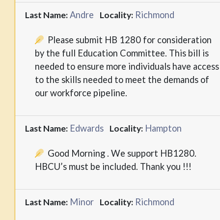
Andre
Richmond
Last Name:
Locality:
Please submit HB 1280 for consideration
by the full Education Committee. This bill is
needed to ensure more individuals have access
to the skills needed to meet the demands of
our workforce pipeline.
Edwards
Hampton
Last Name:
Locality:
Good Morning . We support HB1280.
HBCU’s must be included. Thank you !!!
Minor
Richmond
Last Name:
Locality: