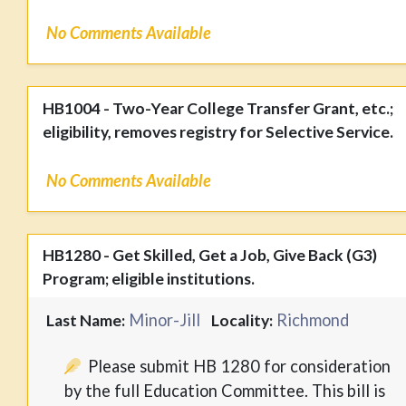
No Comments Available
HB1004 - Two-Year College Transfer Grant, etc.;
eligibility, removes registry for Selective Service.
No Comments Available
HB1280 - Get Skilled, Get a Job, Give Back (G3)
Program; eligible institutions.
Minor-Jill
Richmond
Last Name:
Locality:
Please submit HB 1280 for consideration
by the full Education Committee. This bill is