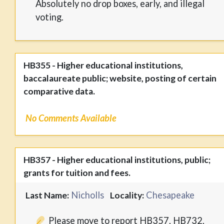
Absolutely no drop boxes, early, and illegal
voting.
HB355 - Higher educational institutions,
baccalaureate public; website, posting of certain
comparative data.
No Comments Available
HB357 - Higher educational institutions, public;
grants for tuition and fees.
Nicholls
Chesapeake
Last Name:
Locality:
Please move to report HB357, HB732,