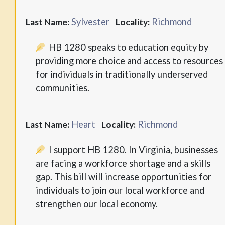
Sylvester
Richmond
Last Name:
Locality:
HB 1280 speaks to education equity by
providing more choice and access to resources
for individuals in traditionally underserved
communities.
Heart
Richmond
Last Name:
Locality:
I support HB 1280. In Virginia, businesses
are facing a workforce shortage and a skills
gap. This bill will increase opportunities for
individuals to join our local workforce and
strengthen our local economy.