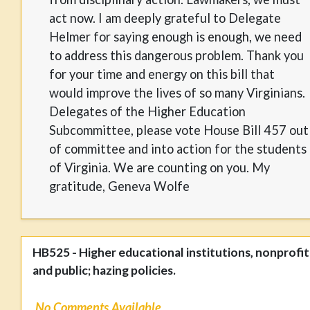
act now. I am deeply grateful to Delegate
Helmer for saying enough is enough, we need
to address this dangerous problem. Thank you
for your time and energy on this bill that
would improve the lives of so many Virginians.
Delegates of the Higher Education
Subcommittee, please vote House Bill 457 out
of committee and into action for the students
of Virginia. We are counting on you. My
gratitude, Geneva Wolfe
HB525 - Higher educational institutions, nonprofit
and public; hazing policies.
No Comments Available