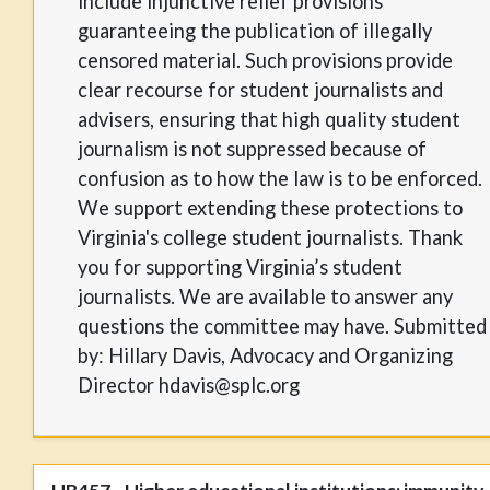
include injunctive relief provisions
guaranteeing the publication of illegally
censored material. Such provisions provide
clear recourse for student journalists and
advisers, ensuring that high quality student
journalism is not suppressed because of
confusion as to how the law is to be enforced.
We support extending these protections to
Virginia's college student journalists. Thank
you for supporting Virginia’s student
journalists. We are available to answer any
questions the committee may have. Submitted
by: Hillary Davis, Advocacy and Organizing
Director hdavis@splc.org