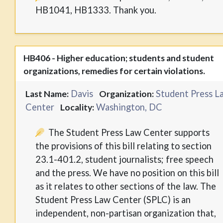
HB1041, HB1333. Thank you.
HB406 - Higher education; students and student
organizations, remedies for certain violations.
Davis
Student Press L
Last Name:
Organization:
Center
Washington, DC
Locality:
The Student Press Law Center supports
the provisions of this bill relating to section
23.1-401.2, student journalists; free speech
and the press. We have no position on this bill
as it relates to other sections of the law. The
Student Press Law Center (SPLC) is an
independent, non-partisan organization that,