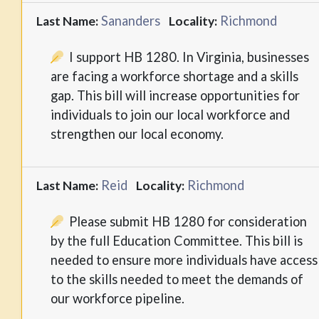
Sananders
Richmond
Last Name:
Locality:
I support HB 1280. In Virginia, businesses
are facing a workforce shortage and a skills
gap. This bill will increase opportunities for
individuals to join our local workforce and
strengthen our local economy.
Reid
Richmond
Last Name:
Locality:
Please submit HB 1280 for consideration
by the full Education Committee. This bill is
needed to ensure more individuals have access
to the skills needed to meet the demands of
our workforce pipeline.