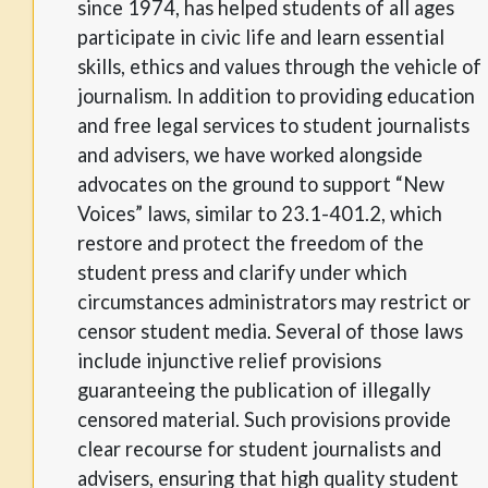
since 1974, has helped students of all ages
participate in civic life and learn essential
skills, ethics and values through the vehicle of
journalism. In addition to providing education
and free legal services to student journalists
and advisers, we have worked alongside
advocates on the ground to support “New
Voices” laws, similar to 23.1-401.2, which
restore and protect the freedom of the
student press and clarify under which
circumstances administrators may restrict or
censor student media. Several of those laws
include injunctive relief provisions
guaranteeing the publication of illegally
censored material. Such provisions provide
clear recourse for student journalists and
advisers, ensuring that high quality student