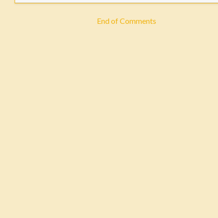
End of Comments