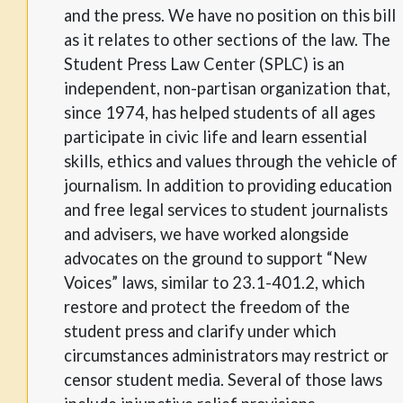
and the press. We have no position on this bill
as it relates to other sections of the law. The
Student Press Law Center (SPLC) is an
independent, non-partisan organization that,
since 1974, has helped students of all ages
participate in civic life and learn essential
skills, ethics and values through the vehicle of
journalism. In addition to providing education
and free legal services to student journalists
and advisers, we have worked alongside
advocates on the ground to support “New
Voices” laws, similar to 23.1-401.2, which
restore and protect the freedom of the
student press and clarify under which
circumstances administrators may restrict or
censor student media. Several of those laws