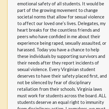
emotional safety of all students. It would be
part of the growing movement to change
societal norms that allow for sexual violence
to affect our loved one’s lives. Delegates, my
heart breaks for the countless friends and
peers who have confided in me about their
experience being raped, sexually assaulted, or
harassed. Today you have a chance to help
these individuals by supporting survivors and
their needs after they report incidents of
sexual violence. Every Virginian student
deserves to have their safety placed first, and
not be silenced by fear of disciplinary
retaliation from their schools. Virginia laws
must work for students across the board. ALL
students deserve an equal right to immunity
from disciplinary action. Lawmakers, we must