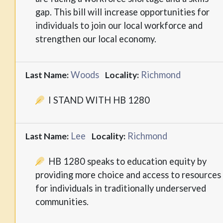
gap. This bill will increase opportunities for
individuals to join our local workforce and
strengthen our local economy.
Woods
Richmond
Last Name:
Locality:
I STAND WITH HB 1280
Lee
Richmond
Last Name:
Locality:
HB 1280 speaks to education equity by
providing more choice and access to resources
for individuals in traditionally underserved
communities.