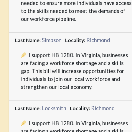
needed to ensure more individuals have access
to the skills needed to meet the demands of
our workforce pipeline.
Simpson
Richmond
Last Name:
Locality:
I support HB 1280. In Virginia, businesses
are facing a workforce shortage and a skills
gap. This bill will increase opportunities for
individuals to join our local workforce and
strengthen our local economy.
Locksmith
Richmond
Last Name:
Locality:
I support HB 1280. In Virginia, businesses
are facing a workforce shortage and a skills