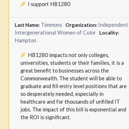
I support HB1280
Timmons
Independent
Last Name:
Organization:
Intergenerational Women of Color
Locality:
Hampton
HB1280 impacts not only colleges,
universities, students or their families, it is a
great benefit to businesses across the
Commonwealth. The student will be able to
graduate and fill entry level positions that are
so desperately needed, especially in
healthcare and for thousands of unfilled IT
jobs. The impact of this bill is exponential and
the ROI is significant.