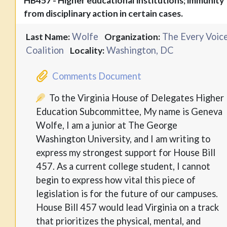
HB457 - Higher educational institutions; immunity
from disciplinary action in certain cases.
Wolfe
The Every Voic
Last Name:
Organization:
Coalition
Washington, DC
Locality:
Comments Document
To the Virginia House of Delegates Higher
Education Subcommittee, My name is Geneva
Wolfe, I am a junior at The George
Washington University, and I am writing to
express my strongest support for House Bill
457. As a current college student, I cannot
begin to express how vital this piece of
legislation is for the future of our campuses.
House Bill 457 would lead Virginia on a track
that prioritizes the physical, mental, and