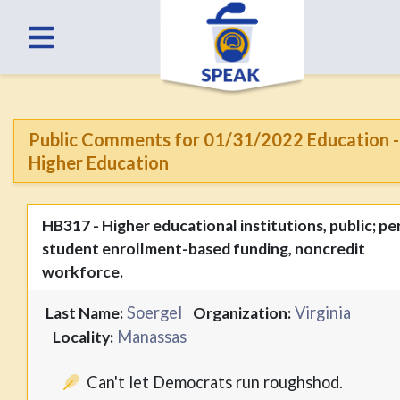
Public Comments for 01/31/2022 Education -
Higher Education
HB317 - Higher educational institutions, public; pe
student enrollment-based funding, noncredit
workforce.
Soergel
Virginia
Last Name:
Organization:
Manassas
Locality:
Can't let Democrats run roughshod.