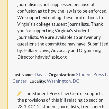
journalism is not suppressed because of
confusion as to how the law is to be enforced.
We support extending these protections to
Virginia's college student journalists. Thank
you for supporting Virginia’s student
journalists. We are available to answer any
questions the committee may have. Submitted
by: Hillary Davis, Advocacy and Organizing
Director hdavis@splc.org
Davis
Student Press L
Last Name:
Organization:
Center
Washington, DC
Locality:
The Student Press Law Center supports
the provisions of this bill relating to section
23.1-401.2, student journalists; free speech