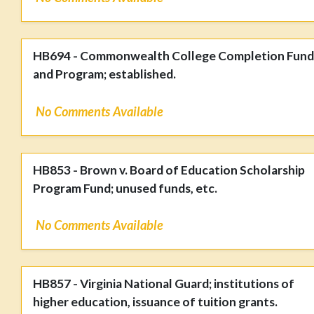
HB694 - Commonwealth College Completion Fund
and Program; established.
No Comments Available
HB853 - Brown v. Board of Education Scholarship
Program Fund; unused funds, etc.
No Comments Available
HB857 - Virginia National Guard; institutions of
higher education, issuance of tuition grants.