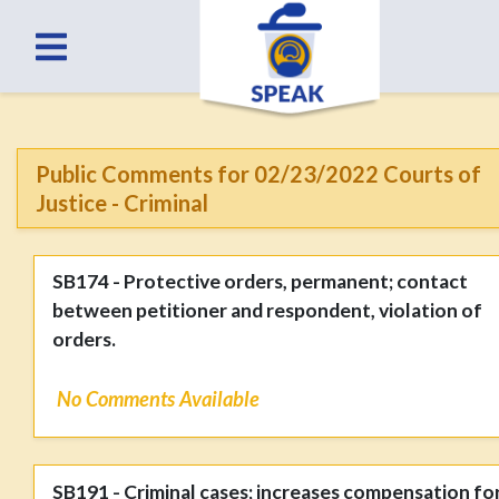
Public Comments for 02/23/2022 Courts of
Justice - Criminal
SB174 - Protective orders, permanent; contact
between petitioner and respondent, violation of
orders.
No Comments Available
SB191 - Criminal cases; increases compensation fo