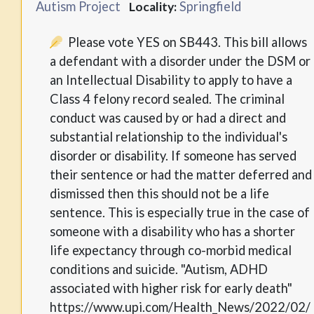
Autism Project
Springfield
Locality:
Please vote YES on SB443. This bill allows
a defendant with a disorder under the DSM or
an Intellectual Disability to apply to have a
Class 4 felony record sealed. The criminal
conduct was caused by or had a direct and
substantial relationship to the individual's
disorder or disability. If someone has served
their sentence or had the matter deferred and
dismissed then this should not be a life
sentence. This is especially true in the case of
someone with a disability who has a shorter
life expectancy through co-morbid medical
conditions and suicide. "Autism, ADHD
associated with higher risk for early death"
https://www.upi.com/Health_News/2022/02/