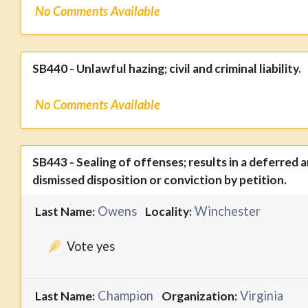
No Comments Available
SB440 - Unlawful hazing; civil and criminal liability.
No Comments Available
SB443 - Sealing of offenses; results in a deferred 
dismissed disposition or conviction by petition.
Owens
Winchester
Last Name:
Locality:
Vote yes
Champion
Virginia
Last Name:
Organization: