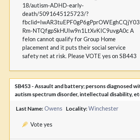
18/autism-ADHD-early-
death/5091645125723/?
fbclid=IwAR3tuEPF0gP6gPprOWEghCQjY03
Rm-NTQfgpSkHUIw9n1LtXvKIC9uvgA0c A
felon cannot qualify for Group Home
placement and it puts their social service
safety net at risk. Please VOTE yes on SB443
SB453 - Assault and battery; persons diagnosed wi
autism spectrum disorder, intellectual disability, et
Owens
Winchester
Last Name:
Locality:
Vote yes