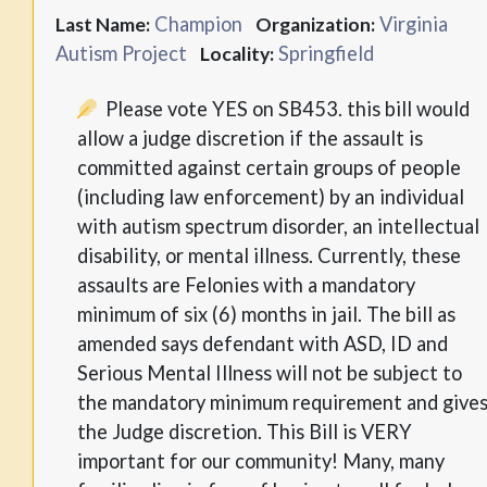
Champion
Virginia
Last Name:
Organization:
Autism Project
Springfield
Locality:
Please vote YES on SB453. this bill would
allow a judge discretion if the assault is
committed against certain groups of people
(including law enforcement) by an individual
with autism spectrum disorder, an intellectual
disability, or mental illness. Currently, these
assaults are Felonies with a mandatory
minimum of six (6) months in jail. The bill as
amended says defendant with ASD, ID and
Serious Mental Illness will not be subject to
the mandatory minimum requirement and give
the Judge discretion. This Bill is VERY
important for our community! Many, many