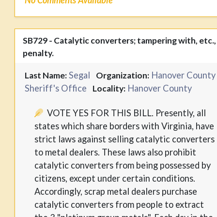
No Comments Available
SB729 - Catalytic converters; tampering with, etc.,
penalty.
Segal
Hanover County
Last Name:
Organization:
Sheriff's Office
Hanover County
Locality:
VOTE YES FOR THIS BILL. Presently, all
states which share borders with Virginia, have
strict laws against selling catalytic converters
to metal dealers. These laws also prohibit
catalytic converters from being possessed by
citizens, except under certain conditions.
Accordingly, scrap metal dealers purchase
catalytic converters from people to extract