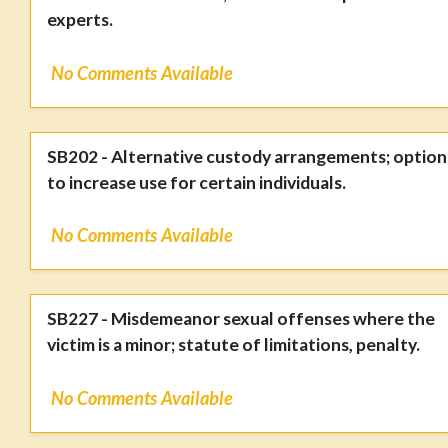
experts.
No Comments Available
SB202 - Alternative custody arrangements; option
to increase use for certain individuals.
No Comments Available
SB227 - Misdemeanor sexual offenses where the
victim is a minor; statute of limitations, penalty.
No Comments Available