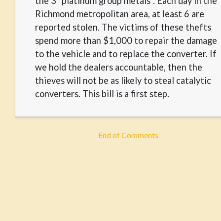
the 3 "platinum group metals". Each day in the
Richmond metropolitan area, at least 6 are
reported stolen. The victims of these thefts
spend more than $1,000 to repair the damage
to the vehicle and to replace the converter. If
we hold the dealers accountable, then the
thieves will not be as likely to steal catalytic
converters. This bill is a first step.
End of Comments