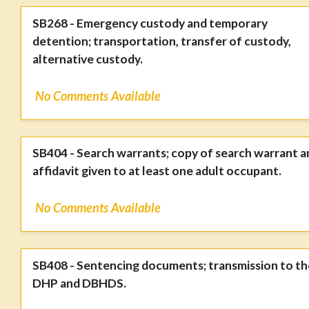
SB268 - Emergency custody and temporary
detention; transportation, transfer of custody,
alternative custody.
No Comments Available
SB404 - Search warrants; copy of search warrant a
affidavit given to at least one adult occupant.
No Comments Available
SB408 - Sentencing documents; transmission to th
DHP and DBHDS.