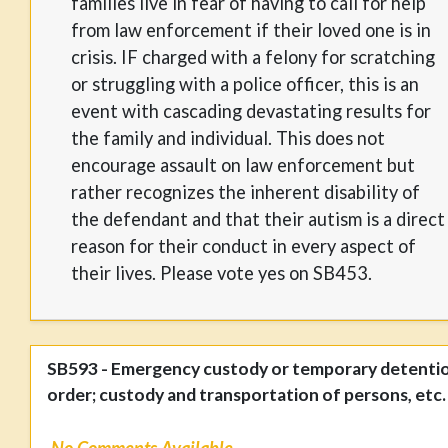
families live in fear of having to call for help
from law enforcement if their loved one is in
crisis. IF charged with a felony for scratching
or struggling with a police officer, this is an
event with cascading devastating results for
the family and individual. This does not
encourage assault on law enforcement but
rather recognizes the inherent disability of
the defendant and that their autism is a direct
reason for their conduct in every aspect of
their lives. Please vote yes on SB453.
SB593 - Emergency custody or temporary detenti
order; custody and transportation of persons, etc.