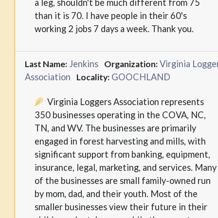
a leg, shouldn't be much different from 75
than it is 70. I have people in their 60's
working 2 jobs 7 days a week. Thank you.
Jenkins
Virginia Logge
Last Name:
Organization:
Association
GOOCHLAND
Locality:
Virginia Loggers Association represents
350 businesses operating in the COVA, NC,
TN, and WV. The businesses are primarily
engaged in forest harvesting and mills, with
significant support from banking, equipment,
insurance, legal, marketing, and services. Many
of the businesses are small family-owned run
by mom, dad, and their youth. Most of the
smaller businesses view their future in their