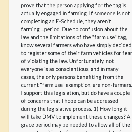
prove that the person applying for the tag is
actually engaged in farming. If someone is not
completing an F-Schedule, they aren't
farming....period. Due to confusion about the
law and the limitations of the "farm use" tag, I
know several farmers who have simply decided
to register some of their farm vehicles for fea
of violating the law. Unfortunately, not
everyone is as conscientious, and in many
cases, the only persons benefiting from the
current "farm use" exemption, are non-farmers
I support this legislation, but do have a couple
of concerns that I hope can be addressed
during the legislative process. 1) How long it
will take DMV to implement these changes? A
grace period may be needed to allow all of the