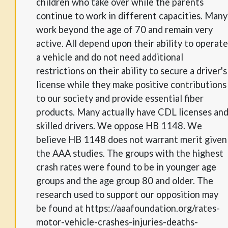
children who take over while the parents
continue to work in different capacities. Many
work beyond the age of 70 and remain very
active. All depend upon their ability to operate
a vehicle and do not need additional
restrictions on their ability to secure a driver's
license while they make positive contributions
to our society and provide essential fiber
products. Many actually have CDL licenses an
skilled drivers. We oppose HB 1148. We
believe HB 1148 does not warrant merit given
the AAA studies. The groups with the highest
crash rates were found to be in younger age
groups and the age group 80 and older. The
research used to support our opposition may
be found at https://aaafoundation.org/rates-
motor-vehicle-crashes-injuries-deaths-