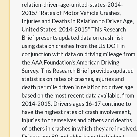
relation-driver-age-united-states-2014-
2015/ "Rates of Motor Vehicle Crashes,
Injuries and Deaths in Relation to Driver Age,
United States, 2014-2015" This Research
Brief presents updated data on crash risk
using data on crashes from the US DOT in
conjunction with data on driving mileage from
the AAA Foundation's American Driving
Survey. This Research Brief provides updated
statistics on rates of crashes, injuries and
death per mile driven in relation to driver age
based on the most recent data available, from
2014-2015. Drivers ages 16-17 continue to
have the highest rates of crash involvement,
injuries to themselves and others and deaths
of others in crashes in which they are involved.
Drivers age 80 and older have the highest