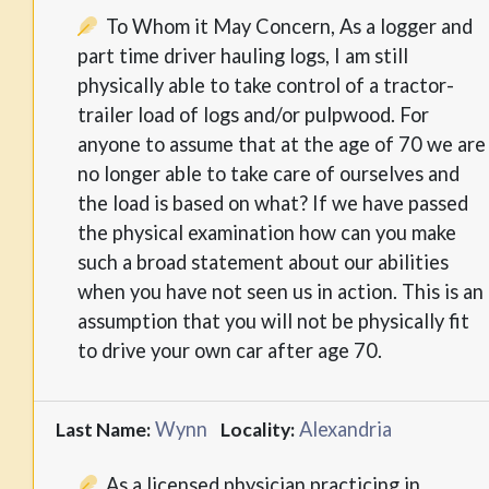
To Whom it May Concern, As a logger and
part time driver hauling logs, I am still
physically able to take control of a tractor-
trailer load of logs and/or pulpwood. For
anyone to assume that at the age of 70 we are
no longer able to take care of ourselves and
the load is based on what? If we have passed
the physical examination how can you make
such a broad statement about our abilities
when you have not seen us in action. This is an
assumption that you will not be physically fit
to drive your own car after age 70.
Wynn
Alexandria
Last Name:
Locality:
As a licensed physician practicing in