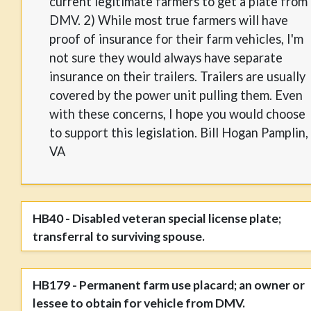
current legitimate farmers to get a plate from
DMV. 2) While most true farmers will have
proof of insurance for their farm vehicles, I'm
not sure they would always have separate
insurance on their trailers. Trailers are usually
covered by the power unit pulling them. Even
with these concerns, I hope you would choose
to support this legislation. Bill Hogan Pamplin,
VA
HB40 - Disabled veteran special license plate;
transferral to surviving spouse.
HB179 - Permanent farm use placard; an owner or
lessee to obtain for vehicle from DMV.