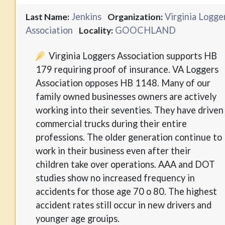
Jenkins
Virginia Logge
Last Name:
Organization:
Association
GOOCHLAND
Locality:
Virginia Loggers Association supports HB
179 requiring proof of insurance. VA Loggers
Association opposes HB 1148. Many of our
family owned businesses owners are actively
working into their seventies. They have driven
commercial trucks during their entire
professions. The older generation continue to
work in their business even after their
children take over operations. AAA and DOT
studies show no increased frequency in
accidents for those age 70 o 80. The highest
accident rates still occur in new drivers and
younger age grouips.