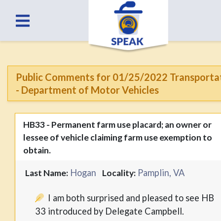
Public Comments for 01/25/2022 Transporta
- Department of Motor Vehicles
HB33 - Permanent farm use placard; an owner or
lessee of vehicle claiming farm use exemption to
obtain.
Hogan
Pamplin, VA
Last Name:
Locality:
I am both surprised and pleased to see HB
33 introduced by Delegate Campbell.