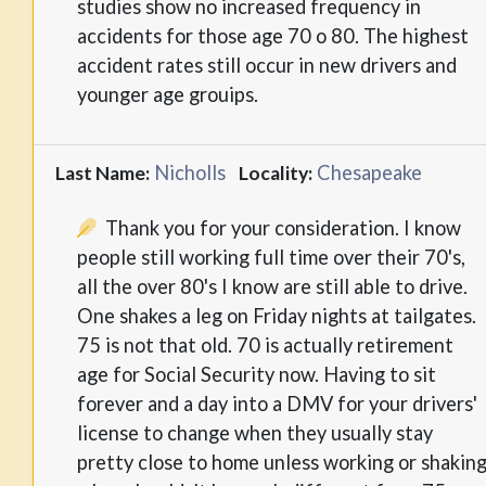
studies show no increased frequency in
accidents for those age 70 o 80. The highest
accident rates still occur in new drivers and
younger age grouips.
Nicholls
Chesapeake
Last Name:
Locality:
Thank you for your consideration. I know
people still working full time over their 70's,
all the over 80's I know are still able to drive.
One shakes a leg on Friday nights at tailgates.
75 is not that old. 70 is actually retirement
age for Social Security now. Having to sit
forever and a day into a DMV for your drivers'
license to change when they usually stay
pretty close to home unless working or shakin