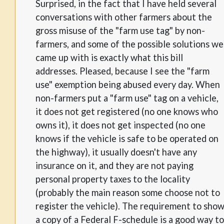
Surprised, in the fact that I have held several
conversations with other farmers about the
gross misuse of the "farm use tag" by non-
farmers, and some of the possible solutions we
came up with is exactly what this bill
addresses. Pleased, because I see the "farm
use" exemption being abused every day. When
non-farmers put a "farm use" tag on a vehicle,
it does not get registered (no one knows who
owns it), it does not get inspected (no one
knows if the vehicle is safe to be operated on
the highway), it usually doesn't have any
insurance on it, and they are not paying
personal property taxes to the locality
(probably the main reason some choose not to
register the vehicle). The requirement to sho
a copy of a Federal F-schedule is a good way to