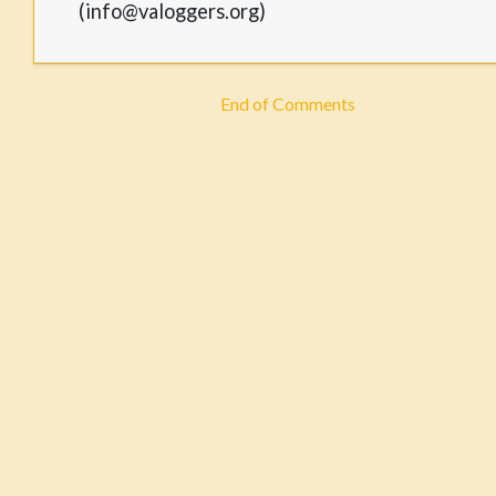
(info@valoggers.org)
End of Comments