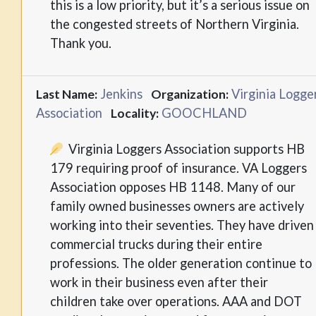
this is a low priority, but it’s a serious issue on
the congested streets of Northern Virginia.
Thank you.
Jenkins
Virginia Logge
Last Name:
Organization:
Association
GOOCHLAND
Locality:
Virginia Loggers Association supports HB
179 requiring proof of insurance. VA Loggers
Association opposes HB 1148. Many of our
family owned businesses owners are actively
working into their seventies. They have driven
commercial trucks during their entire
professions. The older generation continue to
work in their business even after their
children take over operations. AAA and DOT