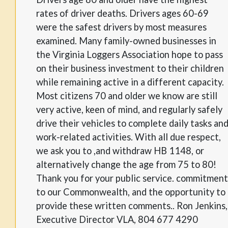
rates of driver deaths. Drivers ages 60-69
were the safest drivers by most measures
examined. Many family-owned businesses in
the Virginia Loggers Association hope to pass
on their business investment to their children
while remaining active in a different capacity.
Most citizens 70 and older we know are still
very active, keen of mind, and regularly safely
drive their vehicles to complete daily tasks an
work-related activities. With all due respect,
we ask you to ,and withdraw HB 1148, or
alternatively change the age from 75 to 80!
Thank you for your public service. commitment
to our Commonwealth, and the opportunity to
provide these written comments.. Ron Jenkins,
Executive Director VLA, 804 677 4290