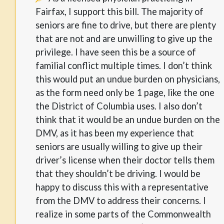
Fairfax, I support this bill. The majority of
seniors are fine to drive, but there are plenty
that are not and are unwilling to give up the
privilege. I have seen this be a source of
familial conflict multiple times. I don’t think
this would put an undue burden on physicians,
as the form need only be 1 page, like the one
the District of Columbia uses. I also don’t
think that it would be an undue burden on the
DMV, as it has been my experience that
seniors are usually willing to give up their
driver’s license when their doctor tells them
that they shouldn’t be driving. I would be
happy to discuss this with a representative
from the DMV to address their concerns. I
realize in some parts of the Commonwealth