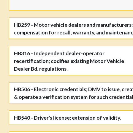
HB259 - Motor vehicle dealers and manufacturers;
compensation for recall, warranty, and maintenanc
HB316 - Independent dealer-operator
recertification; codifies existing Motor Vehicle
Dealer Bd. regulations.
HB506 - Electronic credentials; DMV to issue, crea
& operate a verification system for such credential
HB540 - Driver's license; extension of validity.