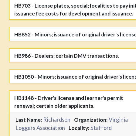
HB703 - License plates, special; localities to pay init
issuance fee costs for development and issuance.
HB852 - Minors; issuance of original driver's license
HB986 - Dealers; certain DMV transactions.
HB1050 - Minors; issuance of original driver's licen
HB1148 - Driver's license and learner's permit
renewal; certain older applicants.
Richardson
Virginia
Last Name:
Organization:
Loggers Association
Stafford
Locality: