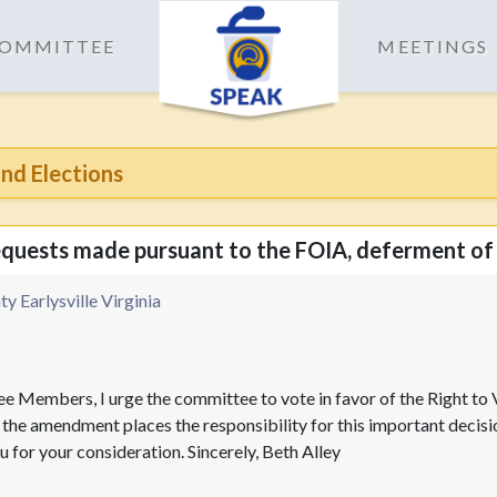
 COMMITTEE
MEETINGS
nd Elections
requests made pursuant to the FOIA, deferment of
y Earlysville Virginia
e Members, I urge the committee to vote in favor of the Right t
he amendment places the responsibility for this important decision
 for your consideration. Sincerely, Beth Alley