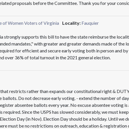
 related proposals before the Committee. Thank you for your consi
e of Women Voters of Virginia
Locality:
Fauquier
trongly supports this bill to have the state reimburse the localit
unded mandates," with greater and greater demands made of the loca
equired for efficient and secure early voting both in person and b
and over 36% of total turnout in the 2021 general election.
w that restricts rather than expands our constitutional right & DUT
 ballots. Do not decrease early voting. - extend the number of day
egister absentee ballots every year. No excuse absentee voting is 
 is required. Since the USPS has slowed considerably, we must keep t
n Election Day (in Nov). Election Day should be a holiday. Until we
here must be no restrictions on outreach, education & registration