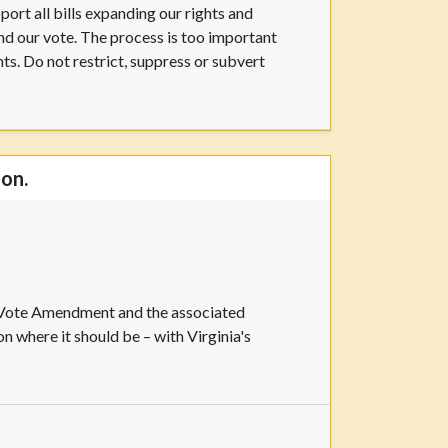
pport all bills expanding our rights and
 and our vote. The process is too important
hts. Do not restrict, suppress or subvert
ion.
o Vote Amendment and the associated
 where it should be – with Virginia's