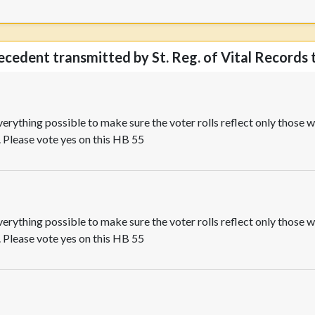
decedent transmitted by St. Reg. of Vital Records t
rything possible to make sure the voter rolls reflect only those wh
. Please vote yes on this HB 55
rything possible to make sure the voter rolls reflect only those wh
. Please vote yes on this HB 55