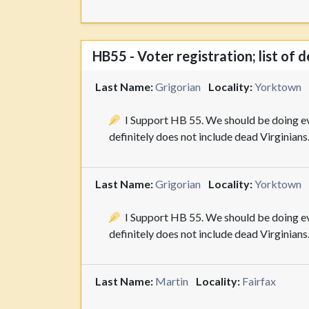
HB55 - Voter registration; list of 
Last Name:
Grigorian
Locality:
Yorktown
I Support HB 55. We should be doing eve
definitely does not include dead Virginians
Last Name:
Grigorian
Locality:
Yorktown
I Support HB 55. We should be doing eve
definitely does not include dead Virginians
Last Name:
Martin
Locality:
Fairfax