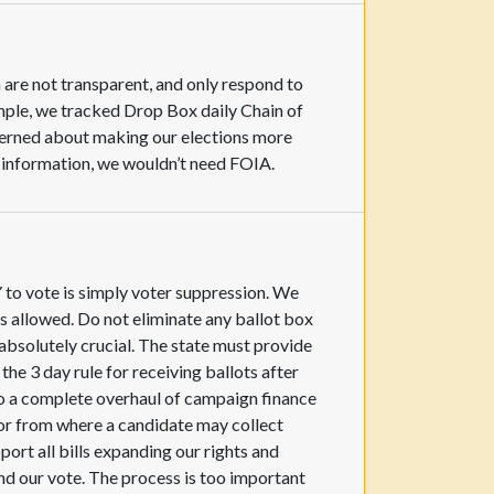
 are not transparent, and only respond to
mple, we tracked Drop Box daily Chain of
ncerned about making our elections more
c information, we wouldn’t need FOIA.
Y to vote is simply voter suppression. We
s allowed. Do not eliminate any ballot box
absolutely crucial. The state must provide
he 3 day rule for receiving ballots after
 do a complete overhaul of campaign finance
 or from where a candidate may collect
pport all bills expanding our rights and
 and our vote. The process is too important