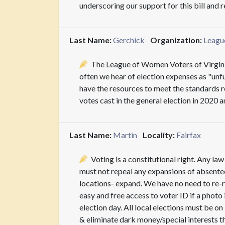
underscoring our support for this bill and
Last Name:
Gerchick
Organization:
Leagu
The League of Women Voters of Virginia s
often we hear of election expenses as "unf
have the resources to meet the standards r
votes cast in the general election in 2020 
Last Name:
Martin
Locality:
Fairfax
Voting is a constitutional right. Any la
must not repeal any expansions of absentee
locations- expand. We have no need to re-r
easy and free access to voter ID if a photo
election day. All local elections must be o
& eliminate dark money/special interests t