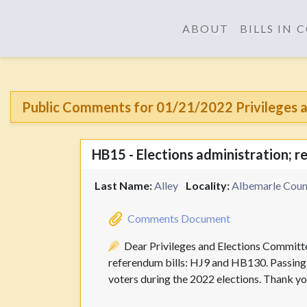
ABOUT
BILLS IN
Public Comments for 01/21/2022 Privileges a
HB15 - Elections administration; 
Last Name:
Alley
Locality:
Albemarle Count
Comments Document
Dear Privileges and Elections Committe
referendum bills: HJ9 and HB130. Passing t
voters during the 2022 elections. Thank you