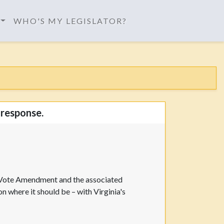
WHO'S MY LEGISLATOR?
 response.
o Vote Amendment and the associated
 where it should be – with Virginia's