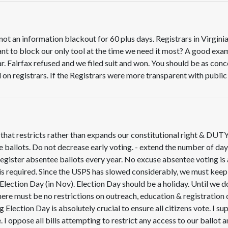
ot an information blackout for 60 plus days. Registrars in Virginia
nt to block our only tool at the time we need it most? A good exa
r. Fairfax refused and we filed suit and won. You should be as co
 on registrars. If the Registrars were more transparent with publi
w that restricts rather than expands our constitutional right & DUT
 ballots. Do not decrease early voting. - extend the number of day
egister absentee ballots every year. No excuse absentee voting is 
 is required. Since the USPS has slowed considerably, we must keep t
n Election Day (in Nov). Election Day should be a holiday. Until we
here must be no restrictions on outreach, education & registration
 Election Day is absolutely crucial to ensure all citizens vote. I su
. I oppose all bills attempting to restrict any access to our ballot