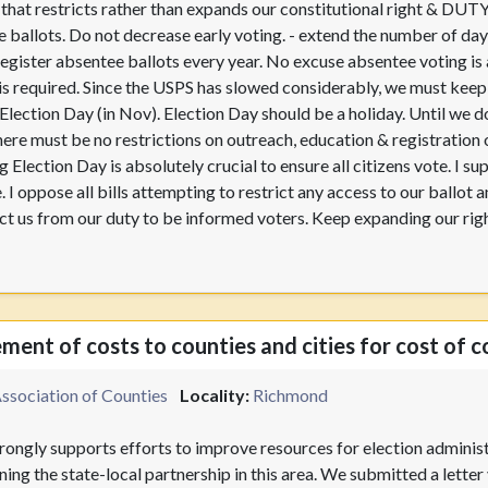
w that restricts rather than expands our constitutional right & DUT
 ballots. Do not decrease early voting. - extend the number of day
egister absentee ballots every year. No excuse absentee voting is 
 is required. Since the USPS has slowed considerably, we must keep t
n Election Day (in Nov). Election Day should be a holiday. Until we
here must be no restrictions on outreach, education & registration
 Election Day is absolutely crucial to ensure all citizens vote. I su
. I oppose all bills attempting to restrict any access to our ballot
trict us from our duty to be informed voters. Keep expanding our rig
ent of costs to counties and cities for cost of c
Association of Counties
Locality:
Richmond
ongly supports efforts to improve resources for election administr
ing the state-local partnership in this area. We submitted a lett