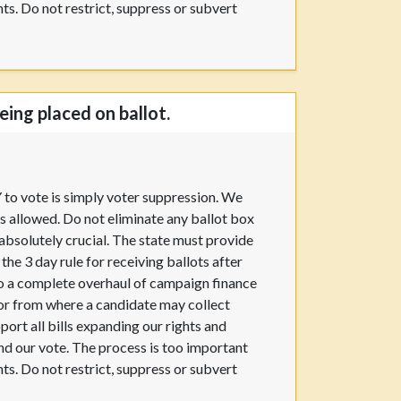
hts. Do not restrict, suppress or subvert
ing placed on ballot.
Y to vote is simply voter suppression. We
s allowed. Do not eliminate any ballot box
absolutely crucial. The state must provide
he 3 day rule for receiving ballots after
 do a complete overhaul of campaign finance
 or from where a candidate may collect
pport all bills expanding our rights and
 and our vote. The process is too important
hts. Do not restrict, suppress or subvert