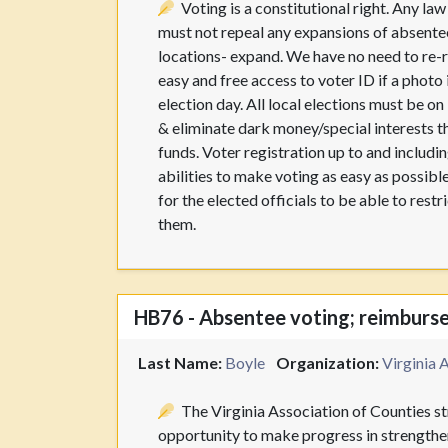
Voting is a constitutional right. Any la
must not repeal any expansions of absentee
locations- expand. We have no need to re-r
easy and free access to voter ID if a photo
election day. All local elections must be o
& eliminate dark money/special interests t
funds. Voter registration up to and including
abilities to make voting as easy as possible
for the elected officials to be able to res
them.
HB76 - Absentee voting; reimbursem
Last Name:
Boyle
Organization:
Virginia 
The Virginia Association of Counties str
opportunity to make progress in strengthen