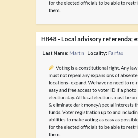
for the elected officials to be able to res
them.
HB48 - Local advisory referenda; e
Last Name:
Martin
Locality:
Fairfax
Voting is a constitutional right. Any la
must not repeal any expansions of absentee
locations- expand. We have no need to re-r
easy and free access to voter ID if a photo
election day. All local elections must be o
& eliminate dark money/special interests t
funds. Voter registration up to and including
abilities to make voting as easy as possible
for the elected officials to be able to res
them.