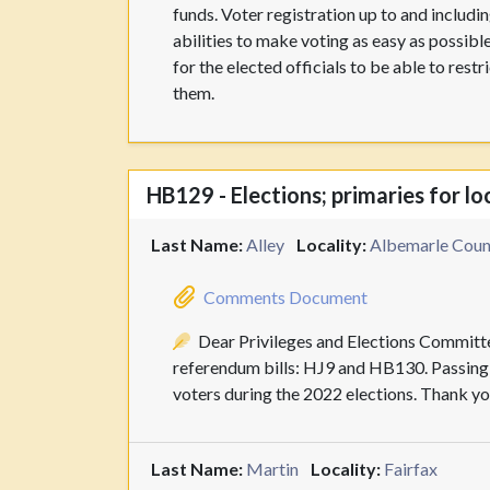
funds. Voter registration up to and including
abilities to make voting as easy as possible
for the elected officials to be able to res
them.
HB129 - Elections; primaries for lo
Last Name:
Alley
Locality:
Albemarle Count
Comments Document
Dear Privileges and Elections Committe
referendum bills: HJ9 and HB130. Passing t
voters during the 2022 elections. Thank you
Last Name:
Martin
Locality:
Fairfax