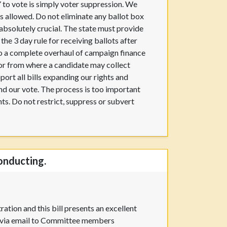
Y to vote is simply voter suppression. We
s allowed. Do not eliminate any ballot box
absolutely crucial. The state must provide
he 3 day rule for receiving ballots after
 do a complete overhaul of campaign finance
 or from where a candidate may collect
pport all bills expanding our rights and
 and our vote. The process is too important
hts. Do not restrict, suppress or subvert
onducting.
ation and this bill presents an excellent
er via email to Committee members