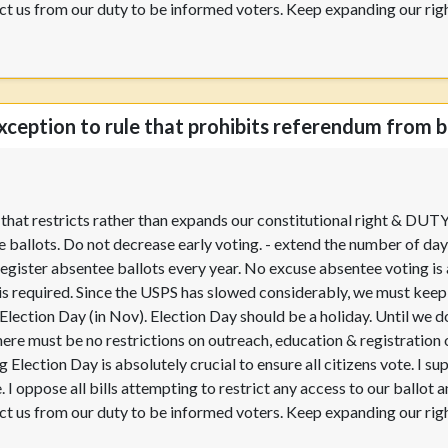
trict us from our duty to be informed voters. Keep expanding our rig
xception to rule that prohibits referendum from be
w that restricts rather than expands our constitutional right & DUT
 ballots. Do not decrease early voting. - extend the number of day
egister absentee ballots every year. No excuse absentee voting is 
 is required. Since the USPS has slowed considerably, we must keep t
n Election Day (in Nov). Election Day should be a holiday. Until we
here must be no restrictions on outreach, education & registration
 Election Day is absolutely crucial to ensure all citizens vote. I su
. I oppose all bills attempting to restrict any access to our ballot
trict us from our duty to be informed voters. Keep expanding our rig