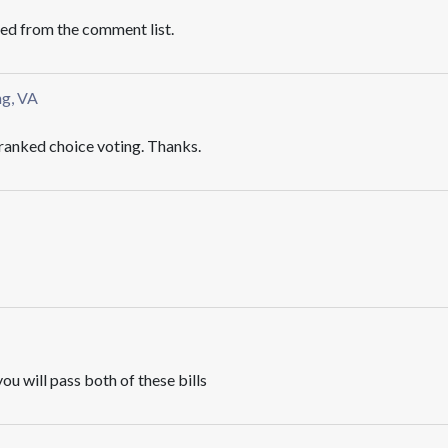
ved from the comment list.
ng, VA
anked choice voting. Thanks.
ou will pass both of these bills