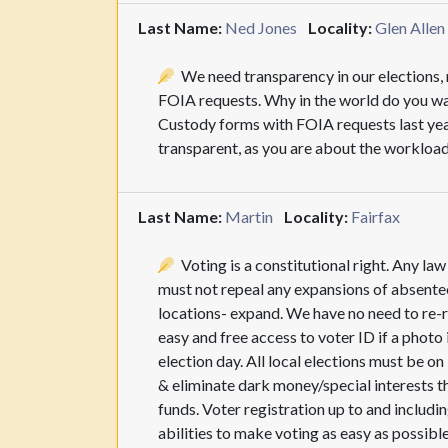
Last Name:
Ned Jones
Locality:
Glen Allen
We need transparency in our elections, n
FOIA requests. Why in the world do you wa
Custody forms with FOIA requests last yea
transparent, as you are about the workload
Last Name:
Martin
Locality:
Fairfax
Voting is a constitutional right. Any la
must not repeal any expansions of absentee
locations- expand. We have no need to re-r
easy and free access to voter ID if a photo
election day. All local elections must be o
& eliminate dark money/special interests t
funds. Voter registration up to and including
abilities to make voting as easy as possible