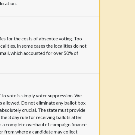
deration.
ies for the costs of absentee voting. Too
lities. In some cases the localities do not
y mail, which accounted for over 50% of
Y to vote is simply voter suppression. We
s allowed. Do not eliminate any ballot box
absolutely crucial. The state must provide
he 3 day rule for receiving ballots after
 do a complete overhaul of campaign finance
 or from where a candidate may collect