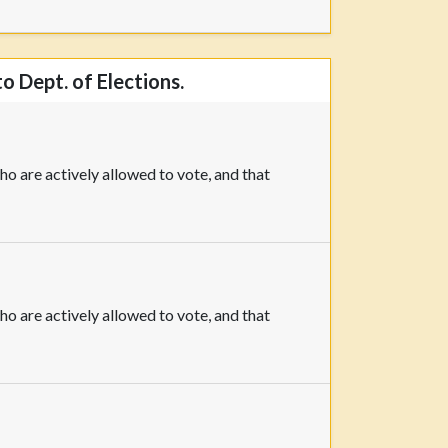
o Dept. of Elections.
o are actively allowed to vote, and that
o are actively allowed to vote, and that