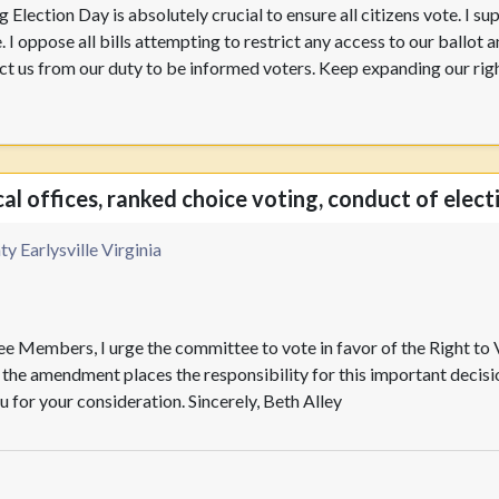
 Election Day is absolutely crucial to ensure all citizens vote. I su
. I oppose all bills attempting to restrict any access to our ballot
trict us from our duty to be informed voters. Keep expanding our rig
cal offices, ranked choice voting, conduct of elect
y Earlysville Virginia
e Members, I urge the committee to vote in favor of the Right t
he amendment places the responsibility for this important decision
 for your consideration. Sincerely, Beth Alley