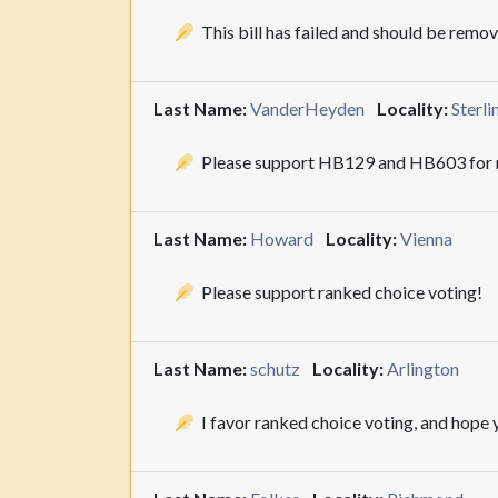
This bill has failed and should be remo
Last Name:
VanderHeyden
Locality:
Sterli
Please support HB129 and HB603 for r
Last Name:
Howard
Locality:
Vienna
Please support ranked choice voting!
Last Name:
schutz
Locality:
Arlington
I favor ranked choice voting, and hope y