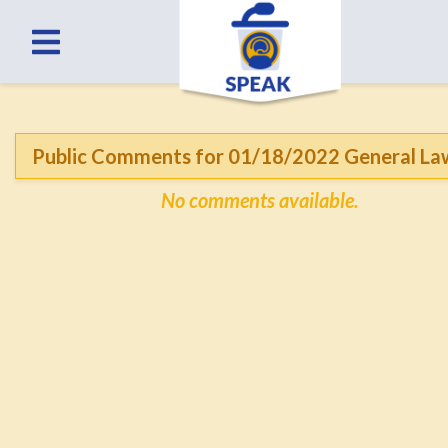
Public Comments for 01/18/2022 General La
No comments available.