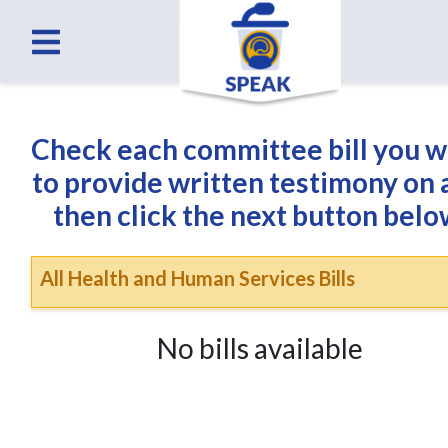
Check each committee bill you 
to provide written testimony on
then click the next button belo
All Health and Human Services Bills
No bills available