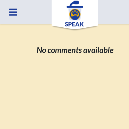
No comments available