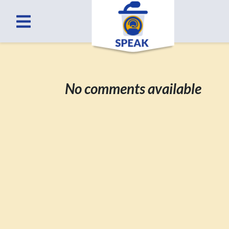
No comments available