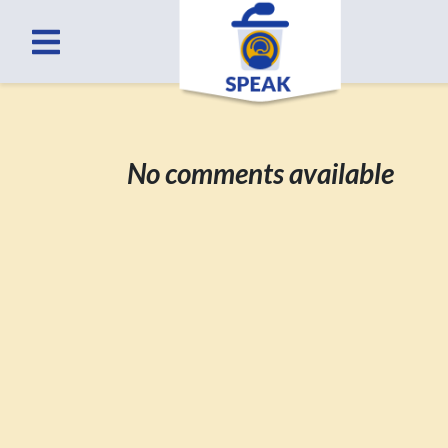
No comments available