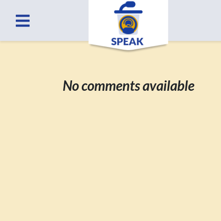
No comments available