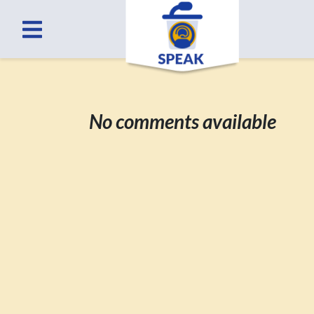
No comments available