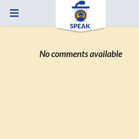
No comments available