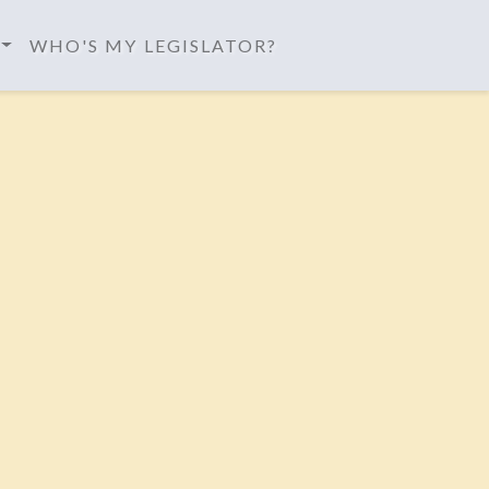
WHO'S MY LEGISLATOR?