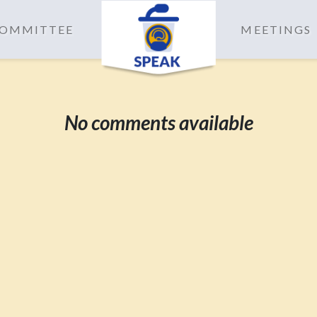
 COMMITTEE
MEETINGS
No comments available