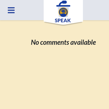
No comments available