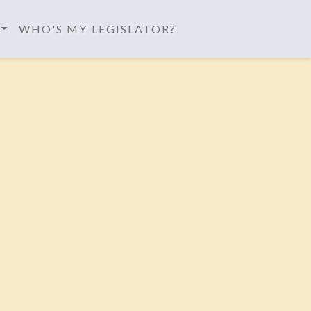
WHO'S MY LEGISLATOR?