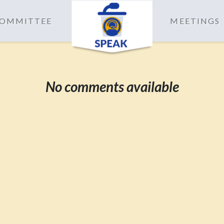
 COMMITTEE
MEETINGS
No comments available