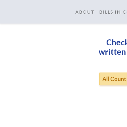
ABOUT
BILLS IN
Check
written
All Counti