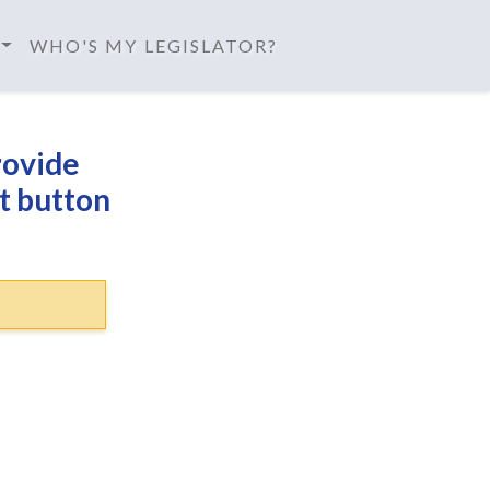
WHO'S MY LEGISLATOR?
rovide
t button