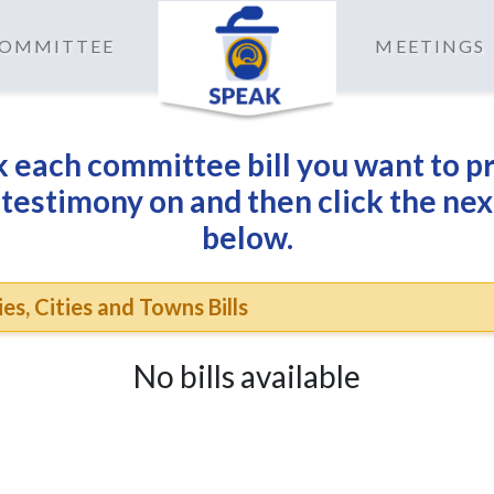
 COMMITTEE
MEETINGS
 each committee bill you want to p
 testimony on and then click the nex
below.
es, Cities and Towns Bills
No bills available