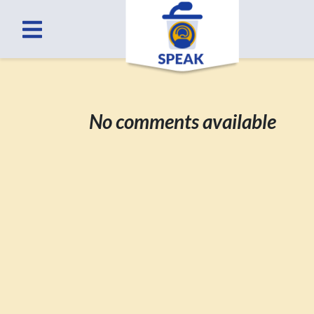
No comments available