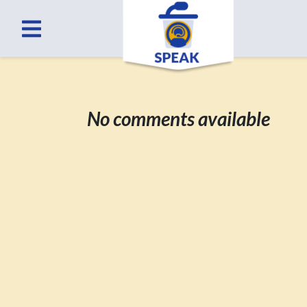
No comments available