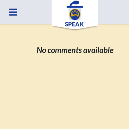
No comments available